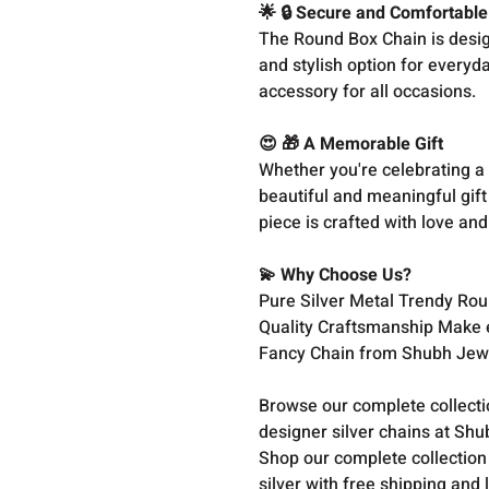
🌟 🔒 Secure and Comfortable
The Round Box Chain is design
and stylish option for everyday
accessory for all occasions.
😍 🎁 A Memorable Gift
Whether you're celebrating a 
beautiful and meaningful gift
piece is crafted with love and 
💫 Why Choose Us?
Pure Silver Metal Trendy Rou
Quality Craftsmanship Make 
Fancy Chain from Shubh Jewe
Browse our complete collect
designer silver chains at Shu
Shop our complete collection
silver with free shipping and 