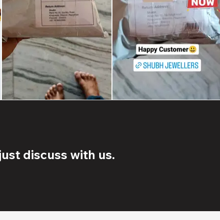
ust discuss with us.