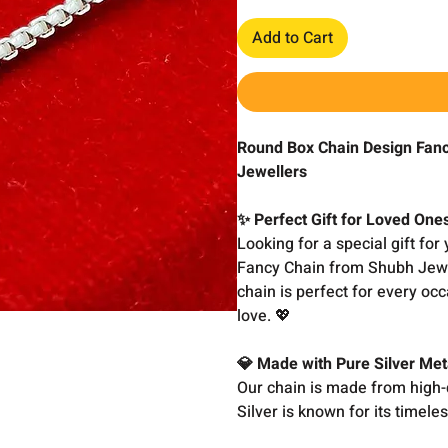
Add to Cart
Round Box Chain Design Fancy
Jewellers
✨ Perfect Gift for Loved One
Looking for a special gift fo
Fancy Chain from Shubh Jewell
chain is perfect for every occ
love. 💖
💎 Made with Pure Silver Met
Our chain is made from high-q
Silver is known for its timele