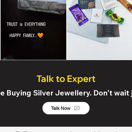
Talk to Expert
 Buying Silver Jewellery. Don't wait j
Talk Now