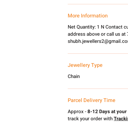
More Information
Net Quantity: 1 N Contact c
address above or call us a
shubh.jewellers2@gmail.c
Jewellery Type
Chain
Parcel Delivery Time
Approx -
8-12 Days at your 
track your order with
Track