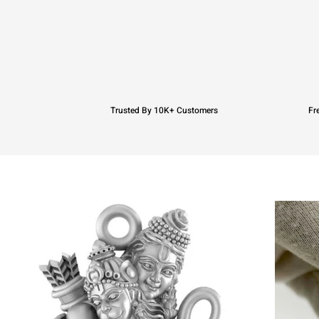
Trusted By 10K+ Customers
Fr