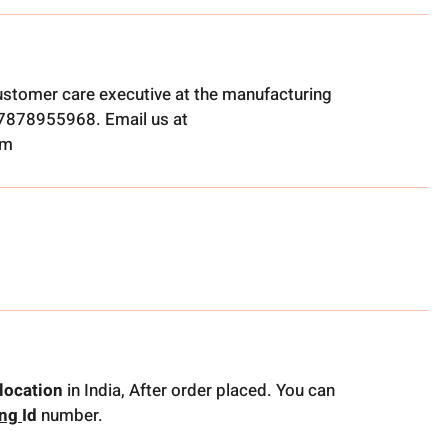
ustomer care executive at the manufacturing
t 7878955968. Email us at
om
location
in India, After order placed. You can
ing
Id
number.