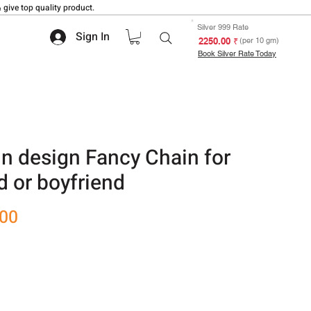
 give top quality product.
Silver 999 Rate
Sign In
₹ 2250.00
(per 10 gm)
Book Silver Rate Today
n design Fancy Chain for
nd or boyfriend
Sale
.00
Price