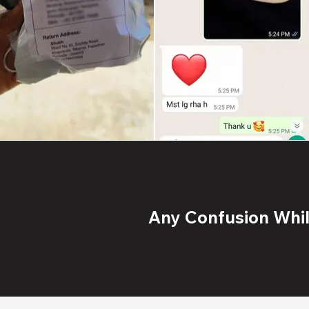
Any Confusion While