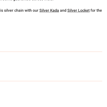
is silver chain with our
Silver Kada
and
Silver Locket
for the