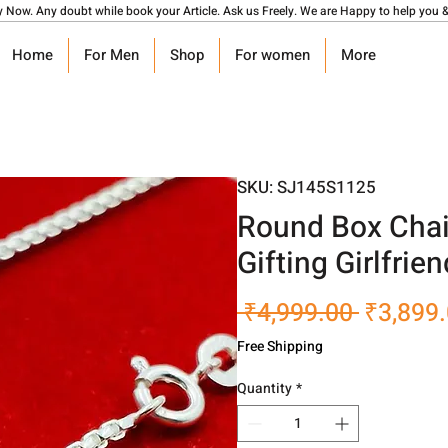
y Now. Any doubt while book your Article. Ask us Freely. We are Happy to help you &
Home
For Men
Shop
For women
More
SKU: SJ145S1125
Round Box Chai
Gifting Girlfrie
Regular
 ₹4,999.00 
₹3,899
Price
Free Shipping
Quantity
*