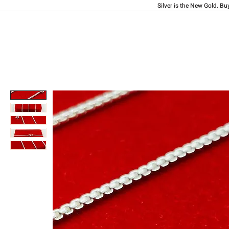
Silver is the New Gold. Bu