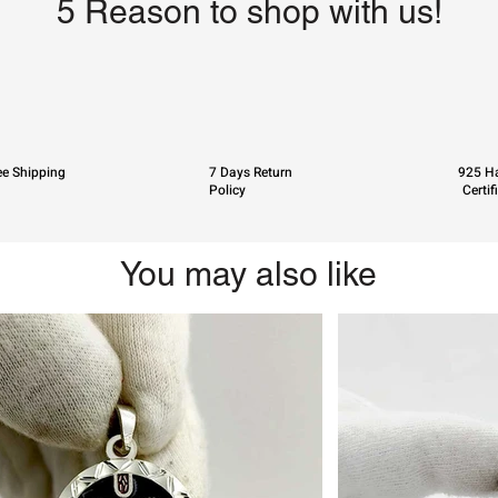
5 Reason to shop with us!
ee Shipping
7 Days Return
925 Ha
Policy
Certif
You may also like