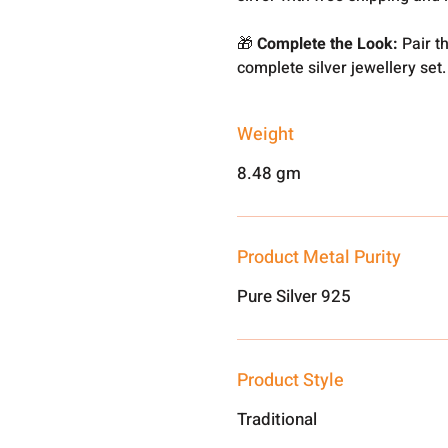
🎁
Complete the Look:
Pair th
complete silver jewellery set.
Weight
8.48 gm
Product Metal Purity
Pure Silver 925
Product Style
Traditional