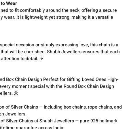
 to Wear
ed to fit comfortably around the neck, offering a secure
 wear. It is lightweight yet strong, making it a versatile
special occasion or simply expressing love, this chain is a
 that will be cherished. Shubh Jewellers ensures that each
attention to detail. 🎉
nd Box Chain Design Perfect for Gifting Loved Ones High-
every moment special with the Round Box Chain Design
llers. 🌼
ion of
Silver Chains
— including box chains, rope chains, and
bh Jewellers.
 of Silver Chains at Shubh Jewellers — pure 925 hallmark
lifetime guarantee across India.