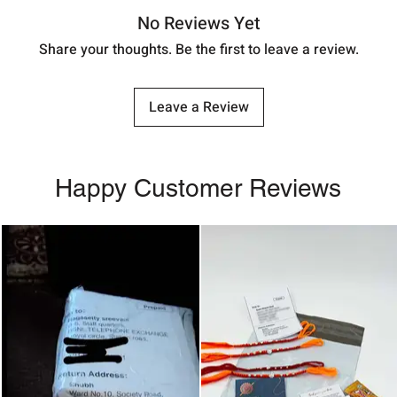
No Reviews Yet
Share your thoughts. Be the first to leave a review.
Leave a Review
Happy Customer Reviews