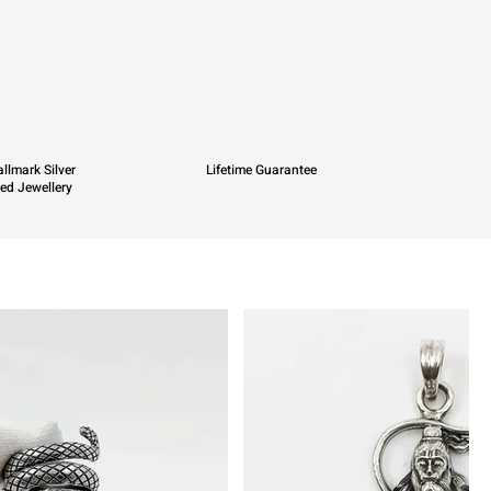
llmark Silver
Lifetime Guarantee
ied Jewellery