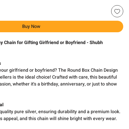
Buy Now
 Chain for Gifting Girlfriend or Boyfriend - Shubh
s
r your girlfriend or boyfriend? The Round Box Chain Design
ers is the ideal choice! Crafted with care, this beautiful
asion, whether it's a birthday, anniversary, or just to show
al
uality pure silver, ensuring durability and a premium look.
ss appeal, and this chain will shine bright with every wear.