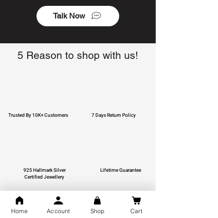
Talk Now
5 Reason to shop with us!
Trusted By 10K+ Customers
7 Days Return Policy
925 Hallmark Silver
Lifetime Guarantee
Certified Jewellery
Home
Account
Shop
Cart