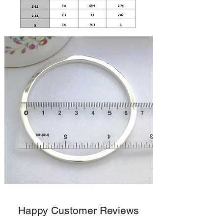
Happy Customer Reviews