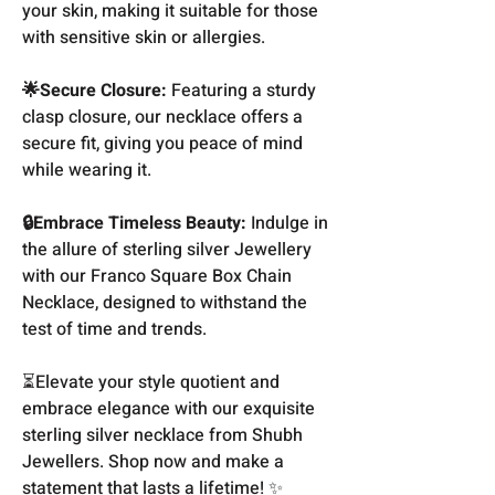
your skin, making it suitable for those
with sensitive skin or allergies.
🌟Secure Closure:
Featuring a sturdy
clasp closure, our necklace offers a
secure fit, giving you peace of mind
while wearing it.
🔒Embrace Timeless Beauty:
Indulge in
the allure of sterling silver Jewellery
with our Franco Square Box Chain
Necklace, designed to withstand the
test of time and trends.
⏳Elevate your style quotient and
embrace elegance with our exquisite
sterling silver necklace from Shubh
Jewellers. Shop now and make a
statement that lasts a lifetime! ✨