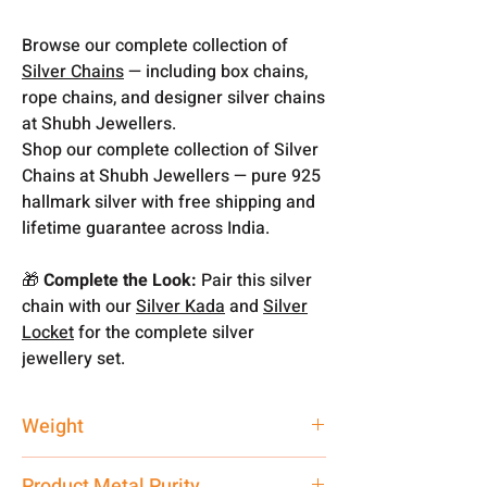
Browse our complete collection of
Silver Chains
— including box chains,
rope chains, and designer silver chains
at Shubh Jewellers.
Shop our complete collection of Silver
Chains at Shubh Jewellers — pure 925
hallmark silver with free shipping and
lifetime guarantee across India.
🎁
Complete the Look:
Pair this silver
chain with our
Silver Kada
and
Silver
Locket
for the complete silver
jewellery set.
Weight
9.42 gm
Product Metal Purity