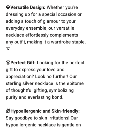
💎Versatile Design:
Whether you're
dressing up for a special occasion or
adding a touch of glamour to your
everyday ensemble, our versatile
necklace effortlessly complements
any outfit, making it a wardrobe staple.
👔
👗Perfect Gift:
Looking for the perfect
gift to express your love and
appreciation? Look no further! Our
sterling silver necklace is the epitome
of thoughtful gifting, symbolizing
purity and everlasting bond.
🎁Hypoallergenic and Skin-friendly:
Say goodbye to skin irritations! Our
hypoallergenic necklace is gentle on