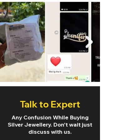
Talk to Expert
Any Confusion While Buying
Silver Jewellery. Don't wait just
discuss with us.