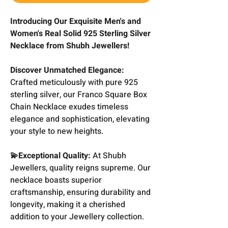
Introducing Our Exquisite Men's and
Women's Real Solid 925 Sterling Silver
Necklace from Shubh Jewellers!
Discover Unmatched Elegance:
Crafted meticulously with pure 925
sterling silver, our Franco Square Box
Chain Necklace exudes timeless
elegance and sophistication, elevating
your style to new heights.
💫Exceptional Quality:
At Shubh
Jewellers, quality reigns supreme. Our
necklace boasts superior
craftsmanship, ensuring durability and
longevity, making it a cherished
addition to your Jewellery collection.