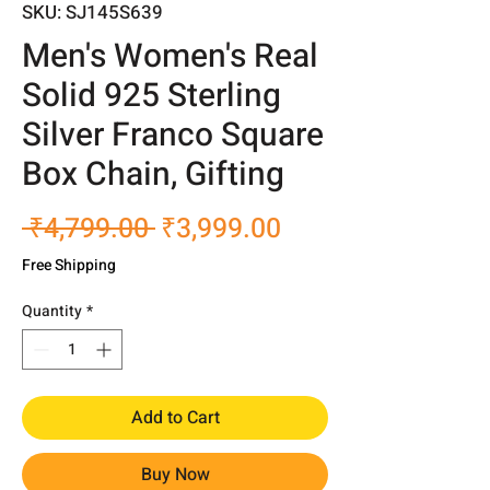
SKU: SJ145S639
Men's Women's Real
Solid 925 Sterling
Silver Franco Square
Box Chain, Gifting
Regular
Sale
 ₹4,799.00 
₹3,999.00
Price
Price
Free Shipping
Quantity
*
Add to Cart
Buy Now