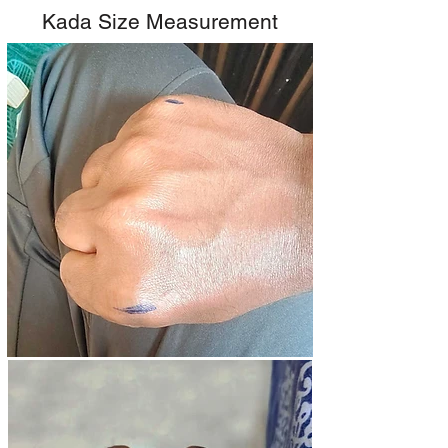
Kada Size Measurement