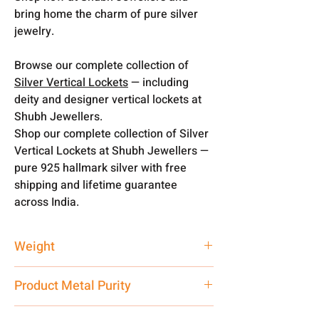
bring home the charm of pure silver
jewelry.
Browse our complete collection of
Silver Vertical Lockets
— including
deity and designer vertical lockets at
Shubh Jewellers.
Shop our complete collection of Silver
Vertical Lockets at Shubh Jewellers —
pure 925 hallmark silver with free
shipping and lifetime guarantee
across India.
Weight
10 gm
Product Metal Purity
Pure Silver 999