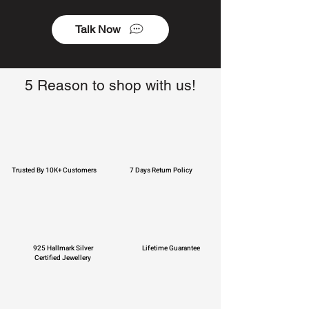
Talk Now
5 Reason to shop with us!
Trusted By 10K+ Customers
7 Days Return Policy
925 Hallmark Silver
Lifetime Guarantee
Certified Jewellery