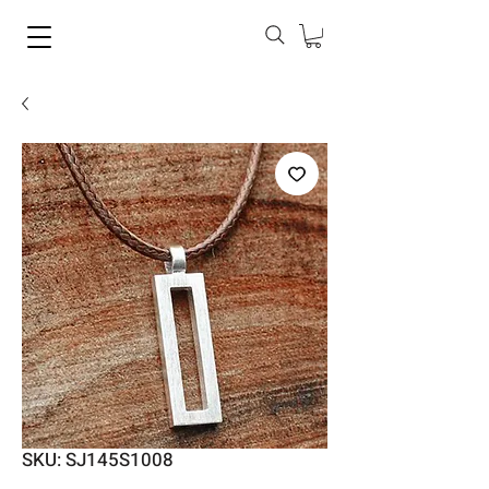
SKU: SJ145S1008