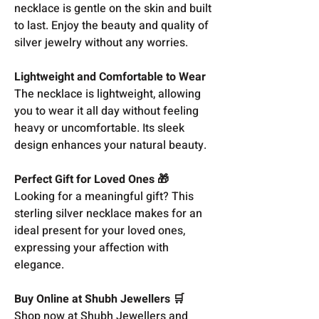
necklace is gentle on the skin and built
to last. Enjoy the beauty and quality of
silver jewelry without any worries.
Lightweight and Comfortable to Wear
The necklace is lightweight, allowing
you to wear it all day without feeling
heavy or uncomfortable. Its sleek
design enhances your natural beauty.
Perfect Gift for Loved Ones 🎁
Looking for a meaningful gift? This
sterling silver necklace makes for an
ideal present for your loved ones,
expressing your affection with
elegance.
Buy Online at Shubh Jewellers 🛒
Shop now at Shubh Jewellers and