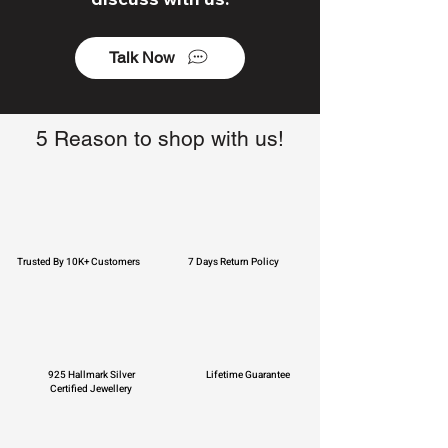
Talk Now
5 Reason to shop with us!
Trusted By 10K+ Customers
7 Days Return Policy
925 Hallmark Silver
Lifetime Guarantee
Certified Jewellery