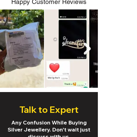
Happy Customer Reviews
Talk to Expert
Any Confusion While Buying
Silver Jewellery. Don't wait just
discuss with us.