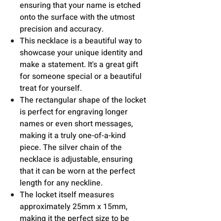
ensuring that your name is etched
onto the surface with the utmost
precision and accuracy.
This necklace is a beautiful way to
showcase your unique identity and
make a statement. It's a great gift
for someone special or a beautiful
treat for yourself.
The rectangular shape of the locket
is perfect for engraving longer
names or even short messages,
making it a truly one-of-a-kind
piece. The silver chain of the
necklace is adjustable, ensuring
that it can be worn at the perfect
length for any neckline.
The locket itself measures
approximately 25mm x 15mm,
making it the perfect size to be