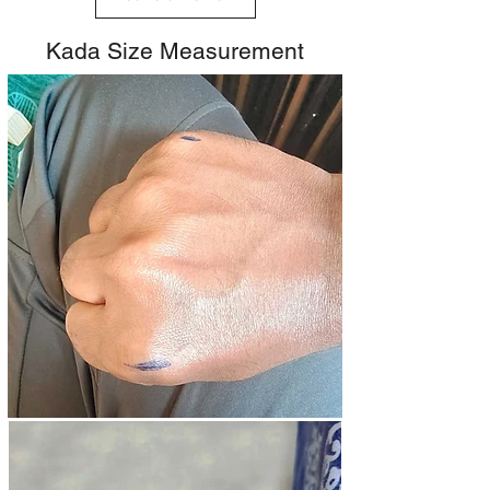
Kada Size Measurement