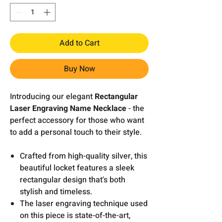
Add to Cart
Buy Now
Introducing our elegant
Rectangular
Laser Engraving Name Necklace
- the
perfect accessory for those who want
to add a personal touch to their style.
Crafted from high-quality silver, this
beautiful locket features a sleek
rectangular design that's both
stylish and timeless.
The laser engraving technique used
on this piece is state-of-the-art,