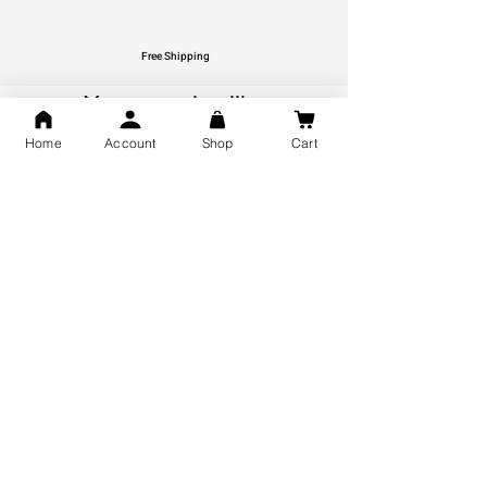
Free Shipping
You may also like
Home
Account
Shop
Cart
GOD Shree Ram, Hanuman Ji
Jai Jagannath Ji Pure Silver
Milan Pure Silver Locket for
Pendant for men & women,
Men and Women
Shubh Jewellers, Gifting