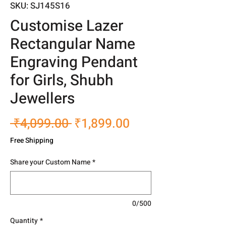
SKU: SJ145S16
Customise Lazer
Rectangular Name
Engraving Pendant
for Girls, Shubh
Jewellers
Regular
Sale
 ₹4,099.00 
₹1,899.00
Price
Price
Free Shipping
Share your Custom Name
*
0/500
Quantity
*