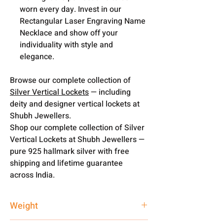
worn every day. Invest in our
Rectangular Laser Engraving Name
Necklace and show off your
individuality with style and
elegance.
Browse our complete collection of
Silver Vertical Lockets
— including
deity and designer vertical lockets at
Shubh Jewellers.
Shop our complete collection of Silver
Vertical Lockets at Shubh Jewellers —
pure 925 hallmark silver with free
shipping and lifetime guarantee
across India.
Weight