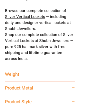
Browse our complete collection of
Silver Vertical Lockets
— including
deity and designer vertical lockets at
Shubh Jewellers.
Shop our complete collection of Silver
Vertical Lockets at Shubh Jewellers —
pure 925 hallmark silver with free
shipping and lifetime guarantee
across India.
Weight
4 gm
Product Metal
Pure Silver
Product Style
Western