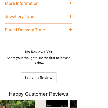
More Information
Net Quantity:
1 N Contact customer
Jewellery Type
care executive at the manufacturing
address above or call us at
Only Pendant, Chain is
Not
Included
Parcel Delivery Time
7878955968. Email us at
shubh.jewellers2@gmail.com
Approx -
8-12 Days at your location
in India, After order placed. You can
track your order with
Tracking
Id
No Reviews Yet
number.
Share your thoughts. Be the first to leave a
review.
Leave a Review
Happy Customer Reviews