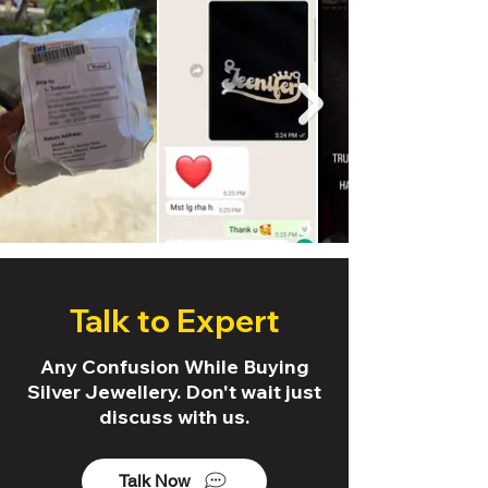
Talk to Expert
Any Confusion While Buying
Silver Jewellery. Don't wait just
discuss with us.
Talk Now