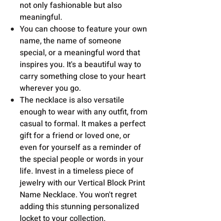
not only fashionable but also
meaningful.
Y
ou can choose to feature your own
name, the name of someone
special, or a meaningful word that
inspires you. It's a beautiful way to
carry something close to your heart
wherever you go.
The necklace is also versatile
enough to wear with any outfit, from
casual to formal. It makes a perfect
gift for a friend or loved one, or
even for yourself as a reminder of
the special people or words in your
life. Invest in a timeless piece of
jewelry with our Vertical Block Print
Name Necklace. You won't regret
adding this stunning personalized
locket to your collection.