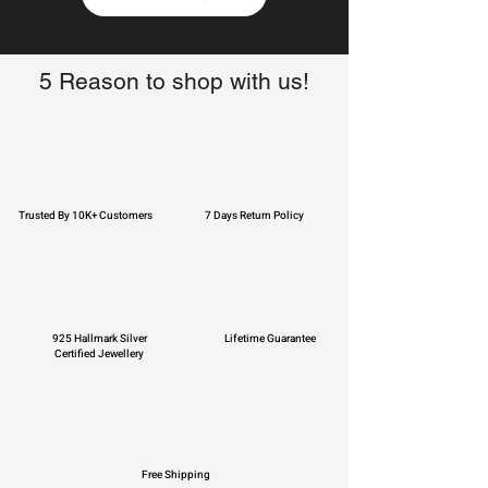
5 Reason to shop with us!
Trusted By 10K+ Customers
7 Days Return Policy
925 Hallmark Silver
Lifetime Guarantee
Certified Jewellery
Free Shipping