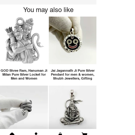
You may also like
GOD Shree Ram, Hanuman Ji
Jai Jagannath Ji Pure Silver
Milan Pure Silver Locket for
Pendant for men & women,
Men and Women
Shubh Jewellers, Gifting