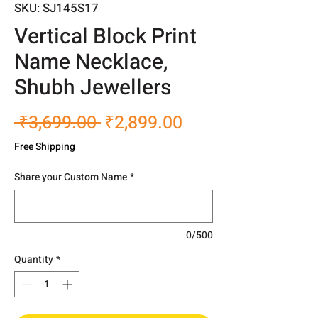
SKU: SJ145S17
Vertical Block Print
Name Necklace,
Shubh Jewellers
Regular
Sale
 ₹3,699.00 
₹2,899.00
Price
Price
Free Shipping
Share your Custom Name
*
0/500
Quantity
*