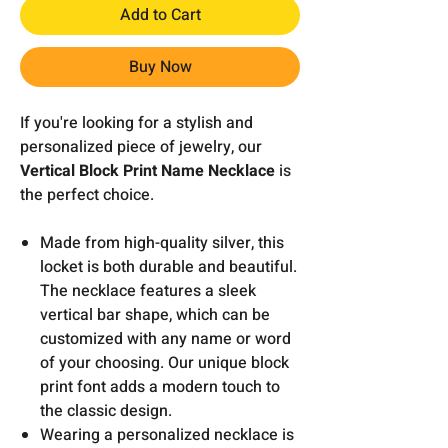
Add to Cart
Buy Now
If you're looking for a stylish and
personalized piece of jewelry, our
Vertical Block Print Name Necklace
is
the perfect choice.
Made from high-quality silver, this
locket is both durable and beautiful.
The necklace features a sleek
vertical bar shape, which can be
customized with any name or word
of your choosing. Our unique block
print font adds a modern touch to
the classic design.
Wearing a personalized necklace is