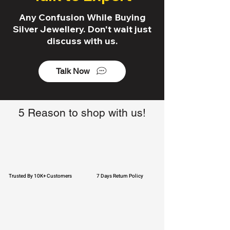
Any Confusion While Buying
Silver Jewellery. Don't wait just
discuss with us.
Talk Now
5 Reason to shop with us!
Trusted By 10K+ Customers
7 Days Return Policy