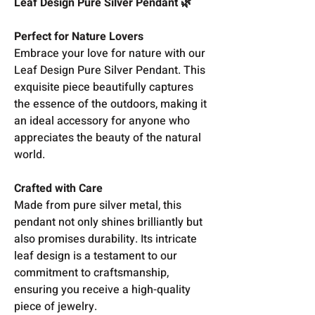
Leaf Design Pure Silver Pendant 🌿
Perfect for Nature Lovers
Embrace your love for nature with our
Leaf Design Pure Silver Pendant. This
exquisite piece beautifully captures
the essence of the outdoors, making it
an ideal accessory for anyone who
appreciates the beauty of the natural
world.
Crafted with Care
Made from pure silver metal, this
pendant not only shines brilliantly but
also promises durability. Its intricate
leaf design is a testament to our
commitment to craftsmanship,
ensuring you receive a high-quality
piece of jewelry.