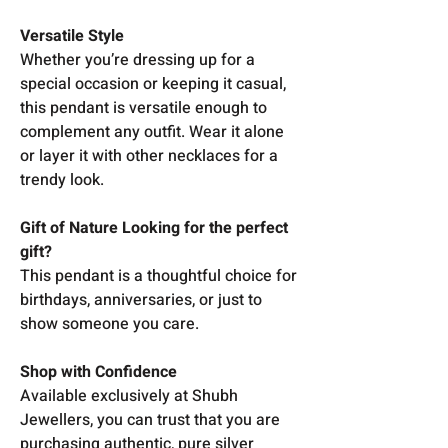
Versatile Style
Whether you’re dressing up for a
special occasion or keeping it casual,
this pendant is versatile enough to
complement any outfit. Wear it alone
or layer it with other necklaces for a
trendy look.
Gift of Nature Looking for the perfect
gift?
This pendant is a thoughtful choice for
birthdays, anniversaries, or just to
show someone you care.
Shop with Confidence
Available exclusively at Shubh
Jewellers, you can trust that you are
purchasing authentic, pure silver