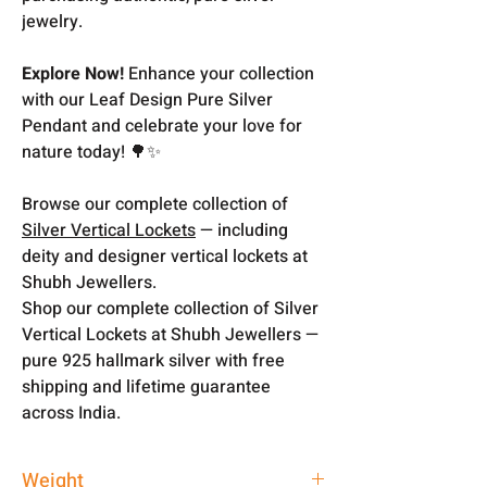
jewelry.
Explore Now!
Enhance your collection
with our Leaf Design Pure Silver
Pendant and celebrate your love for
nature today! 🌳✨
Browse our complete collection of
Silver Vertical Lockets
— including
deity and designer vertical lockets at
Shubh Jewellers.
Shop our complete collection of Silver
Vertical Lockets at Shubh Jewellers —
pure 925 hallmark silver with free
shipping and lifetime guarantee
across India.
Weight