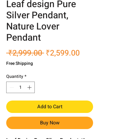
Leaf design Pure
Silver Pendant,
Nature Lover
Pendant
Regular
Sale
 ₹2,999.00 
₹2,599.00
Price
Price
Free Shipping
Quantity
*
Add to Cart
Buy Now