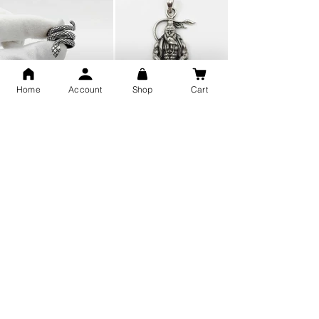
Home
Account
Shop
Cart
Snake Design Silver Ring For
Lord Hanuman Ji Meditation
Men 925 Hallmark | Adjustable
Pure Silver Locket, Sprituial
Free Size Ring
Benifits for Body
Sterling Silver 999 Twisted
Legandary Mahesh Babu
Pure Silver Ladies kada
Varanasi Movie Trishul
bangle design
Pendant Design for men &
women