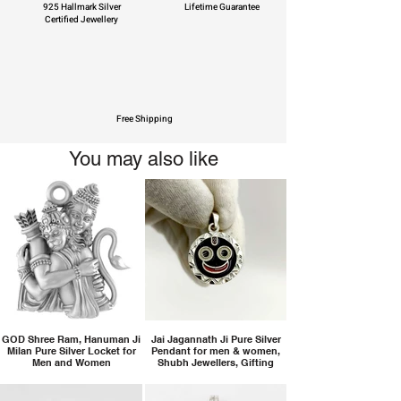
925 Hallmark Silver
Lifetime Guarantee
Certified Jewellery
Free Shipping
You may also like
GOD Shree Ram, Hanuman Ji
Jai Jagannath Ji Pure Silver
Milan Pure Silver Locket for
Pendant for men & women,
Men and Women
Shubh Jewellers, Gifting