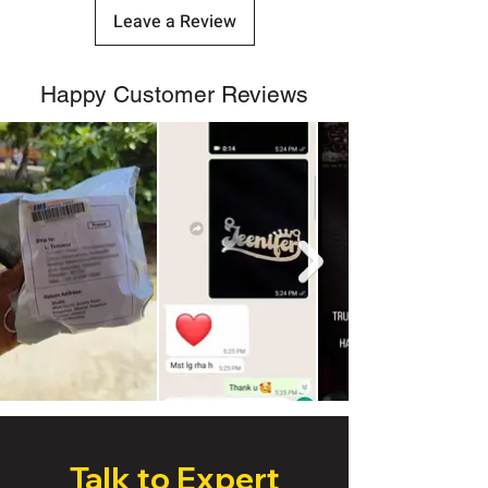
Leave a Review
Happy Customer Reviews
Talk to Expert