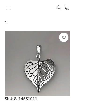
SKU: SJ145S1011