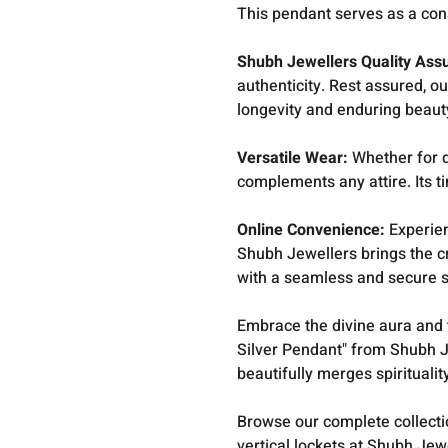
This pendant serves as a con
Shubh Jewellers Quality Ass
authenticity. Rest assured, ou
longevity and enduring beaut
Versatile Wear:
Whether for da
complements any attire. Its t
Online Convenience:
Experien
Shubh Jewellers brings the c
with a seamless and secure 
Embrace the divine aura and
Silver Pendant" from Shubh J
beautifully merges spiritualit
Browse our complete collect
vertical lockets at Shubh Jew