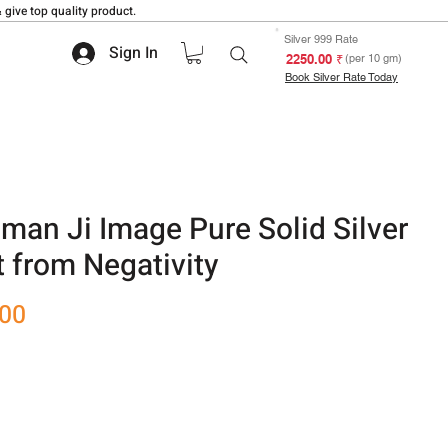
 give top quality product.
Silver 999 Rate
Sign In
₹ 2250.00
(per 10 gm)
Book Silver Rate Today
man Ji Image Pure Solid Silver
 from Negativity
Sale
.00
Price