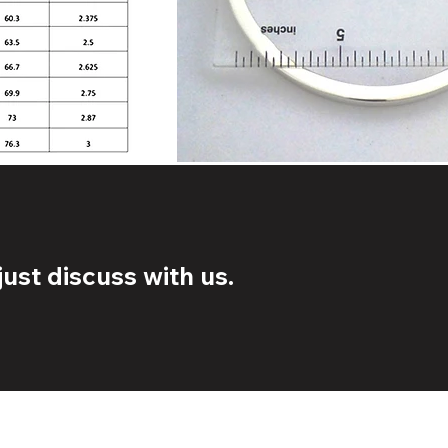
ust discuss with us.