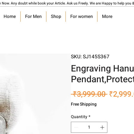
y Now. Any doubt while book your Article. Ask us Freely. We are Happy to help you &
Home
For Men
Shop
For women
More
SKU: SJ145S367
Engraving Hanu
Pendant,Protect
Regular
 ₹3,999.00 
₹2,999
Price
Free Shipping
Quantity
*