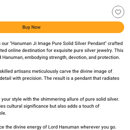
Buy Now
h our "Hanuman Ji Image Pure Solid Silver Pendant" crafted
ed online destination for exquisite pure silver jewelry. This
 Hanuman, embodying strength, devotion, and protection.
killed artisans meticulously carve the divine image of
etail with precision. The result is a pendant that radiates
your style with the shimmering allure of pure solid silver.
s cultural significance but also adds a touch of
ble.
e the divine energy of Lord Hanuman wherever you go.