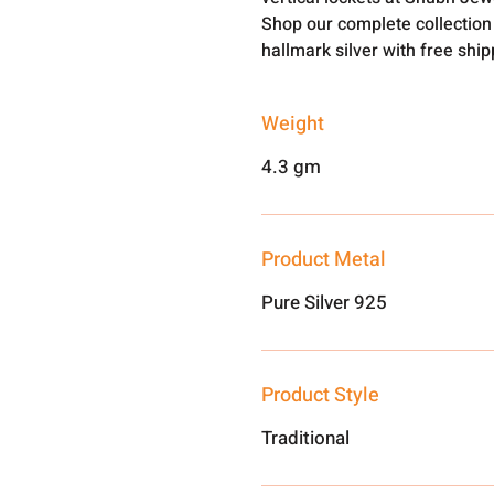
Shop our complete collection 
hallmark silver with free shi
Weight
4.3 gm
Product Metal
Pure Silver 925
Product Style
Traditional