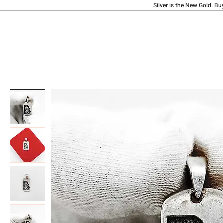
Silver is the New Gold. Bu