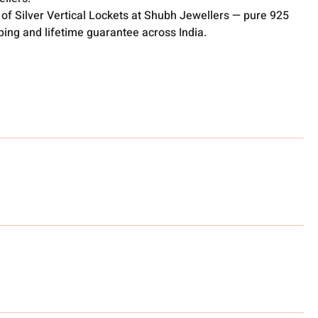
of Silver Vertical Lockets at Shubh Jewellers — pure 925
pping and lifetime guarantee across India.