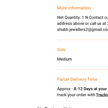
More Information
Net Quantity: 1 N Contact c
address above or call us a
shubh.jewellers2@gmail.c
Size
Medium
Parcel Delivery Time
Approx -
8-12 Days at your 
track your order with
Track