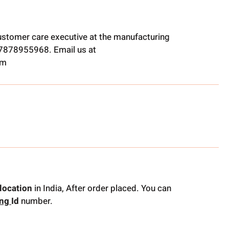
ustomer care executive at the manufacturing
t 7878955968. Email us at
om
location
in India, After order placed. You can
ing
Id
number.