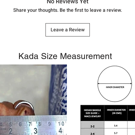
No Reviews Yet
Share your thoughts. Be the first to leave a review.
Leave a Review
Kada Size Measurement