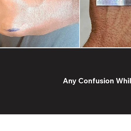
Any Confusion While