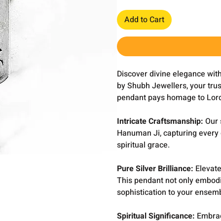
Add to Cart
Discover divine elegance wit
by Shubh Jewellers, your trust
pendant pays homage to Lord
Intricate Craftsmanship:
Our s
Hanuman Ji, capturing every d
spiritual grace.
Pure Silver Brilliance:
Elevate 
This pendant not only embodie
sophistication to your ensem
Spiritual Significance:
Embrac