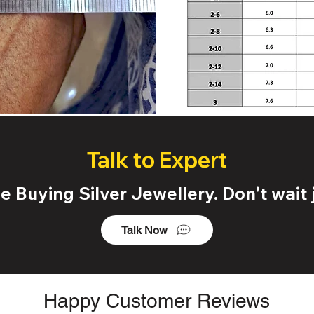
Talk to Expert
 Buying Silver Jewellery. Don't wait j
Talk Now
Happy Customer Reviews