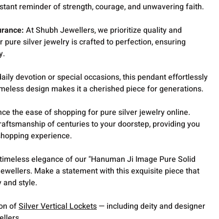
stant reminder of strength, courage, and unwavering faith.
urance:
At Shubh Jewellers, we prioritize quality and
r pure silver jewelry is crafted to perfection, ensuring
y.
ily devotion or special occasions, this pendant effortlessly
imeless design makes it a cherished piece for generations.
ce the ease of shopping for pure silver jewelry online.
raftsmanship of centuries to your doorstep, providing you
shopping experience.
 timeless elegance of our "Hanuman Ji Image Pure Solid
ewellers. Make a statement with this exquisite piece that
y and style.
ion of
Silver Vertical Lockets
— including deity and designer
ellers.