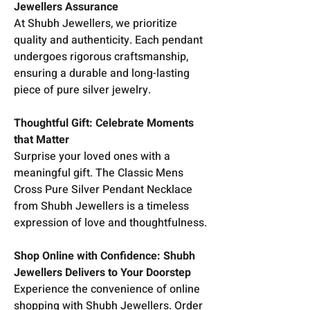
Jewellers Assurance
At Shubh Jewellers, we prioritize
quality and authenticity. Each pendant
undergoes rigorous craftsmanship,
ensuring a durable and long-lasting
piece of pure silver jewelry.
Thoughtful Gift: Celebrate Moments
that Matter
Surprise your loved ones with a
meaningful gift. The Classic Mens
Cross Pure Silver Pendant Necklace
from Shubh Jewellers is a timeless
expression of love and thoughtfulness.
Shop Online with Confidence: Shubh
Jewellers Delivers to Your Doorstep
Experience the convenience of online
shopping with Shubh Jewellers. Order