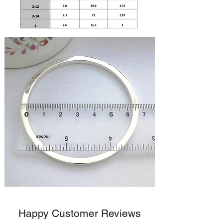
Happy Customer Reviews