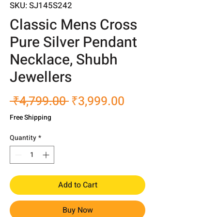
SKU: SJ145S242
Classic Mens Cross
Pure Silver Pendant
Necklace, Shubh
Jewellers
Regular
Sale
 ₹4,799.00 
₹3,999.00
Price
Price
Free Shipping
Quantity
*
Add to Cart
Buy Now