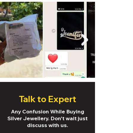
Talk to Expert
Any Confusion While Buying
Silver Jewellery. Don't wait just
discuss with us.