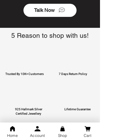
Talk Now
5 Reason to shop with us!
Trusted By 10K+ Customers
7 Days Return Policy
925 Hallmark Silver
Lifetime Guarantee
Certified Jewellery
Home
Account
Shop
Cart