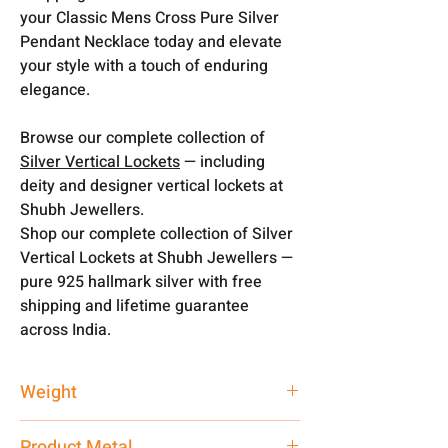
your Classic Mens Cross Pure Silver
Pendant Necklace today and elevate
your style with a touch of enduring
elegance.
Browse our complete collection of
Silver Vertical Lockets
— including
deity and designer vertical lockets at
Shubh Jewellers.
Shop our complete collection of Silver
Vertical Lockets at Shubh Jewellers —
pure 925 hallmark silver with free
shipping and lifetime guarantee
across India.
Weight
12 gm
Product Metal