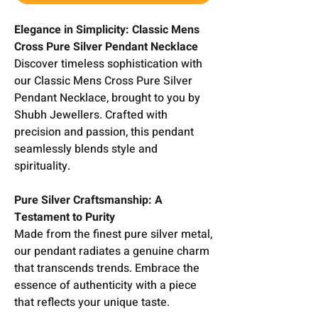
Elegance in Simplicity: Classic Mens
Cross Pure Silver Pendant Necklace
Discover timeless sophistication with
our Classic Mens Cross Pure Silver
Pendant Necklace, brought to you by
Shubh Jewellers. Crafted with
precision and passion, this pendant
seamlessly blends style and
spirituality.
Pure Silver Craftsmanship: A
Testament to Purity
Made from the finest pure silver metal,
our pendant radiates a genuine charm
that transcends trends. Embrace the
essence of authenticity with a piece
that reflects your unique taste.