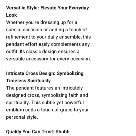
Versatile Style: Elevate Your Everyday
Look
Whether you're dressing up for a
special occasion or adding a touch of
refinement to your daily ensemble, this
pendant effortlessly complements any
outfit. Its classic design ensures a
versatile accessory for every occasion.
Intricate Cross Design: Symbolizing
Timeless Spirituality
The pendant features an intricately
designed cross, symbolizing faith and
spirituality. This subtle yet powerful
emblem adds a touch of grace to your
personal style.
Quality You Can Trust: Shubh