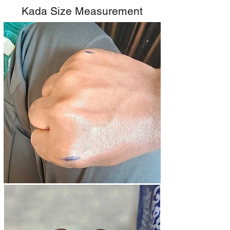
Kada Size Measurement