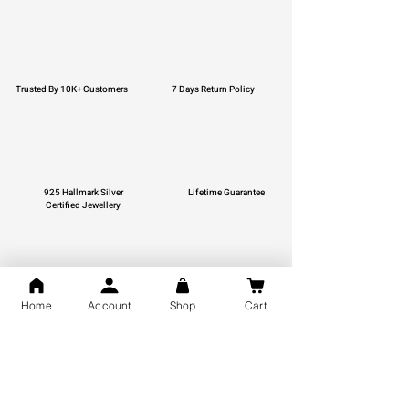
Trusted By 10K+ Customers
7 Days Return Policy
925 Hallmark Silver
Lifetime Guarantee
Certified Jewellery
Home
Account
Shop
Cart
Free Shipping
You may also like