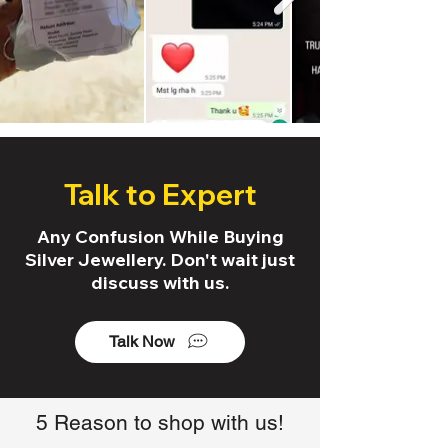
Talk to Expert
Any Confusion While Buying
Silver Jewellery. Don't wait just
discuss with us.
Talk Now
5 Reason to shop with us!