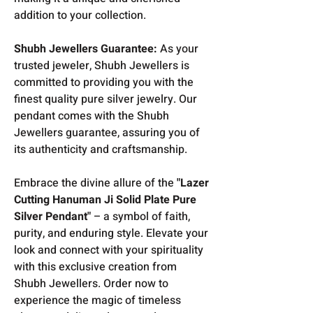
addition to your collection.
Shubh Jewellers Guarantee:
As your
trusted jeweler, Shubh Jewellers is
committed to providing you with the
finest quality pure silver jewelry. Our
pendant comes with the Shubh
Jewellers guarantee, assuring you of
its authenticity and craftsmanship.
Embrace the divine allure of the
"Lazer
Cutting Hanuman Ji Solid Plate Pure
Silver Pendant"
– a symbol of faith,
purity, and enduring style. Elevate your
look and connect with your spirituality
with this exclusive creation from
Shubh Jewellers. Order now to
experience the magic of timeless