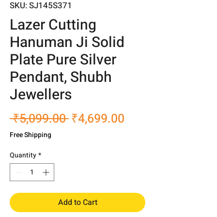
SKU: SJ145S371
Lazer Cutting
Hanuman Ji Solid
Plate Pure Silver
Pendant, Shubh
Jewellers
Regular
Sale
 ₹5,099.00 
₹4,699.00
Price
Price
Free Shipping
Quantity
*
Add to Cart