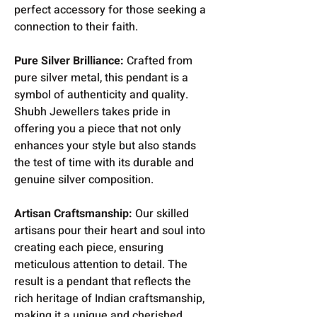
perfect accessory for those seeking a
connection to their faith.
Pure Silver Brilliance:
Crafted from
pure silver metal, this pendant is a
symbol of authenticity and quality.
Shubh Jewellers takes pride in
offering you a piece that not only
enhances your style but also stands
the test of time with its durable and
genuine silver composition.
Artisan Craftsmanship:
Our skilled
artisans pour their heart and soul into
creating each piece, ensuring
meticulous attention to detail. The
result is a pendant that reflects the
rich heritage of Indian craftsmanship,
making it a unique and cherished