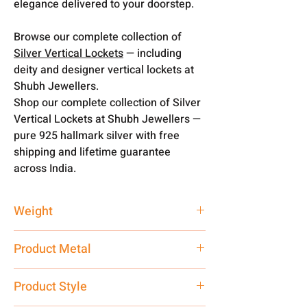
elegance delivered to your doorstep.
Browse our complete collection of
Silver Vertical Lockets
— including
deity and designer vertical lockets at
Shubh Jewellers.
Shop our complete collection of Silver
Vertical Lockets at Shubh Jewellers —
pure 925 hallmark silver with free
shipping and lifetime guarantee
across India.
Weight
10 gm
Product Metal
Pure Silver
Product Style