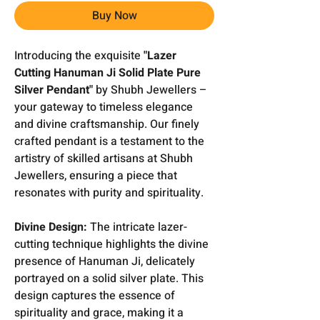
Buy Now
Introducing the exquisite
"Lazer
Cutting Hanuman Ji Solid Plate Pure
Silver Pendant"
by Shubh Jewellers –
your gateway to timeless elegance
and divine craftsmanship. Our finely
crafted pendant is a testament to the
artistry of skilled artisans at Shubh
Jewellers, ensuring a piece that
resonates with purity and spirituality.
Divine Design:
The intricate lazer-
cutting technique highlights the divine
presence of Hanuman Ji, delicately
portrayed on a solid silver plate. This
design captures the essence of
spirituality and grace, making it a