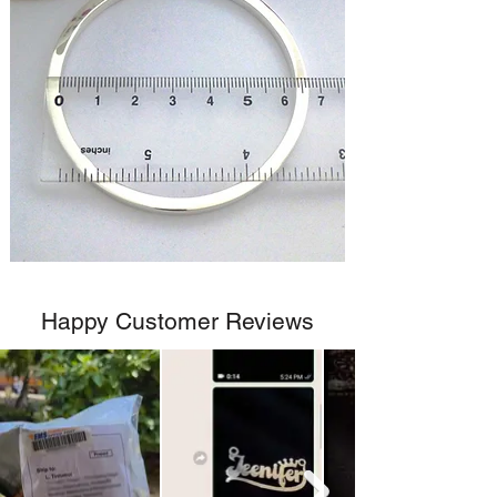
Happy Customer Reviews