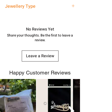
address above or call us at
Approx -
3-4 Days at your location
Jewellery Type
7878955968. Email us at
in India, After order placed. You can
shubh.jewellers2@gmail.com
track your order with
Tracking
Id
Silver Rakhi
number.
No Reviews Yet
Share your thoughts. Be the first to leave a
review.
Leave a Review
Happy Customer Reviews