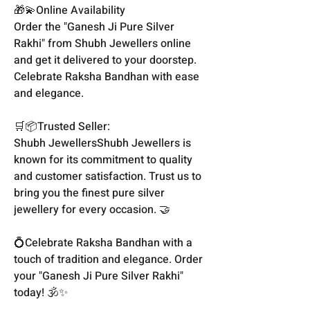
🎁💫Online Availability
Order the "Ganesh Ji Pure Silver
Rakhi" from Shubh Jewellers online
and get it delivered to your doorstep.
Celebrate Raksha Bandhan with ease
and elegance.
🛒📦Trusted Seller:
Shubh JewellersShubh Jewellers is
known for its commitment to quality
and customer satisfaction. Trust us to
bring you the finest pure silver
jewellery for every occasion. 🤝
💍Celebrate Raksha Bandhan with a
touch of tradition and elegance. Order
your "Ganesh Ji Pure Silver Rakhi"
today! 🕉️✨