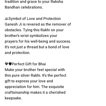
tradition and grace to your Raksha
Bandhan celebrations.
🙏Symbol of Love and Protection
Ganesh Ji is revered as the remover of
obstacles. Tying this Rakhi on your
brother’s wrist symbolizes your
prayers for his well-being and success.
It's not just a thread but a bond of love
and protection.
💖🛡️Perfect Gift for Bhai
Make your brother feel special with
this pure silver Rakhi. It's the perfect
gift to express your love and
appreciation for him. The exquisite
craftsmanship makes it a cherished
keepsake.