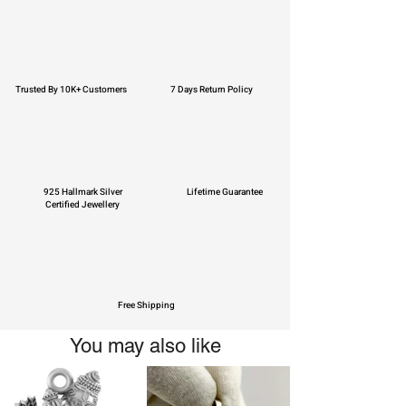
Trusted By 10K+ Customers
7 Days Return Policy
925 Hallmark Silver
Lifetime Guarantee
Certified Jewellery
Free Shipping
You may also like