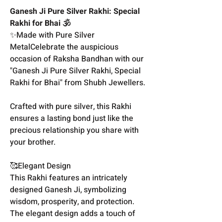
Ganesh Ji Pure Silver Rakhi: Special
Rakhi for Bhai 🕉️
✨Made with Pure Silver
MetalCelebrate the auspicious
occasion of Raksha Bandhan with our
"Ganesh Ji Pure Silver Rakhi, Special
Rakhi for Bhai" from Shubh Jewellers.
Crafted with pure silver, this Rakhi
ensures a lasting bond just like the
precious relationship you share with
your brother.
🥰Elegant Design
This Rakhi features an intricately
designed Ganesh Ji, symbolizing
wisdom, prosperity, and protection.
The elegant design adds a touch of