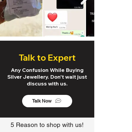
Talk to Expert
Any Confusion While Buying
Silver Jewellery. Don't wait just
discuss with us.
Talk Now
5 Reason to shop with us!