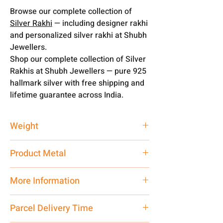
Browse our complete collection of
Silver Rakhi
— including designer rakhi
and personalized silver rakhi at Shubh
Jewellers.
Shop our complete collection of Silver
Rakhis at Shubh Jewellers — pure 925
hallmark silver with free shipping and
lifetime guarantee across India.
Weight
1 gm
Product Metal
Pure Silver
More Information
Net Quantity:
1 N Contact customer
Parcel Delivery Time
care executive at the manufacturing