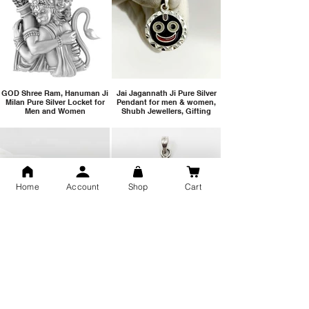
GOD Shree Ram, Hanuman Ji
Jai Jagannath Ji Pure Silver
Milan Pure Silver Locket for
Pendant for men & women,
Men and Women
Shubh Jewellers, Gifting
Home
Account
Shop
Cart
Snake Design Silver Ring For
Lord Hanuman Ji Meditation
Men 925 Hallmark | Adjustable
Pure Silver Locket, Sprituial
Free Size Ring
Benifits for Body