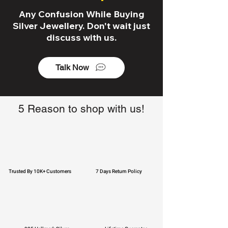
Any Confusion While Buying
Silver Jewellery. Don't wait just
discuss with us.
Talk Now
5 Reason to shop with us!
Trusted By 10K+ Customers
7 Days Return Policy