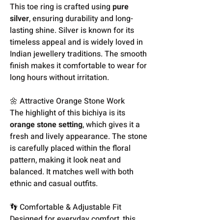
This toe ring is crafted using
pure
silver
, ensuring durability and long-
lasting shine. Silver is known for its
timeless appeal and is widely loved in
Indian jewellery traditions. The smooth
finish makes it comfortable to wear for
long hours without irritation.
🌼 Attractive Orange Stone Work
The highlight of this bichiya is its
orange stone setting
, which gives it a
fresh and lively appearance. The stone
is carefully placed within the floral
pattern, making it look neat and
balanced. It matches well with both
ethnic and casual outfits.
👣 Comfortable & Adjustable Fit
Designed for everyday comfort, this