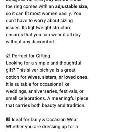
toe ring comes with an
adjustable size
,
so it can fit most women easily. You
don’t have to worry about sizing
issues. Its lightweight structure
ensures that you can wear it all day
without any discomfort.
🎁 Perfect for Gifting
Looking for a simple and thoughtful
gift? This silver bichiya is a great
option for
wives, sisters, or loved ones
.
It is suitable for occasions like
weddings, anniversaries, festivals, or
small celebrations. A meaningful piece
that carries both beauty and tradition.
🛍️ Ideal for Daily & Occasion Wear
Whether you are dressing up for a