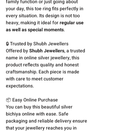
family function or just going about
your day, this toe ring fits perfectly in
every situation. Its design is not too
heavy, making it ideal for
regular use
as well as special moments
.
🔒 Trusted by Shubh Jewellers
Offered by
Shubh Jewellers
, a trusted
name in online silver jewellery, this
product reflects quality and honest
craftsmanship. Each piece is made
with care to meet customer
expectations.
📦 Easy Online Purchase
You can buy this beautiful silver
bichiya online with ease. Safe
packaging and reliable delivery ensure
that your jewellery reaches you in