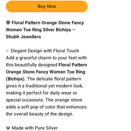
Buy Now
🌸 Floral Pattern Orange Stone Fancy
Women Toe Ring Silver Bichiya –
Shubh Jewellers
✨ Elegant Design with Floral Touch
Add a graceful charm to your feet with
this beautifully designed
Floral Pattern
Orange Stone Fancy Women Toe Ring
(Bichiya)
. The delicate floral pattern
gives it a traditional yet modern look,
making it perfect for daily wear or
special occasions. The orange stone
adds a soft pop of color that enhances
the overall beauty of the design.
💎 Made with Pure Silver