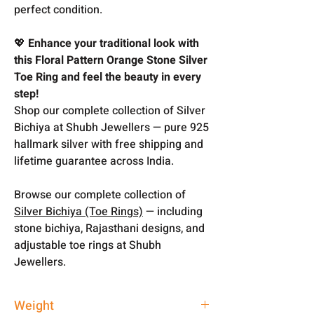
perfect condition.
💖
Enhance your traditional look with
this Floral Pattern Orange Stone Silver
Toe Ring and feel the beauty in every
step!
Shop our complete collection of Silver
Bichiya at Shubh Jewellers — pure 925
hallmark silver with free shipping and
lifetime guarantee across India.
Browse our complete collection of
Silver Bichiya (Toe Rings)
— including
stone bichiya, Rajasthani designs, and
adjustable toe rings at Shubh
Jewellers.
Weight