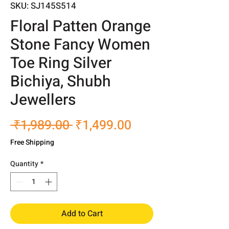
SKU: SJ145S514
Floral Patten Orange
Stone Fancy Women
Toe Ring Silver
Bichiya, Shubh
Jewellers
Regular
Sale
 ₹1,989.00 
₹1,499.00
Price
Price
Free Shipping
Quantity
*
Add to Cart