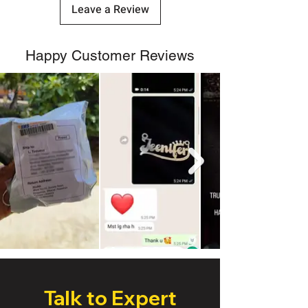
Leave a Review
Happy Customer Reviews
Talk to Expert