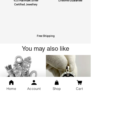
925 Hallmark Silver
Lifetime Guarantee
Certified Jewellery
Free Shipping
You may also like
Home
Account
Shop
Cart
GOD Shree Ram, Hanuman Ji
Jai Jagannath Ji Pure Silver
Milan Pure Silver Locket for
Pendant for men & women,
Men and Women
Shubh Jewellers, Gifting