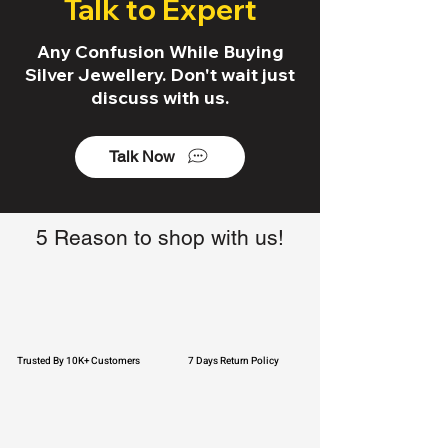
Talk to Expert
Any Confusion While Buying
Silver Jewellery. Don't wait just
discuss with us.
Talk Now
5 Reason to shop with us!
Trusted By 10K+ Customers
7 Days Return Policy