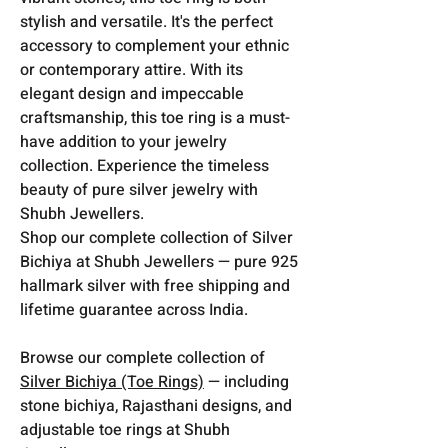
stylish and versatile. It's the perfect
accessory to complement your ethnic
or contemporary attire. With its
elegant design and impeccable
craftsmanship, this toe ring is a must-
have addition to your jewelry
collection. Experience the timeless
beauty of pure silver jewelry with
Shubh Jewellers.
Shop our complete collection of Silver
Bichiya at Shubh Jewellers — pure 925
hallmark silver with free shipping and
lifetime guarantee across India.
Browse our complete collection of
Silver Bichiya (Toe Rings)
— including
stone bichiya, Rajasthani designs, and
adjustable toe rings at Shubh