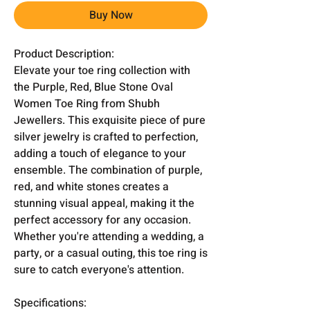
Buy Now
Product Description:
Elevate your toe ring collection with
the Purple, Red, Blue Stone Oval
Women Toe Ring from Shubh
Jewellers. This exquisite piece of pure
silver jewelry is crafted to perfection,
adding a touch of elegance to your
ensemble. The combination of purple,
red, and white stones creates a
stunning visual appeal, making it the
perfect accessory for any occasion.
Whether you're attending a wedding, a
party, or a casual outing, this toe ring is
sure to catch everyone's attention.
Specifications: