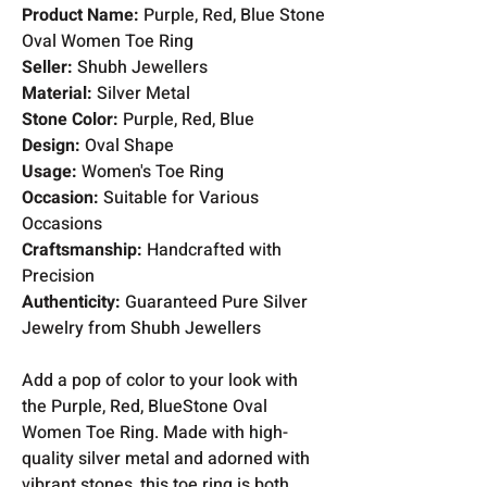
Product Name:
Purple, Red, Blue Stone
Oval Women Toe Ring
Seller:
Shubh Jewellers
Material:
Silver Metal
Stone Color:
Purple, Red, Blue
Design:
Oval Shape
Usage:
Women's Toe Ring
Occasion:
Suitable for Various
Occasions
Craftsmanship:
Handcrafted with
Precision
Authenticity:
Guaranteed Pure Silver
Jewelry from Shubh Jewellers
Add a pop of color to your look with
the Purple, Red, BlueStone Oval
Women Toe Ring. Made with high-
quality silver metal and adorned with
vibrant stones, this toe ring is both