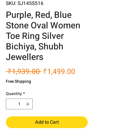
SKU: SJ145S516
Purple, Red, Blue
Stone Oval Women
Toe Ring Silver
Bichiya, Shubh
Jewellers
Regular
Sale
 ₹1,939.00 
₹1,499.00
Price
Price
Free Shipping
Quantity
*
Add to Cart