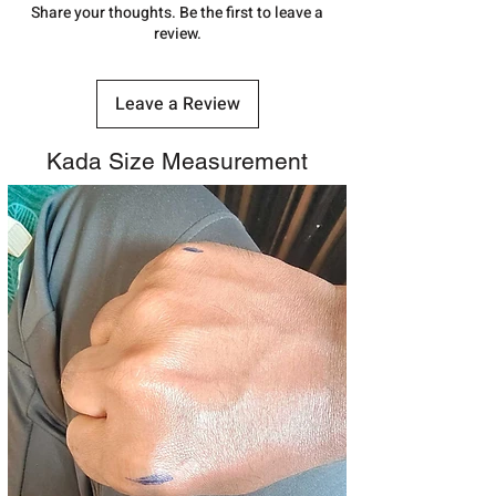
number.
Share your thoughts. Be the first to leave a
review.
Leave a Review
Kada Size Measurement