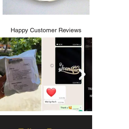
Happy Customer Reviews