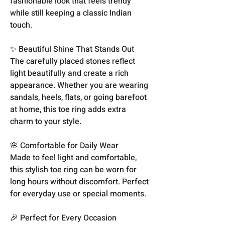
fashionable look that feels trendy
while still keeping a classic Indian
touch.
✨ Beautiful Shine That Stands Out
The carefully placed stones reflect
light beautifully and create a rich
appearance. Whether you are wearing
sandals, heels, flats, or going barefoot
at home, this toe ring adds extra
charm to your style.
🌸 Comfortable for Daily Wear
Made to feel light and comfortable,
this stylish toe ring can be worn for
long hours without discomfort. Perfect
for everyday use or special moments.
🎉 Perfect for Every Occasion