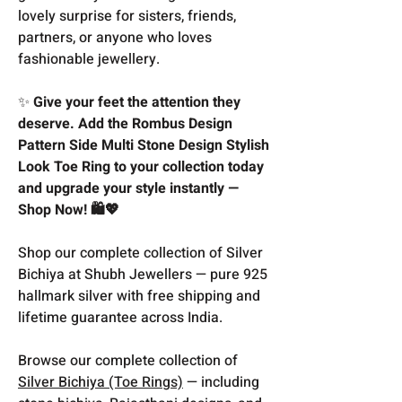
lovely surprise for sisters, friends,
partners, or anyone who loves
fashionable jewellery.
✨
Give your feet the attention they
deserve. Add the Rombus Design
Pattern Side Multi Stone Design Stylish
Look Toe Ring to your collection today
and upgrade your style instantly —
Shop Now! 🛍️💖
Shop our complete collection of Silver
Bichiya at Shubh Jewellers — pure 925
hallmark silver with free shipping and
lifetime guarantee across India.
Browse our complete collection of
Silver Bichiya (Toe Rings)
— including