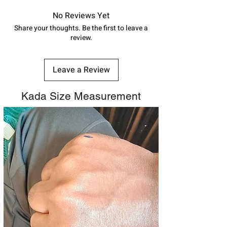
in India, After order placed. You can
track your order with
Tracking
Id
No Reviews Yet
number.
Share your thoughts. Be the first to leave a
review.
Leave a Review
Kada Size Measurement