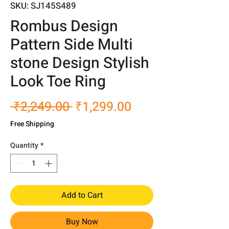
SKU: SJ145S489
Rombus Design
Pattern Side Multi
stone Design Stylish
Look Toe Ring
Regular
Sale
 ₹2,249.00 
₹1,299.00
Price
Price
Free Shipping
Quantity
*
Add to Cart
Buy Now