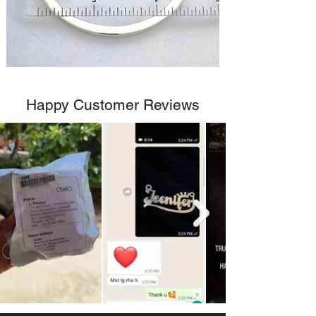
Happy Customer Reviews