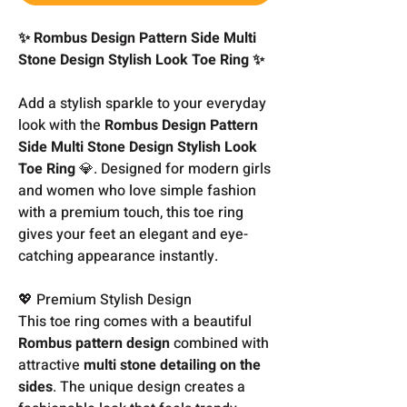
✨ Rombus Design Pattern Side Multi
Stone Design Stylish Look Toe Ring ✨
Add a stylish sparkle to your everyday
look with the
Rombus Design Pattern
Side Multi Stone Design Stylish Look
Toe Ring
💎. Designed for modern girls
and women who love simple fashion
with a premium touch, this toe ring
gives your feet an elegant and eye-
catching appearance instantly.
💖 Premium Stylish Design
This toe ring comes with a beautiful
Rombus pattern design
combined with
attractive
multi stone detailing on the
sides
. The unique design creates a