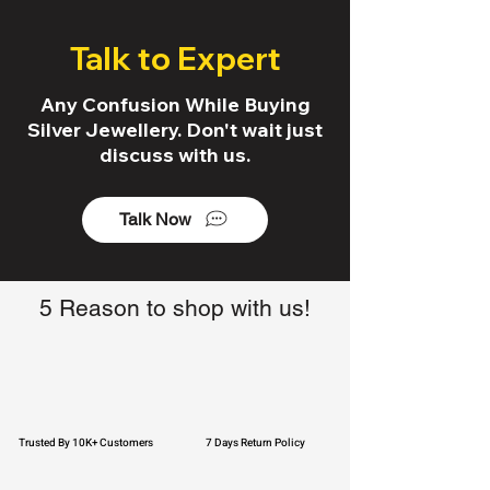
Talk to Expert
Any Confusion While Buying
Silver Jewellery. Don't wait just
discuss with us.
Talk Now
5 Reason to shop with us!
Trusted By 10K+ Customers
7 Days Return Policy