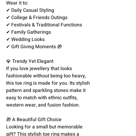
Wear it to:
✔ Daily Casual Styling
✔ College & Friends Outings
✔ Festivals & Traditional Functions
✔ Family Gatherings
✔ Wedding Looks
✔ Gift Giving Moments 🎁
💎 Trendy Yet Elegant
If you love jewellery that looks
fashionable without being too heavy,
this toe ring is made for you. Its stylish
pattern and sparkling stones make it
easy to match with ethnic outfits,
western wear, and fusion fashion.
🎁 A Beautiful Gift Choice
Looking for a small but memorable
gift? This stylish toe ring makes a