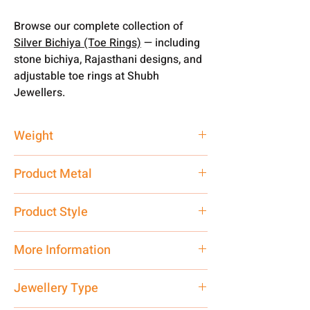
Browse our complete collection of
Silver Bichiya (Toe Rings)
— including
stone bichiya, Rajasthani designs, and
adjustable toe rings at Shubh
Jewellers.
Weight
3.66 gm
Product Metal
Silver
Product Style
Traditional
More Information
Net Quantity: 1 N Contact customer
Jewellery Type
care executive at the manufacturing