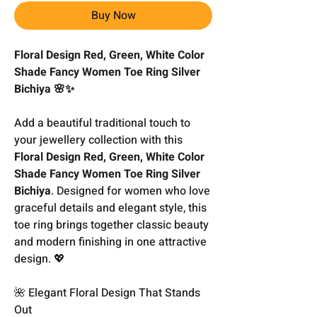
Buy Now
Floral Design Red, Green, White Color
Shade Fancy Women Toe Ring Silver
Bichiya 🌸✨
Add a beautiful traditional touch to
your jewellery collection with this
Floral Design Red, Green, White Color
Shade Fancy Women Toe Ring Silver
Bichiya
. Designed for women who love
graceful details and elegant style, this
toe ring brings together classic beauty
and modern finishing in one attractive
design. 💖
🌺 Elegant Floral Design That Stands
Out