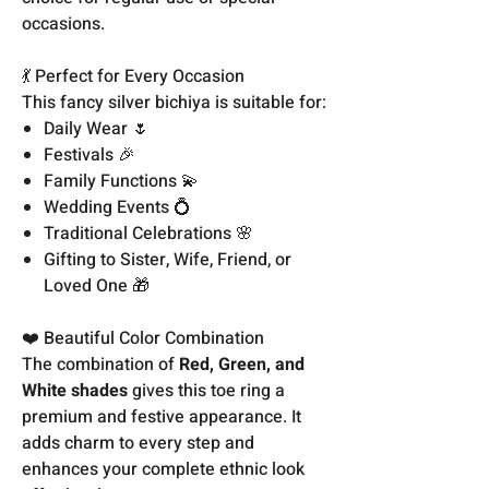
occasions.
💃 Perfect for Every Occasion
This fancy silver bichiya is suitable for:
Daily Wear 🌷
Festivals 🎉
Family Functions 💫
Wedding Events 💍
Traditional Celebrations 🌸
Gifting to Sister, Wife, Friend, or
Loved One 🎁
❤️ Beautiful Color Combination
The combination of
Red, Green, and
White shades
gives this toe ring a
premium and festive appearance. It
adds charm to every step and
enhances your complete ethnic look