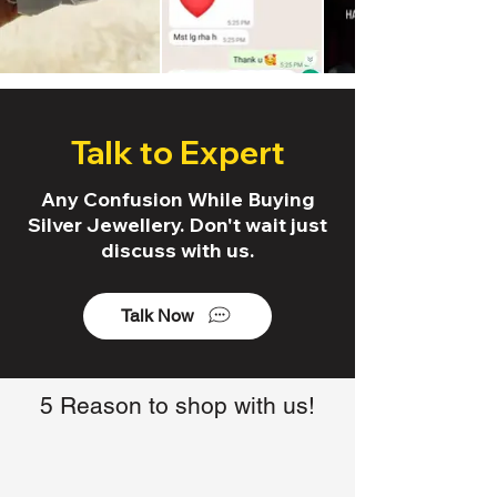
Talk to Expert
Any Confusion While Buying
Silver Jewellery. Don't wait just
discuss with us.
Talk Now
5 Reason to shop with us!