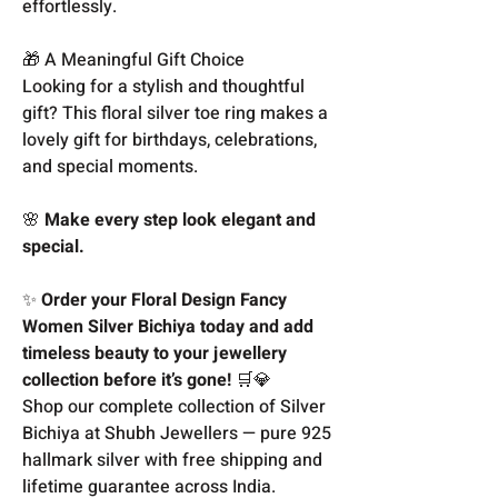
effortlessly.
🎁 A Meaningful Gift Choice
Looking for a stylish and thoughtful
gift? This floral silver toe ring makes a
lovely gift for birthdays, celebrations,
and special moments.
🌸
Make every step look elegant and
special.
✨
Order your Floral Design Fancy
Women Silver Bichiya today and add
timeless beauty to your jewellery
collection before it’s gone!
🛒💎
Shop our complete collection of Silver
Bichiya at Shubh Jewellers — pure 925
hallmark silver with free shipping and
lifetime guarantee across India.