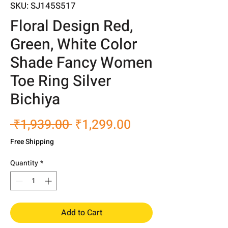
SKU: SJ145S517
Floral Design Red,
Green, White Color
Shade Fancy Women
Toe Ring Silver
Bichiya
Regular
Sale
 ₹1,939.00 
₹1,299.00
Price
Price
Free Shipping
Quantity
*
Add to Cart