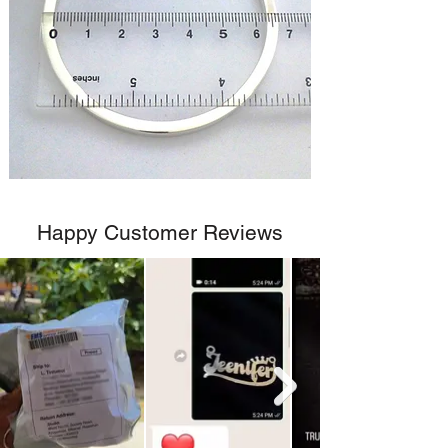
Happy Customer Reviews