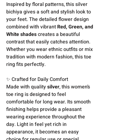
Inspired by floral patterns, this silver
bichiya gives a soft and stylish look to
your feet. The detailed flower design
combined with vibrant
Red, Green, and
White shades
creates a beautiful
contrast that easily catches attention.
Whether you wear ethnic outfits or mix
tradition with modern fashion, this toe
ring fits perfectly.
✨ Crafted for Daily Comfort
Made with quality
silver
, this women’s
toe ring is designed to feel
comfortable for long wear. Its smooth
finishing helps provide a pleasant
wearing experience throughout the
day. Light in feel yet rich in
appearance, it becomes an easy
choice for regular use or special