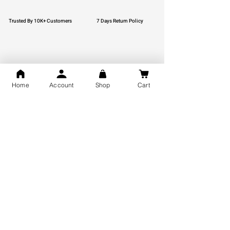
Trusted By 10K+ Customers
7 Days Return Policy
925 Hallmark Silver
Lifetime Guarantee
Home
Account
Shop
Cart
Certified Jewellery
Free Shipping
You may also like