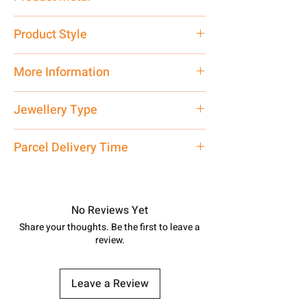
Silver
Product Style
Traditional
More Information
Net Quantity: 1 N Contact customer
Jewellery Type
care executive at the manufacturing
address above or call us at
Bichiya
Parcel Delivery Time
7878955968. Email us at
shubh.jewellers2@gmail.com
Approx -
8-12 Days at your location
in India, After order placed. You can
track your order with
Tracking
Id
No Reviews Yet
number.
Share your thoughts. Be the first to leave a
review.
Leave a Review