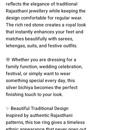
reflects the elegance of traditional
Rajasthani jewellery while keeping the
design comfortable for regular wear.
The rich red stone creates a royal look
that instantly enhances your feet and
matches beautifully with sarees,
lehengas, suits, and festive outfits.
🌸 Whether you are dressing for a
family function, wedding celebration,
festival, or simply want to wear
something special every day, this
silver bichiya becomes the perfect
finishing touch to your look.
✨ Beautiful Traditional Design
Inspired by authentic Rajasthani
patterns, this toe ring gives a timeless
ethnic appearance that never goes out