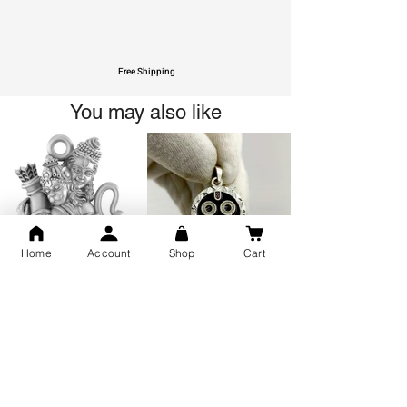
Free Shipping
You may also like
Home
Account
Shop
Cart
GOD Shree Ram, Hanuman Ji
Jai Jagannath Ji Pure Silver
Milan Pure Silver Locket for
Pendant for men & women,
Men and Women
Shubh Jewellers, Gifting