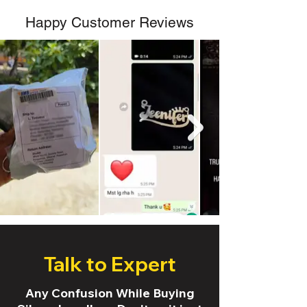
Happy Customer Reviews
Talk to Expert
Any Confusion While Buying