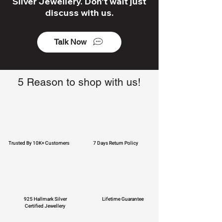
Silver Jewellery. Don't wait just
discuss with us.
Talk Now
5 Reason to shop with us!
Trusted By 10K+ Customers
7 Days Return Policy
925 Hallmark Silver
Lifetime Guarantee
Certified Jewellery