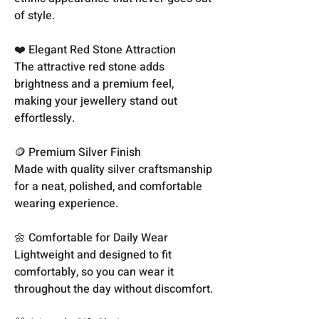
of style.
❤️ Elegant Red Stone Attraction
The attractive red stone adds
brightness and a premium feel,
making your jewellery stand out
effortlessly.
🪙 Premium Silver Finish
Made with quality silver craftsmanship
for a neat, polished, and comfortable
wearing experience.
🌼 Comfortable for Daily Wear
Lightweight and designed to fit
comfortably, so you can wear it
throughout the day without discomfort.