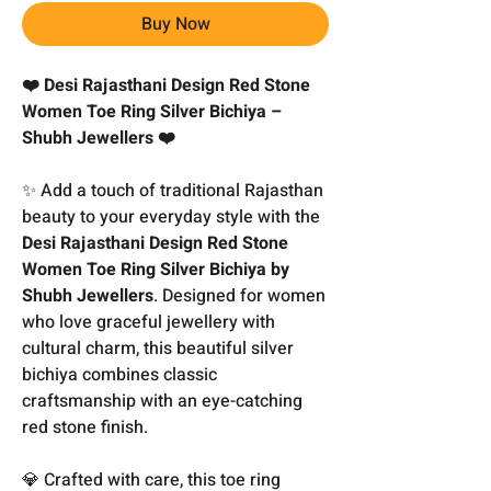
Buy Now
❤️ Desi Rajasthani Design Red Stone
Women Toe Ring Silver Bichiya –
Shubh Jewellers ❤️
✨ Add a touch of traditional Rajasthan
beauty to your everyday style with the
Desi Rajasthani Design Red Stone
Women Toe Ring Silver Bichiya by
Shubh Jewellers
. Designed for women
who love graceful jewellery with
cultural charm, this beautiful silver
bichiya combines classic
craftsmanship with an eye-catching
red stone finish.
💎 Crafted with care, this toe ring