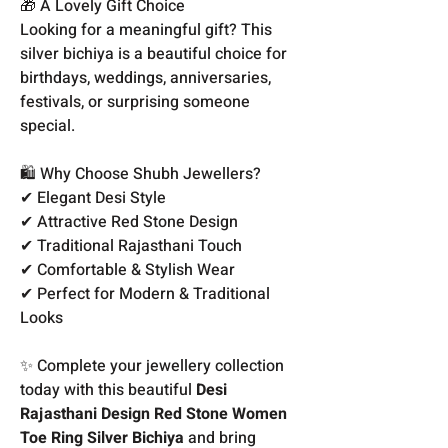
🎁 A Lovely Gift Choice
Looking for a meaningful gift? This
silver bichiya is a beautiful choice for
birthdays, weddings, anniversaries,
festivals, or surprising someone
special.
🛍️ Why Choose Shubh Jewellers?
✔ Elegant Desi Style
✔ Attractive Red Stone Design
✔ Traditional Rajasthani Touch
✔ Comfortable & Stylish Wear
✔ Perfect for Modern & Traditional
Looks
✨ Complete your jewellery collection
today with this beautiful
Desi
Rajasthani Design Red Stone Women
Toe Ring Silver Bichiya
and bring