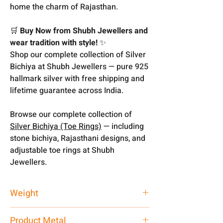
home the charm of Rajasthan.
🛒
Buy Now from Shubh Jewellers and
wear tradition with style!
✨
Shop our complete collection of Silver
Bichiya at Shubh Jewellers — pure 925
hallmark silver with free shipping and
lifetime guarantee across India.
Browse our complete collection of
Silver Bichiya (Toe Rings)
— including
stone bichiya, Rajasthani designs, and
adjustable toe rings at Shubh
Jewellers.
Weight
2.39 gm
Product Metal