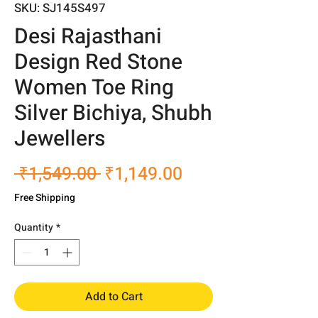
SKU: SJ145S497
Desi Rajasthani
Design Red Stone
Women Toe Ring
Silver Bichiya, Shubh
Jewellers
Regular
Sale
 ₹1,549.00 
₹1,149.00
Price
Price
Free Shipping
Quantity
*
Add to Cart