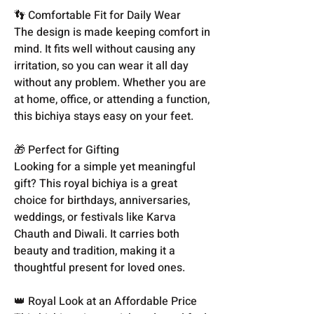
👣 Comfortable Fit for Daily Wear
The design is made keeping comfort in
mind. It fits well without causing any
irritation, so you can wear it all day
without any problem. Whether you are
at home, office, or attending a function,
this bichiya stays easy on your feet.
🎁 Perfect for Gifting
Looking for a simple yet meaningful
gift? This royal bichiya is a great
choice for birthdays, anniversaries,
weddings, or festivals like Karva
Chauth and Diwali. It carries both
beauty and tradition, making it a
thoughtful present for loved ones.
👑 Royal Look at an Affordable Price