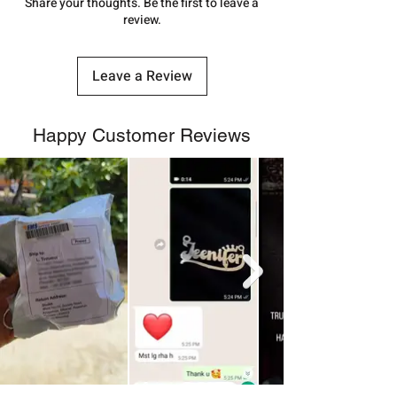
number.
Share your thoughts. Be the first to leave a
review.
Leave a Review
Happy Customer Reviews