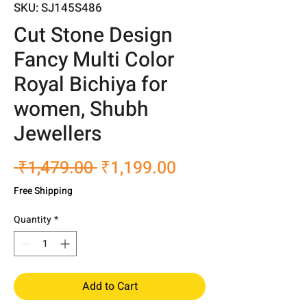
SKU: SJ145S486
Cut Stone Design
Fancy Multi Color
Royal Bichiya for
women, Shubh
Jewellers
Regular
Sale
 ₹1,479.00 
₹1,199.00
Price
Price
Free Shipping
Quantity
*
Add to Cart