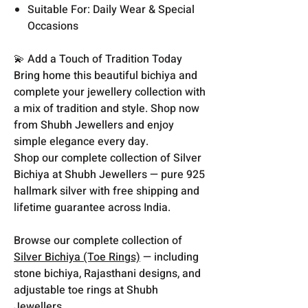
Suitable For: Daily Wear & Special
Occasions
💫 Add a Touch of Tradition Today
Bring home this beautiful bichiya and
complete your jewellery collection with
a mix of tradition and style. Shop now
from Shubh Jewellers and enjoy
simple elegance every day.
Shop our complete collection of Silver
Bichiya at Shubh Jewellers — pure 925
hallmark silver with free shipping and
lifetime guarantee across India.
Browse our complete collection of
Silver Bichiya (Toe Rings)
— including
stone bichiya, Rajasthani designs, and
adjustable toe rings at Shubh
Jewellers.