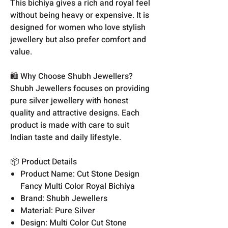
This bichiya gives a rich and royal feel
without being heavy or expensive. It is
designed for women who love stylish
jewellery but also prefer comfort and
value.
🛍️ Why Choose Shubh Jewellers?
Shubh Jewellers focuses on providing
pure silver jewellery with honest
quality and attractive designs. Each
product is made with care to suit
Indian taste and daily lifestyle.
📦 Product Details
Product Name: Cut Stone Design
Fancy Multi Color Royal Bichiya
Brand: Shubh Jewellers
Material: Pure Silver
Design: Multi Color Cut Stone