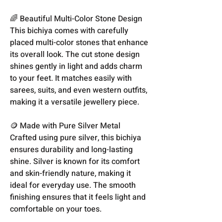
🌈 Beautiful Multi-Color Stone Design
This bichiya comes with carefully
placed multi-color stones that enhance
its overall look. The cut stone design
shines gently in light and adds charm
to your feet. It matches easily with
sarees, suits, and even western outfits,
making it a versatile jewellery piece.
🪙 Made with Pure Silver Metal
Crafted using pure silver, this bichiya
ensures durability and long-lasting
shine. Silver is known for its comfort
and skin-friendly nature, making it
ideal for everyday use. The smooth
finishing ensures that it feels light and
comfortable on your toes.