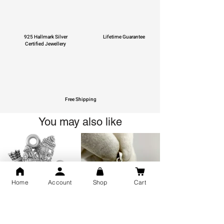
925 Hallmark Silver
Lifetime Guarantee
Certified Jewellery
Free Shipping
You may also like
Home
Account
Shop
Cart
GOD Shree Ram, Hanuman Ji
Jai Jagannath Ji Pure Silver