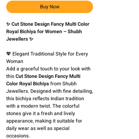
Buy Now
✨ Cut Stone Design Fancy Multi Color
Royal Bichiya for Women – Shubh
Jewellers ✨
💖 Elegant Traditional Style for Every
Woman
Add a graceful touch to your look with
this
Cut Stone Design Fancy Multi
Color Royal Bichiya
from Shubh
Jewellers. Designed with fine detailing,
this bichiya reflects Indian tradition
with a modern twist. The colorful
stones give it a fresh and lively
appearance, making it suitable for
daily wear as well as special
occasions.