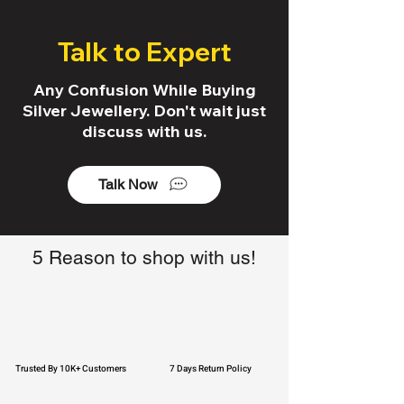
Talk to Expert
Any Confusion While Buying
Silver Jewellery. Don't wait just
discuss with us.
Talk Now
5 Reason to shop with us!
Trusted By 10K+ Customers
7 Days Return Policy