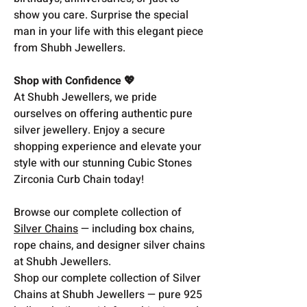
show you care. Surprise the special
man in your life with this elegant piece
from Shubh Jewellers.
Shop with Confidence 💖
At Shubh Jewellers, we pride
ourselves on offering authentic pure
silver jewellery. Enjoy a secure
shopping experience and elevate your
style with our stunning Cubic Stones
Zirconia Curb Chain today!
Browse our complete collection of
Silver Chains
— including box chains,
rope chains, and designer silver chains
at Shubh Jewellers.
Shop our complete collection of Silver
Chains at Shubh Jewellers — pure 925