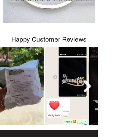
Happy Customer Reviews