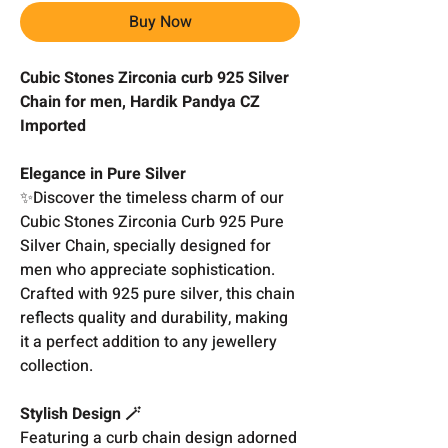
Buy Now
Cubic Stones Zirconia curb 925 Silver
Chain for men, Hardik Pandya CZ
Imported
Elegance in Pure Silver
✨Discover the timeless charm of our
Cubic Stones Zirconia Curb 925 Pure
Silver Chain, specially designed for
men who appreciate sophistication.
Crafted with 925 pure silver, this chain
reflects quality and durability, making
it a perfect addition to any jewellery
collection.
Stylish Design 🪄
Featuring a curb chain design adorned