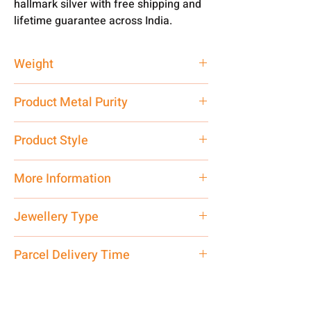
hallmark silver with free shipping and
lifetime guarantee across India.
Weight
63.25 gm
Product Metal Purity
Pure Silver 925
Product Style
Traditional
More Information
Net Quantity: 1 N Contact customer
Jewellery Type
care executive at the manufacturing
address above or call us at
Chain
Parcel Delivery Time
7878955968. Email us at
shubh.jewellers2@gmail.com
Approx -
8-12 Days at your location
in India, After order placed. You can