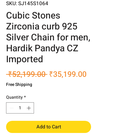
SKU: SJ145S1064
Cubic Stones
Zirconia curb 925
Silver Chain for men,
Hardik Pandya CZ
Imported
Regular
Sale
 ₹52,199.00 
₹35,199.00
Price
Price
Free Shipping
Quantity
*
Add to Cart