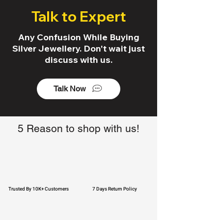
Talk to Expert
Any Confusion While Buying
Silver Jewellery. Don't wait just
discuss with us.
Talk Now
5 Reason to shop with us!
Trusted By 10K+ Customers
7 Days Return Policy