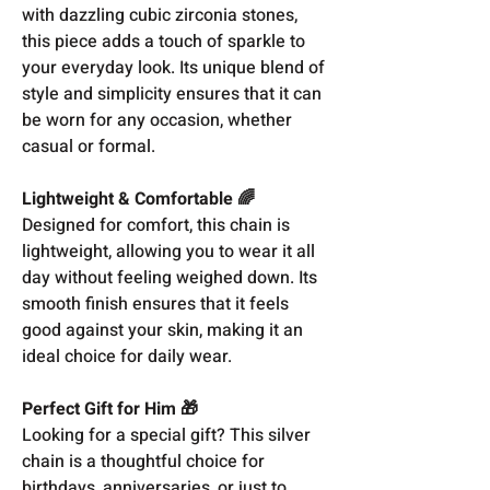
with dazzling cubic zirconia stones,
this piece adds a touch of sparkle to
your everyday look. Its unique blend of
style and simplicity ensures that it can
be worn for any occasion, whether
casual or formal.
Lightweight & Comfortable 🌈
Designed for comfort, this chain is
lightweight, allowing you to wear it all
day without feeling weighed down. Its
smooth finish ensures that it feels
good against your skin, making it an
ideal choice for daily wear.
Perfect Gift for Him 🎁
Looking for a special gift? This silver
chain is a thoughtful choice for
birthdays, anniversaries, or just to