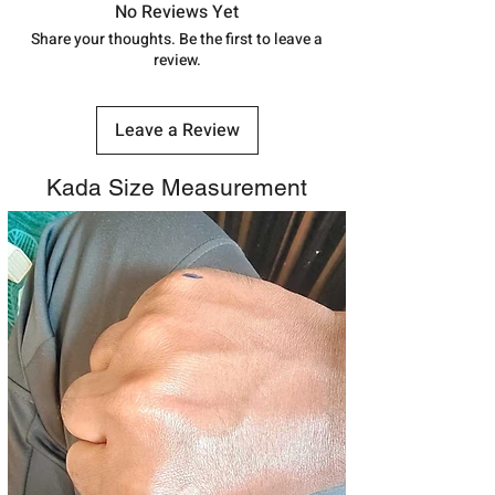
track your order with
Tracking
Id
No Reviews Yet
number.
Share your thoughts. Be the first to leave a
review.
Leave a Review
Kada Size Measurement