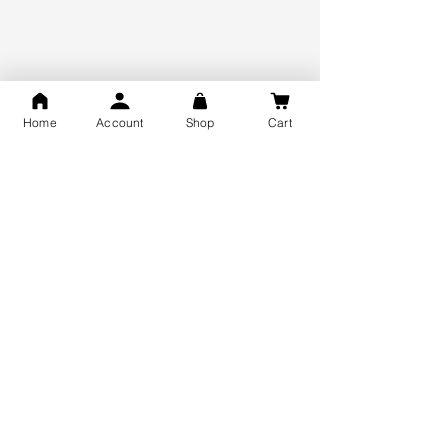
925 Hallmark Silver
Lifetime Guarantee
Certified Jewellery
Home
Account
Shop
Cart
Free Shipping
You may also like