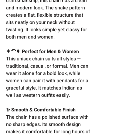
craftsmanship, this chain has a clean
and modern look. The snake pattern
creates a flat, flexible structure that
sits neatly on your neck without
twisting. It looks simple yet classy for
both men and women.
👨‍🦱👩 Perfect for Men & Women
This unisex chain suits all styles —
traditional, casual, or formal. Men can
wear it alone for a bold look, while
women can pair it with pendants for a
graceful style. It matches Indian as
well as western outfits easily.
✨ Smooth & Comfortable Finish
The chain has a polished surface with
no sharp edges. Its smooth design
makes it comfortable for long hours of