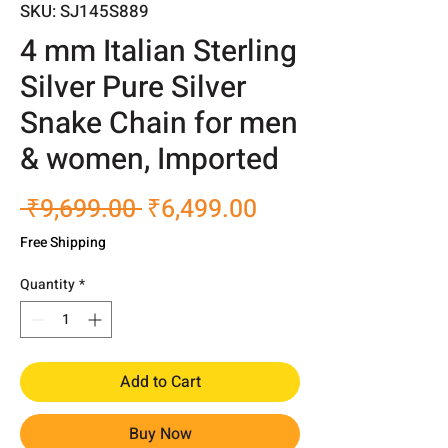
SKU: SJ145S889
4 mm Italian Sterling
Silver Pure Silver
Snake Chain for men
& women, Imported
Regular
Sale
 ₹9,699.00 
₹6,499.00
Price
Price
Free Shipping
Quantity
*
Add to Cart
Buy Now