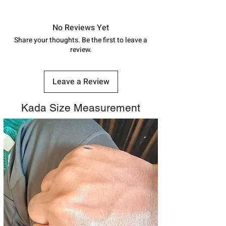
Approx -
8-12 Days at your location
in India, After order placed. You can
track your order with
Tracking
Id
No Reviews Yet
number.
Share your thoughts. Be the first to leave a
review.
Leave a Review
Kada Size Measurement