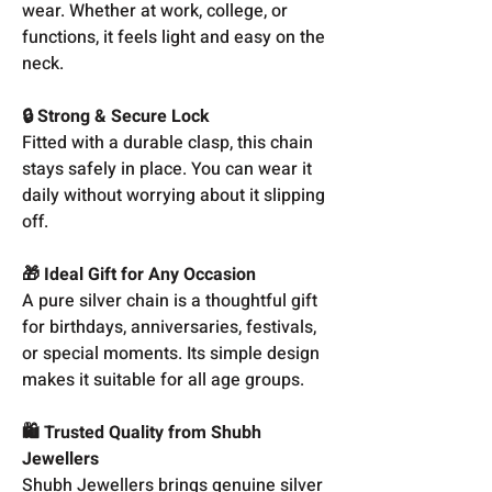
wear. Whether at work, college, or
functions, it feels light and easy on the
neck.
🔒 Strong & Secure Lock
Fitted with a durable clasp, this chain
stays safely in place. You can wear it
daily without worrying about it slipping
off.
🎁 Ideal Gift for Any Occasion
A pure silver chain is a thoughtful gift
for birthdays, anniversaries, festivals,
or special moments. Its simple design
makes it suitable for all age groups.
🛍️ Trusted Quality from Shubh
Jewellers
Shubh Jewellers brings genuine silver