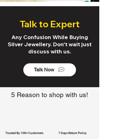
Talk to Expert
Any Confusion While Buying
Silver Jewellery. Don't wait just
discuss with us.
Talk Now
5 Reason to shop with us!
Trusted By 10K+ Customers
7 Days Return Policy