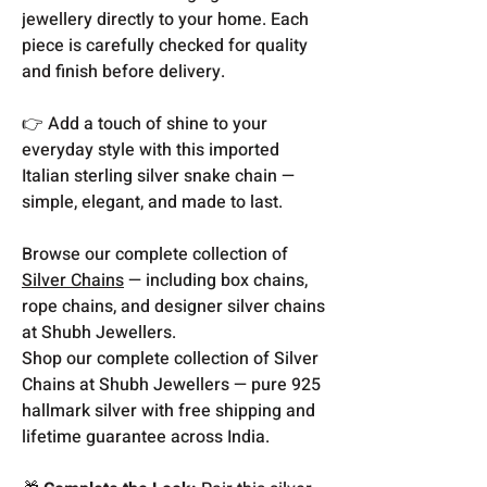
jewellery directly to your home. Each
piece is carefully checked for quality
and finish before delivery.
👉 Add a touch of shine to your
everyday style with this imported
Italian sterling silver snake chain —
simple, elegant, and made to last.
Browse our complete collection of
Silver Chains
— including box chains,
rope chains, and designer silver chains
at Shubh Jewellers.
Shop our complete collection of Silver
Chains at Shubh Jewellers — pure 925
hallmark silver with free shipping and
lifetime guarantee across India.