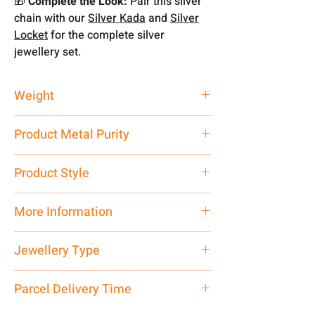
🎁
Complete the Look:
Pair this silver
chain with our
Silver Kada
and
Silver
Locket
for the complete silver
jewellery set.
Weight
12.73 gm
Product Metal Purity
Pure Silver 925
Product Style
Traditional
More Information
Net Quantity: 1 N Contact customer
Jewellery Type
care executive at the manufacturing
address above or call us at
20 Inch Chain
Parcel Delivery Time
7878955968. Email us at
shubh.jewellers2@gmail.com