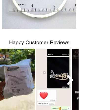
Happy Customer Reviews