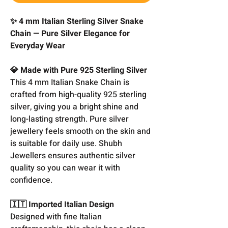
✨ 4 mm Italian Sterling Silver Snake
Chain — Pure Silver Elegance for
Everyday Wear
💎 Made with Pure 925 Sterling Silver
This 4 mm Italian Snake Chain is
crafted from high-quality 925 sterling
silver, giving you a bright shine and
long-lasting strength. Pure silver
jewellery feels smooth on the skin and
is suitable for daily use. Shubh
Jewellers ensures authentic silver
quality so you can wear it with
confidence.
🇮🇹 Imported Italian Design
Designed with fine Italian