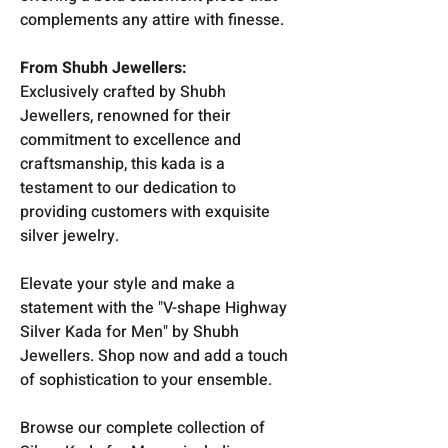
complements any attire with finesse.
From Shubh Jewellers:
Exclusively crafted by Shubh
Jewellers, renowned for their
commitment to excellence and
craftsmanship, this kada is a
testament to our dedication to
providing customers with exquisite
silver jewelry.
Elevate your style and make a
statement with the "V-shape Highway
Silver Kada for Men" by Shubh
Jewellers. Shop now and add a touch
of sophistication to your ensemble.
Browse our complete collection of