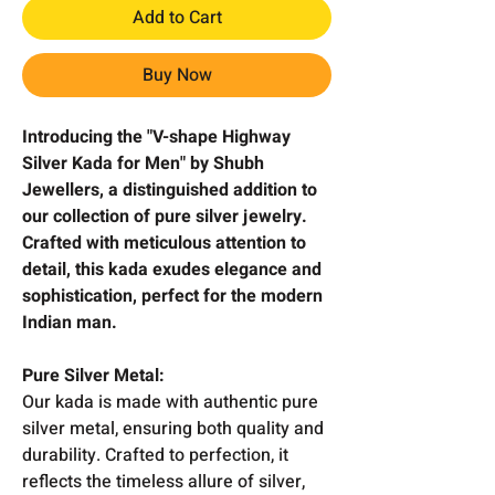
Add to Cart
Buy Now
Introducing the "V-shape Highway
Silver Kada for Men" by Shubh
Jewellers, a distinguished addition to
our collection of pure silver jewelry.
Crafted with meticulous attention to
detail, this kada exudes elegance and
sophistication, perfect for the modern
Indian man.
Pure Silver Metal:
Our kada is made with authentic pure
silver metal, ensuring both quality and
durability. Crafted to perfection, it
reflects the timeless allure of silver,