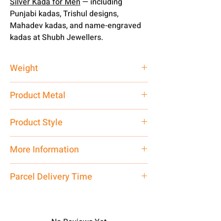
Silver Kada for Men
— including
Punjabi kadas, Trishul designs,
Mahadev kadas, and name-engraved
kadas at Shubh Jewellers.
Weight
30 gm
Product Metal
Pure Silver
Product Style
Traditional
More Information
You can customised your weight
Parcel Delivery Time
according to your requirement. From
30 gm to 200 gm tak.
Approx -
8-12 Days at your location
Net Quantity: 1 N Contact customer
in India, After order placed. You can
care executive at the manufacturing