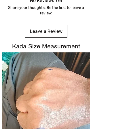
track your order with
Tracking
Id
No Reviews Yet
address above or call us at
number.
Share your thoughts. Be the first to leave a
7878955968. Email us at
review.
shubh.jewellers2@gmail.com
Leave a Review
Kada Size Measurement