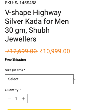
SKU: SJ145S438
V-shape Highway
Silver Kada for Men
30 gm, Shubh
Jewellers
Regular
Sale
 ₹12,699.00 
₹10,999.00
Price
Price
Free Shipping
Size (in cm)
*
Quantity
*