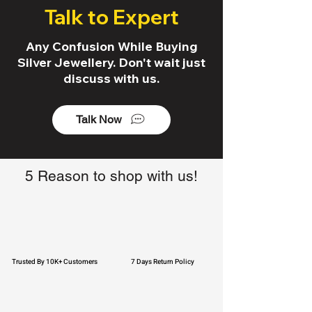
Talk to Expert
Any Confusion While Buying
Silver Jewellery. Don't wait just
discuss with us.
Talk Now
5 Reason to shop with us!
Trusted By 10K+ Customers
7 Days Return Policy