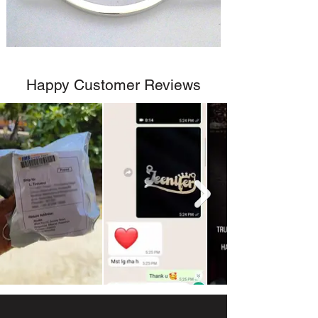
Happy Customer Reviews