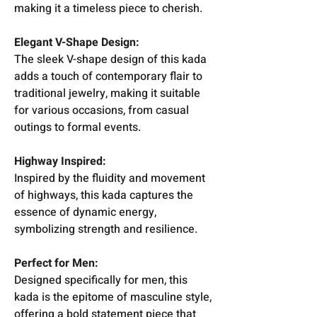
making it a timeless piece to cherish.
Elegant V-Shape Design:
The sleek V-shape design of this kada
adds a touch of contemporary flair to
traditional jewelry, making it suitable
for various occasions, from casual
outings to formal events.
Highway Inspired:
Inspired by the fluidity and movement
of highways, this kada captures the
essence of dynamic energy,
symbolizing strength and resilience.
Perfect for Men:
Designed specifically for men, this
kada is the epitome of masculine style,
offering a bold statement piece that