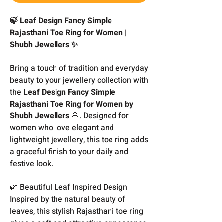
🍃 Leaf Design Fancy Simple
Rajasthani Toe Ring for Women |
Shubh Jewellers ✨
Bring a touch of tradition and everyday
beauty to your jewellery collection with
the
Leaf Design Fancy Simple
Rajasthani Toe Ring for Women by
Shubh Jewellers
🌸. Designed for
women who love elegant and
lightweight jewellery, this toe ring adds
a graceful finish to your daily and
festive look.
🌿 Beautiful Leaf Inspired Design
Inspired by the natural beauty of
leaves, this stylish Rajasthani toe ring