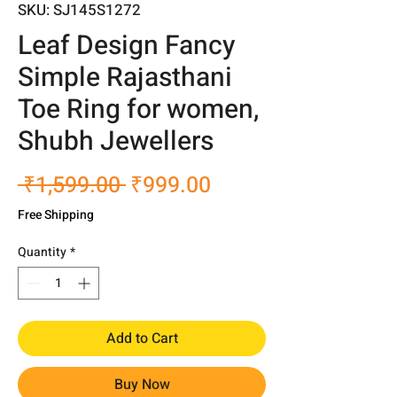
SKU: SJ145S1272
Leaf Design Fancy
Simple Rajasthani
Toe Ring for women,
Shubh Jewellers
Regular
Sale
 ₹1,599.00 
₹999.00
Price
Price
Free Shipping
Quantity
*
Add to Cart
Buy Now