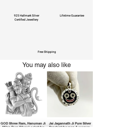
925 Hallmark Silver
Lifetime Guarantee
Certified Jewellery
Free Shipping
You may also like
GOD Shree Ram, Hanuman Ji
Jai Jagannath Ji Pure Silver
Milan Pure Silver Locket for
Pendant for men & women,