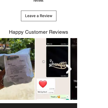
review.
Leave a Review
Happy Customer Reviews