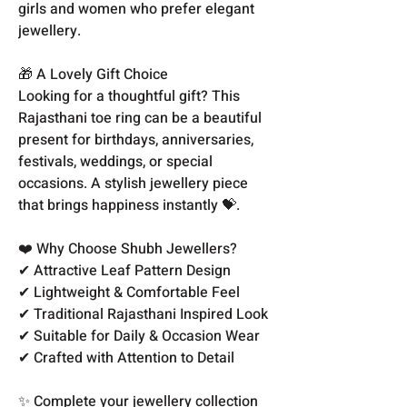
girls and women who prefer elegant
jewellery.
🎁 A Lovely Gift Choice
Looking for a thoughtful gift? This
Rajasthani toe ring can be a beautiful
present for birthdays, anniversaries,
festivals, weddings, or special
occasions. A stylish jewellery piece
that brings happiness instantly 💝.
❤️ Why Choose Shubh Jewellers?
✔ Attractive Leaf Pattern Design
✔ Lightweight & Comfortable Feel
✔ Traditional Rajasthani Inspired Look
✔ Suitable for Daily & Occasion Wear
✔ Crafted with Attention to Detail
✨ Complete your jewellery collection