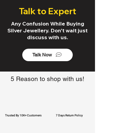
Talk to Expert
Any Confusion While Buying
Silver Jewellery. Don't wait just
discuss with us.
Talk Now
5 Reason to shop with us!
Trusted By 10K+ Customers
7 Days Return Policy