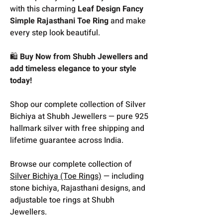
with this charming
Leaf Design Fancy
Simple Rajasthani Toe Ring
and make
every step look beautiful.
🛍️
Buy Now from Shubh Jewellers and
add timeless elegance to your style
today!
Shop our complete collection of Silver
Bichiya at Shubh Jewellers — pure 925
hallmark silver with free shipping and
lifetime guarantee across India.
Browse our complete collection of
Silver Bichiya (Toe Rings)
— including
stone bichiya, Rajasthani designs, and
adjustable toe rings at Shubh
Jewellers.