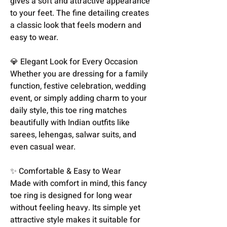
gives a soft and attractive appearance
to your feet. The fine detailing creates
a classic look that feels modern and
easy to wear.
💎 Elegant Look for Every Occasion
Whether you are dressing for a family
function, festive celebration, wedding
event, or simply adding charm to your
daily style, this toe ring matches
beautifully with Indian outfits like
sarees, lehengas, salwar suits, and
even casual wear.
✨ Comfortable & Easy to Wear
Made with comfort in mind, this fancy
toe ring is designed for long wear
without feeling heavy. Its simple yet
attractive style makes it suitable for