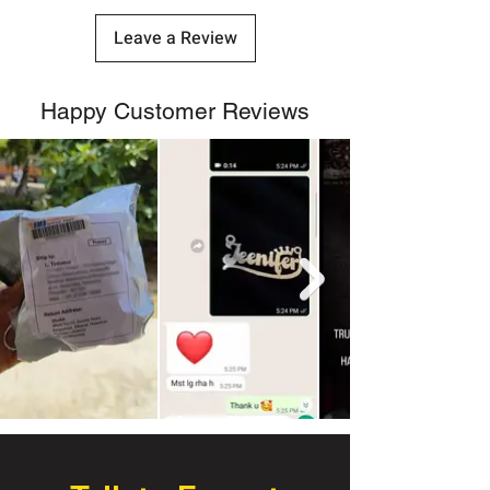
Leave a Review
Happy Customer Reviews