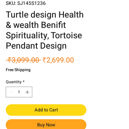
SKU: SJ145S1236
Turtle design Health
& wealth Benifit
Spirituality, Tortoise
Pendant Design
Regular
Sale
 ₹3,099.00 
₹2,699.00
Price
Price
Free Shipping
Quantity
*
Add to Cart
Buy Now