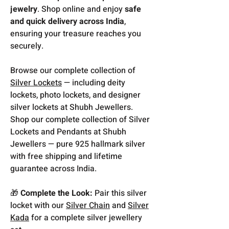
jewelry
. Shop online and enjoy
safe
and quick delivery across India
,
ensuring your treasure reaches you
securely.
Browse our complete collection of
Silver Lockets
— including deity
lockets, photo lockets, and designer
silver lockets at Shubh Jewellers.
Shop our complete collection of Silver
Lockets and Pendants at Shubh
Jewellers — pure 925 hallmark silver
with free shipping and lifetime
guarantee across India.
🎁
Complete the Look:
Pair this silver
locket with our
Silver Chain
and
Silver
Kada
for a complete silver jewellery