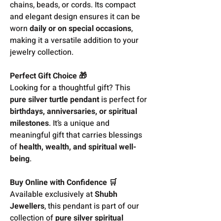
chains, beads, or cords. Its compact
and elegant design ensures it can be
worn
daily or on special occasions
,
making it a versatile addition to your
jewelry collection.
Perfect Gift Choice 🎁
Looking for a thoughtful gift? This
pure silver turtle pendant
is perfect for
birthdays, anniversaries, or spiritual
milestones
. It’s a unique and
meaningful gift that carries blessings
of
health, wealth, and spiritual well-
being
.
Buy Online with Confidence 🛒
Available exclusively at
Shubh
Jewellers
, this pendant is part of our
collection of
pure silver spiritual