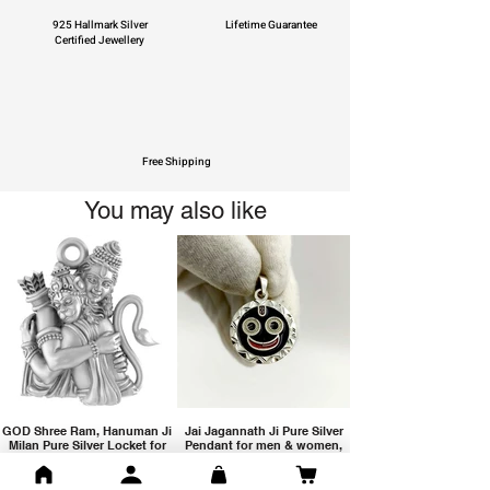
925 Hallmark Silver
Lifetime Guarantee
Certified Jewellery
Free Shipping
You may also like
GOD Shree Ram, Hanuman Ji
Jai Jagannath Ji Pure Silver
Milan Pure Silver Locket for
Pendant for men & women,
Men and Women
Shubh Jewellers, Gifting