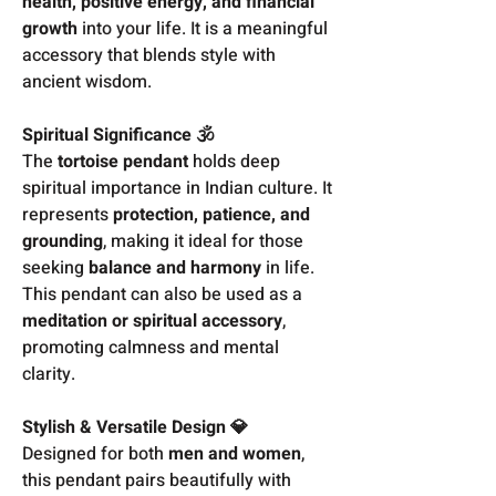
health, positive energy, and financial
growth
into your life. It is a meaningful
accessory that blends style with
ancient wisdom.
Spiritual Significance 🕉️
The
tortoise pendant
holds deep
spiritual importance in Indian culture. It
represents
protection, patience, and
grounding
, making it ideal for those
seeking
balance and harmony
in life.
This pendant can also be used as a
meditation or spiritual accessory
,
promoting calmness and mental
clarity.
Stylish & Versatile Design 💎
Designed for both
men and women
,
this pendant pairs beautifully with