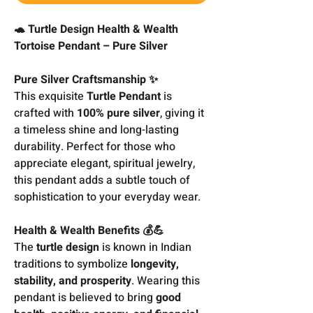
🐢 Turtle Design Health & Wealth
Tortoise Pendant – Pure Silver
Pure Silver Craftsmanship ✨
This exquisite
Turtle Pendant
is
crafted with
100% pure silver
, giving it
a timeless shine and long-lasting
durability. Perfect for those who
appreciate elegant, spiritual jewelry,
this pendant adds a subtle touch of
sophistication to your everyday wear.
Health & Wealth Benefits 💰💪
The
turtle design
is known in Indian
traditions to symbolize
longevity,
stability, and prosperity
. Wearing this
pendant is believed to bring
good