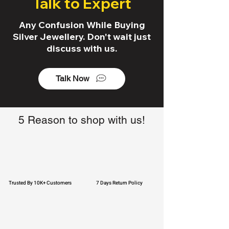
Talk to Expert
Any Confusion While Buying
Silver Jewellery. Don't wait just
discuss with us.
Talk Now
5 Reason to shop with us!
Trusted By 10K+ Customers
7 Days Return Policy