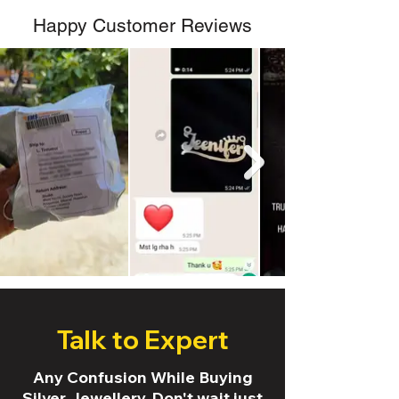
Happy Customer Reviews
Talk to Expert
Any Confusion While Buying
Silver Jewellery. Don't wait just