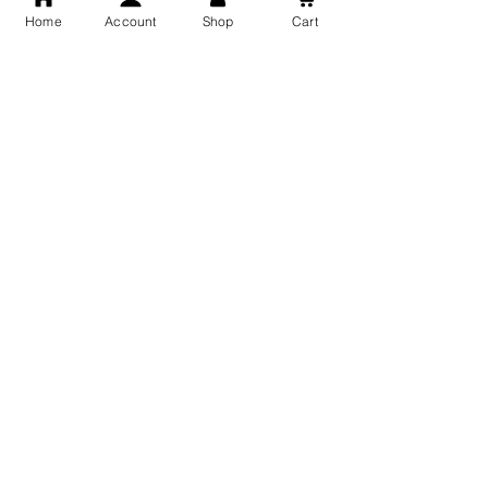
Home
Account
Shop
Cart
Free Shipping
You may also like
GOD Shree Ram, Hanuman Ji
Jai Jagannath Ji Pure Silver
Milan Pure Silver Locket for
Pendant for men & women,
Men and Women
Shubh Jewellers, Gifting