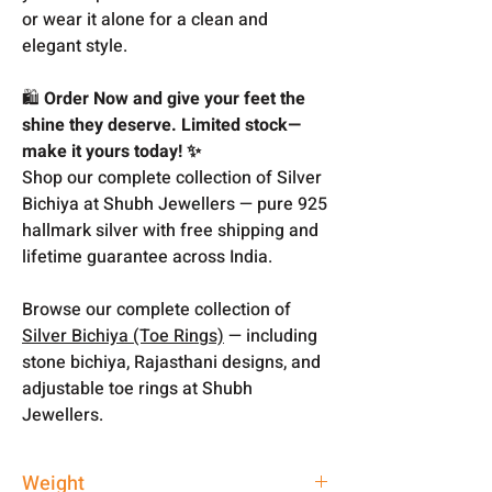
or wear it alone for a clean and
elegant style.
🛍️
Order Now and give your feet the
shine they deserve. Limited stock—
make it yours today! ✨
Shop our complete collection of Silver
Bichiya at Shubh Jewellers — pure 925
hallmark silver with free shipping and
lifetime guarantee across India.
Browse our complete collection of
Silver Bichiya (Toe Rings)
— including
stone bichiya, Rajasthani designs, and
adjustable toe rings at Shubh
Jewellers.
Weight