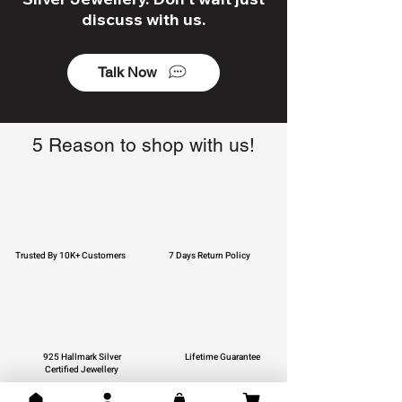
discuss with us.
Talk Now
5 Reason to shop with us!
Trusted By 10K+ Customers
7 Days Return Policy
925 Hallmark Silver
Lifetime Guarantee
Certified Jewellery