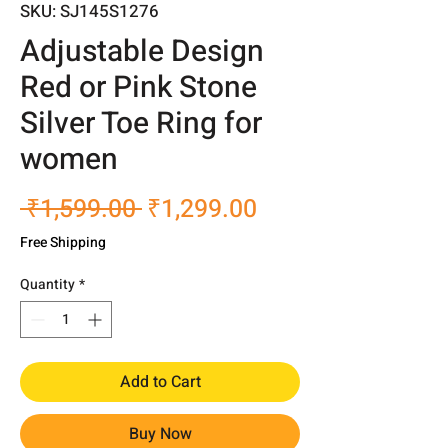
SKU: SJ145S1276
Adjustable Design
Red or Pink Stone
Silver Toe Ring for
women
Regular
Sale
 ₹1,599.00 
₹1,299.00
Price
Price
Free Shipping
Quantity
*
Add to Cart
Buy Now