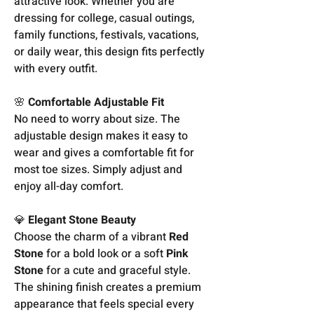
attractive look. Whether you are
dressing for college, casual outings,
family functions, festivals, vacations,
or daily wear, this design fits perfectly
with every outfit.
🌸
Comfortable Adjustable Fit
No need to worry about size. The
adjustable design makes it easy to
wear and gives a comfortable fit for
most toe sizes. Simply adjust and
enjoy all-day comfort.
💎
Elegant Stone Beauty
Choose the charm of a vibrant
Red
Stone
for a bold look or a soft
Pink
Stone
for a cute and graceful style.
The shining finish creates a premium
appearance that feels special every