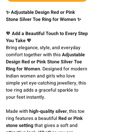
✨ Adjustable Design Red or Pink
Stone Silver Toe Ring for Women ✨
💖
Add a Beautiful Touch to Every Step
You Take
💖
Bring elegance, style, and everyday
comfort together with this
Adjustable
Design Red or Pink Stone Silver Toe
Ring for Women
. Designed for modern
Indian women and girls who love
simple yet eye-catching jewellery, this
toe ring adds a graceful sparkle to
your feet instantly.
Made with
high-quality silver
, this toe
ring features a beautiful
Red or Pink
stone setting
that gives a soft and