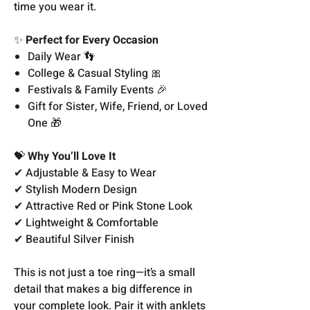
time you wear it.
✨
Perfect for Every Occasion
Daily Wear 👣
College & Casual Styling 🎀
Festivals & Family Events 🎉
Gift for Sister, Wife, Friend, or Loved
One 🎁
💝
Why You’ll Love It
✔ Adjustable & Easy to Wear
✔ Stylish Modern Design
✔ Attractive Red or Pink Stone Look
✔ Lightweight & Comfortable
✔ Beautiful Silver Finish
This is not just a toe ring—it’s a small
detail that makes a big difference in
your complete look. Pair it with anklets