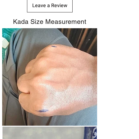
Leave a Review
Kada Size Measurement