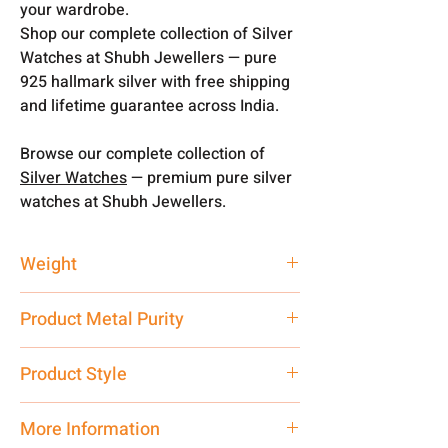
your wardrobe.
Shop our complete collection of Silver
Watches at Shubh Jewellers — pure
925 hallmark silver with free shipping
and lifetime guarantee across India.
Browse our complete collection of
Silver Watches
— premium pure silver
watches at Shubh Jewellers.
Weight
25 gm
Product Metal Purity
Pure Silver 925
Product Style
Traditional
More Information