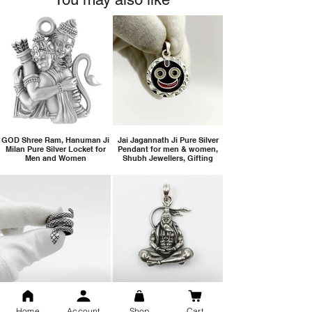
GOD Shree Ram, Hanuman Ji
Jai Jagannath Ji Pure Silver
Milan Pure Silver Locket for
Pendant for men & women,
Men and Women
Shubh Jewellers, Gifting
Snake Design Silver Ring For
Lord Hanuman Ji Meditation
Men 925 Hallmark | Adjustable
Pure Silver Locket, Sprituial
Home
Account
Shop
Cart