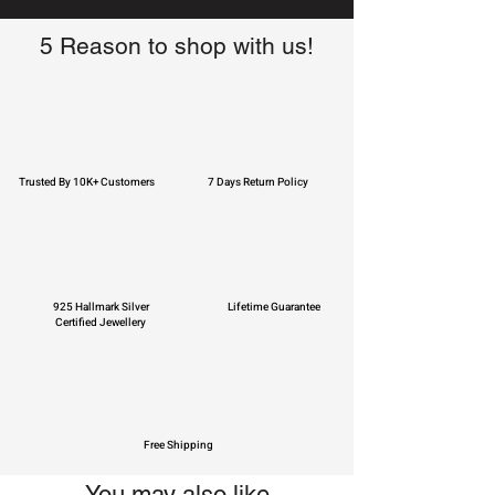
5 Reason to shop with us!
Trusted By 10K+ Customers
7 Days Return Policy
925 Hallmark Silver
Lifetime Guarantee
Certified Jewellery
Free Shipping
You may also like