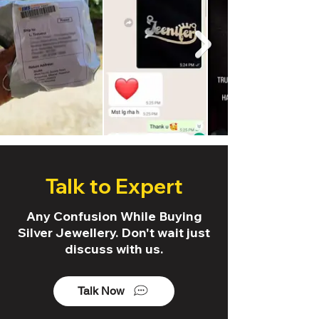
Talk to Expert
Any Confusion While Buying
Silver Jewellery. Don't wait just
discuss with us.
Talk Now