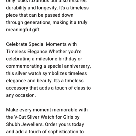
only looks luxurious but also ensures
durability and longevity. It's a timeless
piece that can be passed down
through generations, making it a truly
meaningful gift.
Celebrate Special Moments with
Timeless Elegance Whether you're
celebrating a milestone birthday or
commemorating a special anniversary,
this silver watch symbolizes timeless
elegance and beauty. It's a timeless
accessory that adds a touch of class to
any occasion.
Make every moment memorable with
the V-Cut Silver Watch for Girls by
Shubh Jewellers. Order yours today
and add a touch of sophistication to