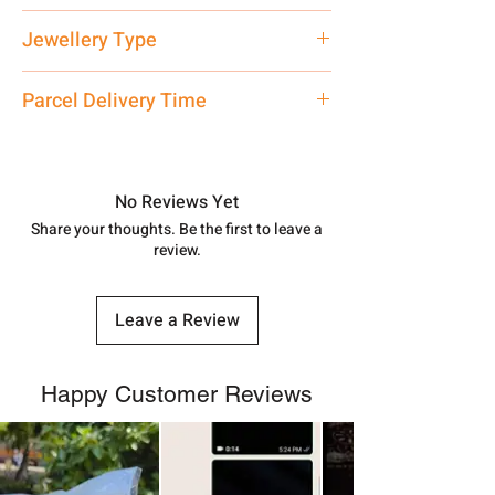
Net Quantity: 1 N Contact customer
Jewellery Type
care executive at the manufacturing
address above or call us at
Silver Watch
Parcel Delivery Time
7878955968. Email us at
shubh.jewellers2@gmail.com
Approx -
8-12 Days at your location
in India, After order placed. You can
track your order with
Tracking
Id
No Reviews Yet
number.
Share your thoughts. Be the first to leave a
review.
Leave a Review
Happy Customer Reviews