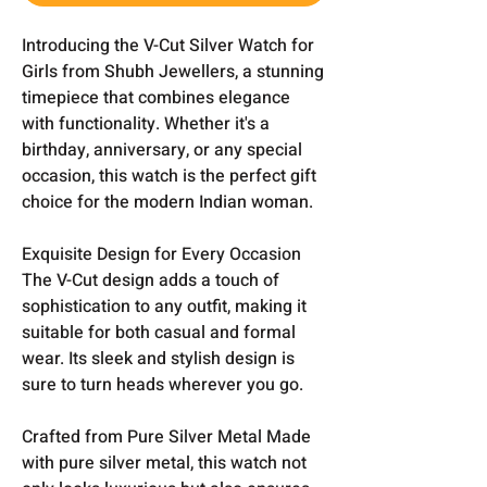
Introducing the V-Cut Silver Watch for
Girls from Shubh Jewellers, a stunning
timepiece that combines elegance
with functionality. Whether it's a
birthday, anniversary, or any special
occasion, this watch is the perfect gift
choice for the modern Indian woman.
Exquisite Design for Every Occasion
The V-Cut design adds a touch of
sophistication to any outfit, making it
suitable for both casual and formal
wear. Its sleek and stylish design is
sure to turn heads wherever you go.
Crafted from Pure Silver Metal Made
with pure silver metal, this watch not