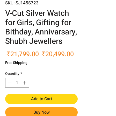
SKU: SJ145S723
V-Cut Silver Watch
for Girls, Gifting for
Bithday, Annivarsary,
Shubh Jewellers
Regular
Sale
 ₹21,799.00 
₹20,499.00
Price
Price
Free Shipping
Quantity
*
Add to Cart
Buy Now