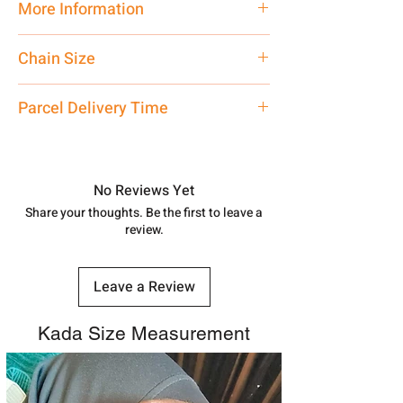
More Information
Net Quantity:
1 N Contact customer
Chain Size
care executive at the manufacturing
address above or call us at
24 Inch
Parcel Delivery Time
7878955968. Email us at
shubh.jewellers2@gmail.com
Approx -
8-12 Days at your location
in India, After order placed. You can
track your order with
Tracking
Id
No Reviews Yet
number.
Share your thoughts. Be the first to leave a
review.
Leave a Review
Kada Size Measurement