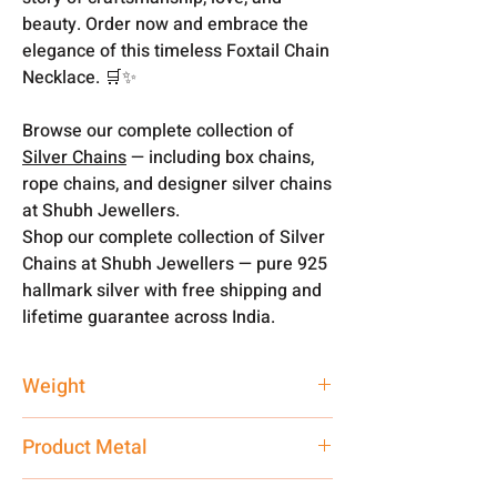
beauty. Order now and embrace the
elegance of this timeless Foxtail Chain
Necklace. 🛒✨
Browse our complete collection of
Silver Chains
— including box chains,
rope chains, and designer silver chains
at Shubh Jewellers.
Shop our complete collection of Silver
Chains at Shubh Jewellers — pure 925
hallmark silver with free shipping and
lifetime guarantee across India.
Weight
17.07 gms
Product Metal
Silver