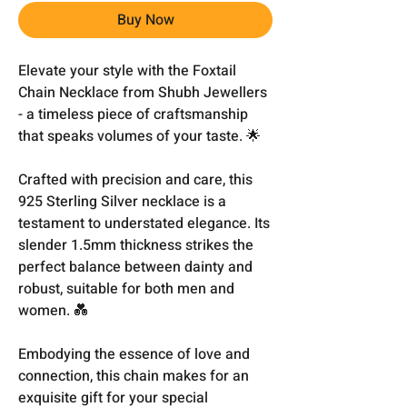
Buy Now
Elevate your style with the Foxtail
Chain Necklace from Shubh Jewellers
- a timeless piece of craftsmanship
that speaks volumes of your taste. 🌟
Crafted with precision and care, this
925 Sterling Silver necklace is a
testament to understated elegance. Its
slender 1.5mm thickness strikes the
perfect balance between dainty and
robust, suitable for both men and
women. 💑
Embodying the essence of love and
connection, this chain makes for an
exquisite gift for your special