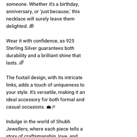
someone. Whether it's a birthday,
anniversary, or 'just because,' this
necklace will surely leave them
delighted. 🎁
Wear it with confidence, as 925
Sterling Silver guarantees both
durability and a brilliant shine that
lasts. 🌈
The foxtail design, with its intricate
links, adds a touch of uniqueness to
your style. It's versatile, making it an
ideal accessory for both formal and
casual occasions. 💼🎉
Indulge in the world of Shubh
Jewellers, where each piece tells a
story of craftsmanship, love, and