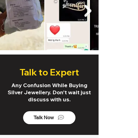
Talk to Expert
Any Confusion While Buying
Silver Jewellery. Don't wait just
discuss with us.
Talk Now