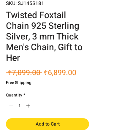
SKU: SJ145S181
Twisted Foxtail
Chain 925 Sterling
Silver, 3 mm Thick
Men's Chain, Gift to
Her
Regular
Sale
 ₹7,099.00 
₹6,899.00
Price
Price
Free Shipping
Quantity
*
Add to Cart