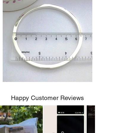
Happy Customer Reviews