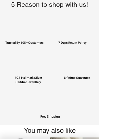
5 Reason to shop with us!
Trusted By 10K+ Customers
7 Days Return Policy
925 Hallmark Silver
Lifetime Guarantee
Certified Jewellery
Free Shipping
You may also like