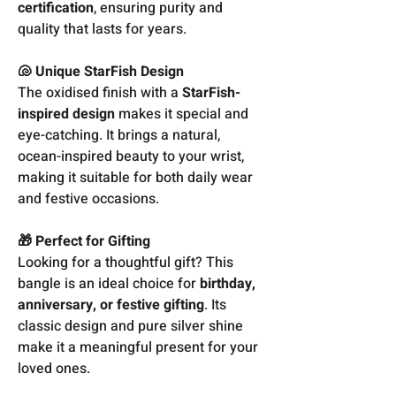
certification
, ensuring purity and
quality that lasts for years.
🐚 Unique StarFish Design
The oxidised finish with a
StarFish-
inspired design
makes it special and
eye-catching. It brings a natural,
ocean-inspired beauty to your wrist,
making it suitable for both daily wear
and festive occasions.
🎁 Perfect for Gifting
Looking for a thoughtful gift? This
bangle is an ideal choice for
birthday,
anniversary, or festive gifting
. Its
classic design and pure silver shine
make it a meaningful present for your
loved ones.