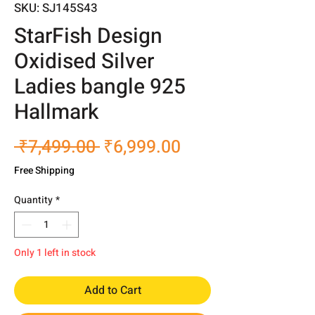
SKU: SJ145S43
StarFish Design
Oxidised Silver
Ladies bangle 925
Hallmark
Regular
Sale
 ₹7,499.00 
₹6,999.00
Price
Price
Free Shipping
Quantity
*
Only 1 left in stock
Add to Cart