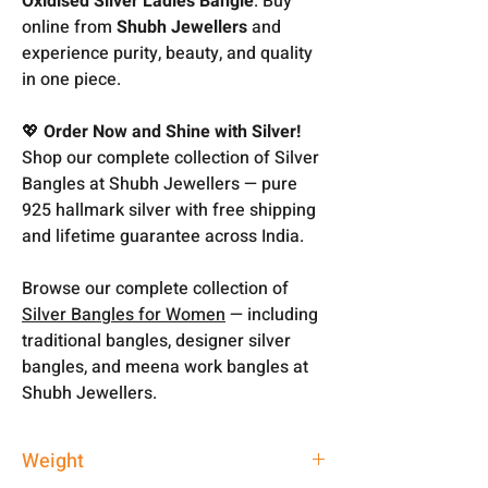
Oxidised Silver Ladies Bangle
. Buy
online from
Shubh Jewellers
and
experience purity, beauty, and quality
in one piece.
💖
Order Now and Shine with Silver!
Shop our complete collection of Silver
Bangles at Shubh Jewellers — pure
925 hallmark silver with free shipping
and lifetime guarantee across India.
Browse our complete collection of
Silver Bangles for Women
— including
traditional bangles, designer silver
bangles, and meena work bangles at
Shubh Jewellers.
Weight