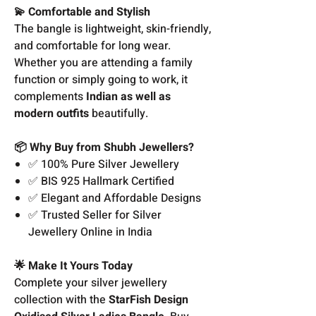
💫 Comfortable and Stylish
The bangle is lightweight, skin-friendly,
and comfortable for long wear.
Whether you are attending a family
function or simply going to work, it
complements
Indian as well as
modern outfits
beautifully.
📦 Why Buy from Shubh Jewellers?
✅ 100% Pure Silver Jewellery
✅ BIS 925 Hallmark Certified
✅ Elegant and Affordable Designs
✅ Trusted Seller for Silver
Jewellery Online in India
🌟 Make It Yours Today
Complete your silver jewellery
collection with the
StarFish Design