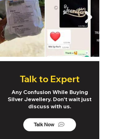
Talk to Expert
Any Confusion While Buying
Silver Jewellery. Don't wait just
discuss with us.
Talk Now