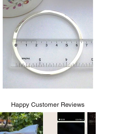
Happy Customer Reviews