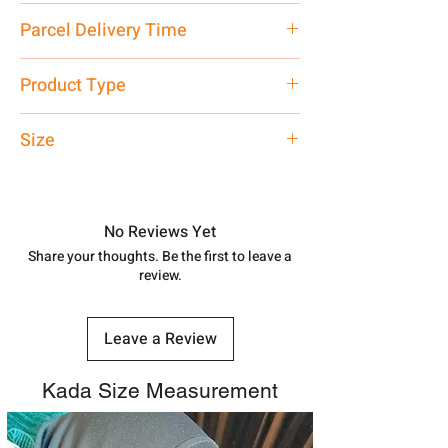
12.1 gm
Parcel Delivery Time
Approx -
8-12 Days at your location
Product Type
in India, After order placed. You can
track your order with
Tracking
Id
Oxidised Bangle
Size
number.
Adjustable Size for all wrist
No Reviews Yet
Share your thoughts. Be the first to leave a
review.
Leave a Review
Kada Size Measurement