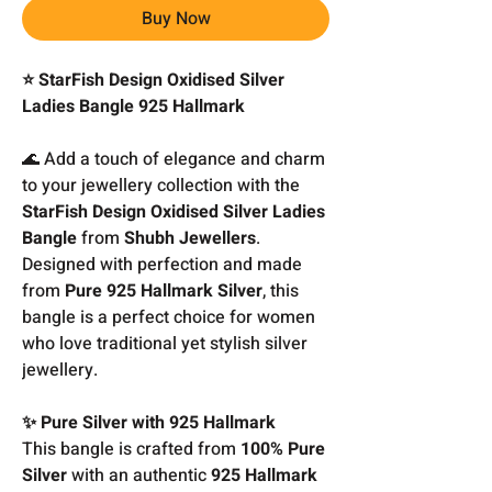
Buy Now
⭐ StarFish Design Oxidised Silver
Ladies Bangle 925 Hallmark
🌊 Add a touch of elegance and charm
to your jewellery collection with the
StarFish Design Oxidised Silver Ladies
Bangle
from
Shubh Jewellers
.
Designed with perfection and made
from
Pure 925 Hallmark Silver
, this
bangle is a perfect choice for women
who love traditional yet stylish silver
jewellery.
✨ Pure Silver with 925 Hallmark
This bangle is crafted from
100% Pure
Silver
with an authentic
925 Hallmark