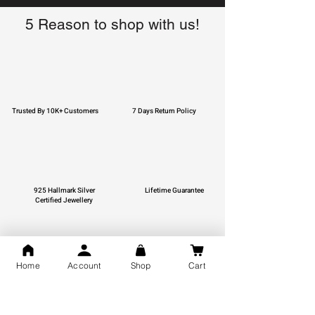
5 Reason to shop with us!
Trusted By 10K+ Customers
7 Days Return Policy
925 Hallmark Silver
Lifetime Guarantee
Certified Jewellery
Home
Account
Shop
Cart
Free Shipping
You may also like