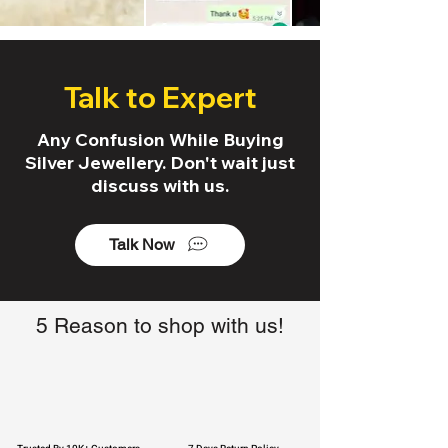
Talk to Expert
Any Confusion While Buying
Silver Jewellery. Don't wait just
discuss with us.
Talk Now
5 Reason to shop with us!