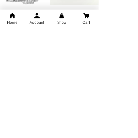
GOD Shree Ram, Hanuman Ji
Jai Jagannath Ji Pure Silver
Milan Pure Silver Locket for
Pendant for men & women,
Men and Women
Shubh Jewellers, Gifting
Home
Account
Shop
Cart
Snake Design Silver Ring For
Lord Hanuman Ji Meditation
Men 925 Hallmark | Adjustable
Pure Silver Locket, Sprituial
Free Size Ring
Benifits for Body