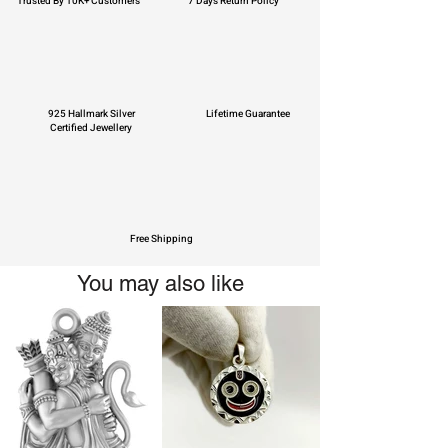
Trusted By 10K+ Customers
7 Days Return Policy
925 Hallmark Silver
Lifetime Guarantee
Certified Jewellery
Free Shipping
You may also like