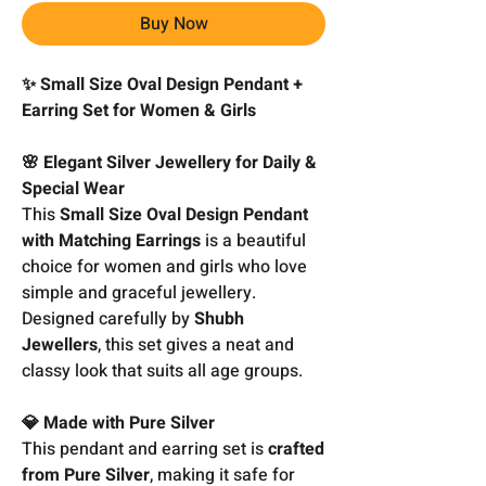
Buy Now
✨ Small Size Oval Design Pendant +
Earring Set for Women & Girls
🌸 Elegant Silver Jewellery for Daily &
Special Wear
This
Small Size Oval Design Pendant
with Matching Earrings
is a beautiful
choice for women and girls who love
simple and graceful jewellery.
Designed carefully by
Shubh
Jewellers
, this set gives a neat and
classy look that suits all age groups.
💎 Made with Pure Silver
This pendant and earring set is
crafted
from Pure Silver
, making it safe for