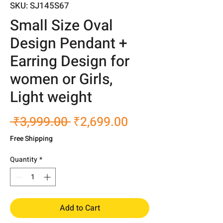
SKU: SJ145S67
Small Size Oval
Design Pendant +
Earring Design for
women or Girls,
Light weight
Regular
Sale
 ₹3,999.00 
₹2,699.00
Price
Price
Free Shipping
Quantity
*
Add to Cart