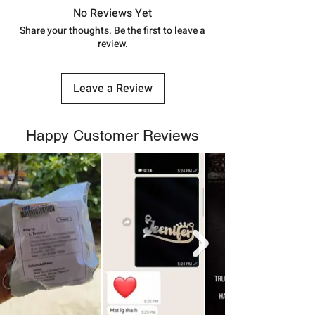
address above or call us at
No Reviews Yet
7878955968. Email us at
Share your thoughts. Be the first to leave a
review.
shubh.jewellers2@gmail.com
Leave a Review
Happy Customer Reviews