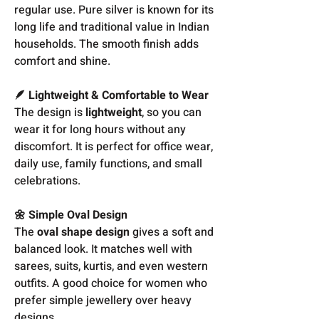
regular use. Pure silver is known for its
long life and traditional value in Indian
households. The smooth finish adds
comfort and shine.
🪶 Lightweight & Comfortable to Wear
The design is
lightweight
, so you can
wear it for long hours without any
discomfort. It is perfect for office wear,
daily use, family functions, and small
celebrations.
🌼 Simple Oval Design
The
oval shape design
gives a soft and
balanced look. It matches well with
sarees, suits, kurtis, and even western
outfits. A good choice for women who
prefer simple jewellery over heavy
designs.