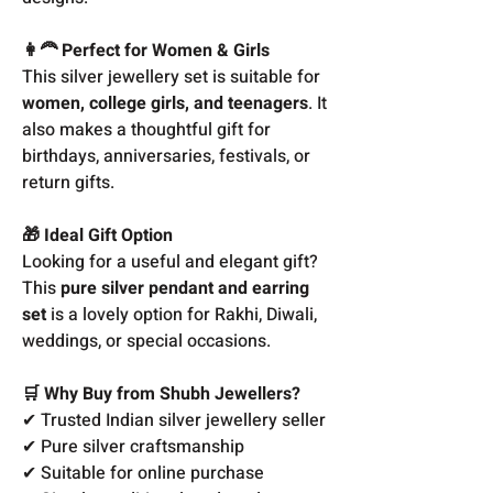
👩‍🦰 Perfect for Women & Girls
This silver jewellery set is suitable for
women, college girls, and teenagers
. It
also makes a thoughtful gift for
birthdays, anniversaries, festivals, or
return gifts.
🎁 Ideal Gift Option
Looking for a useful and elegant gift?
This
pure silver pendant and earring
set
is a lovely option for Rakhi, Diwali,
weddings, or special occasions.
🛒 Why Buy from Shubh Jewellers?
✔ Trusted Indian silver jewellery seller
✔ Pure silver craftsmanship
✔ Suitable for online purchase