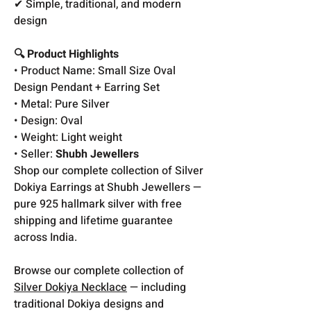
✔ Simple, traditional, and modern
design
🔍 Product Highlights
• Product Name: Small Size Oval
Design Pendant + Earring Set
• Metal: Pure Silver
• Design: Oval
• Weight: Light weight
• Seller:
Shubh Jewellers
Shop our complete collection of Silver
Dokiya Earrings at Shubh Jewellers —
pure 925 hallmark silver with free
shipping and lifetime guarantee
across India.
Browse our complete collection of
Silver Dokiya Necklace
— including
traditional Dokiya designs and