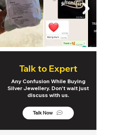
Talk to Expert
Any Confusion While Buying
Silver Jewellery. Don't wait just
discuss with us.
Talk Now