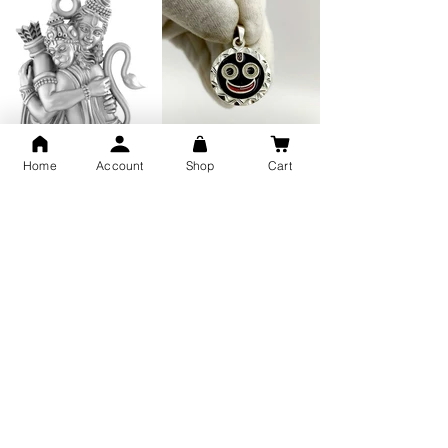
Home
Account
Shop
Cart
GOD Shree Ram, Hanuman Ji
Jai Jagannath Ji Pure Silver
Milan Pure Silver Locket for
Pendant for men & women,
Men and Women
Shubh Jewellers, Gifting
Snake Design Silver Ring For
Lord Hanuman Ji Meditation
Men 925 Hallmark | Adjustable
Pure Silver Locket, Sprituial
Free Size Ring
Benifits for Body