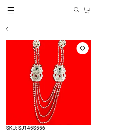
SKU: SJ145S556