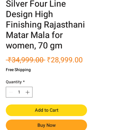
Silver Four Line
Design High
Finishing Rajasthani
Matar Mala for
women, 70 gm
Regular
Sale
 ₹34,999.00 
₹28,999.00
Price
Price
Free Shipping
Quantity
*
Add to Cart
Buy Now