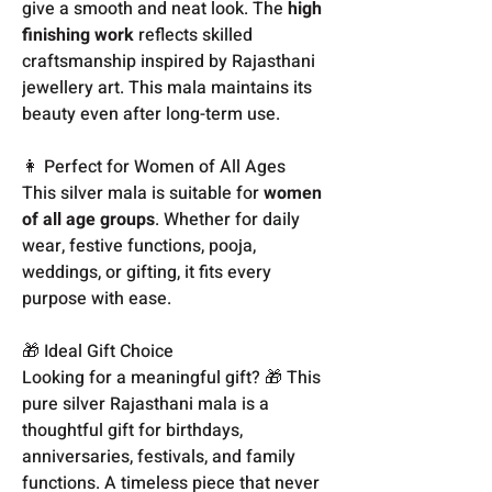
give a smooth and neat look. The
high
finishing work
reflects skilled
craftsmanship inspired by Rajasthani
jewellery art. This mala maintains its
beauty even after long-term use.
👩 Perfect for Women of All Ages
This silver mala is suitable for
women
of all age groups
. Whether for daily
wear, festive functions, pooja,
weddings, or gifting, it fits every
purpose with ease.
🎁 Ideal Gift Choice
Looking for a meaningful gift? 🎁 This
pure silver Rajasthani mala is a
thoughtful gift for birthdays,
anniversaries, festivals, and family
functions. A timeless piece that never