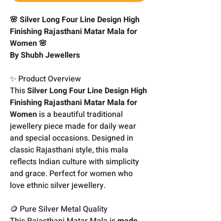
🌸 Silver Long Four Line Design High
Finishing Rajasthani Matar Mala for
Women 🌸
By Shubh Jewellers
✨ Product Overview
This
Silver Long Four Line Design High
Finishing Rajasthani Matar Mala for
Women
is a beautiful traditional
jewellery piece made for daily wear
and special occasions. Designed in
classic Rajasthani style, this mala
reflects Indian culture with simplicity
and grace. Perfect for women who
love ethnic silver jewellery.
🪙 Pure Silver Metal Quality
This Rajasthani Matar Mala is
made