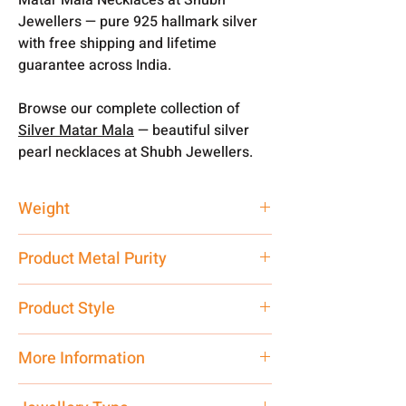
Jewellers — pure 925 hallmark silver
with free shipping and lifetime
guarantee across India.
Browse our complete collection of
Silver Matar Mala
— beautiful silver
pearl necklaces at Shubh Jewellers.
Weight
70 gm
Product Metal Purity
Pure Silver 925
Product Style
Traditional
More Information
Net Quantity: 1 N Contact customer