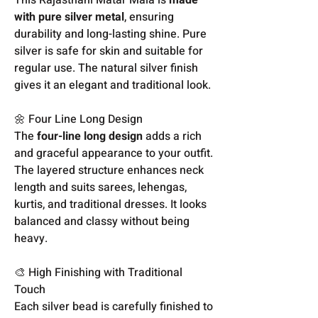
with pure silver metal
, ensuring
durability and long-lasting shine. Pure
silver is safe for skin and suitable for
regular use. The natural silver finish
gives it an elegant and traditional look.
🌼 Four Line Long Design
The
four-line long design
adds a rich
and graceful appearance to your outfit.
The layered structure enhances neck
length and suits sarees, lehengas,
kurtis, and traditional dresses. It looks
balanced and classy without being
heavy.
🎨 High Finishing with Traditional
Touch
Each silver bead is carefully finished to