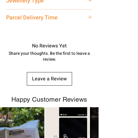
Jewellery Type
care executive at the manufacturing
address above or call us at
Matar Mala
Parcel Delivery Time
7878955968. Email us at
shubh.jewellers2@gmail.com
Approx -
8-12 Days at your location
in India, After order placed. You can
track your order with
Tracking
Id
No Reviews Yet
number.
Share your thoughts. Be the first to leave a
review.
Leave a Review
Happy Customer Reviews