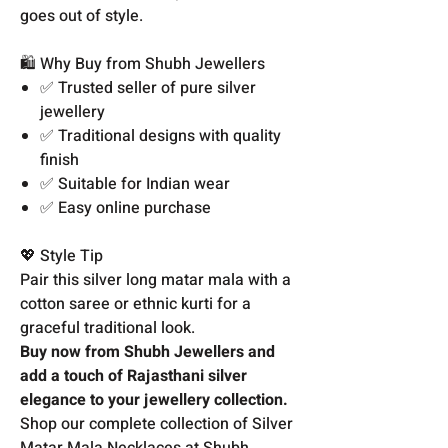
goes out of style.
🛍️ Why Buy from Shubh Jewellers
✅ Trusted seller of pure silver
jewellery
✅ Traditional designs with quality
finish
✅ Suitable for Indian wear
✅ Easy online purchase
💖 Style Tip
Pair this silver long matar mala with a
cotton saree or ethnic kurti for a
graceful traditional look.
Buy now from Shubh Jewellers and
add a touch of Rajasthani silver
elegance to your jewellery collection.
Shop our complete collection of Silver
Matar Mala Necklaces at Shubh