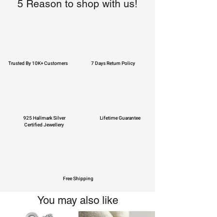
5 Reason to shop with us!
Trusted By 10K+ Customers
7 Days Return Policy
925 Hallmark Silver
Lifetime Guarantee
Certified Jewellery
Free Shipping
You may also like