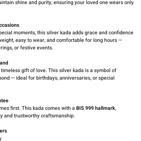
intain shine and purity, ensuring your loved one wears only
Occasions
 special moments, this silver kada adds grace and confidence
 in weight, easy to wear, and comfortable for long hours —
rings, or festive events.
band
imeless gift of love. This silver kada is a symbol of
bond — ideal for birthdays, anniversaries, or special
ntee
comes first. This kada comes with a
BIS 999 hallmark
,
ty and trustworthy craftsmanship.
ers
y