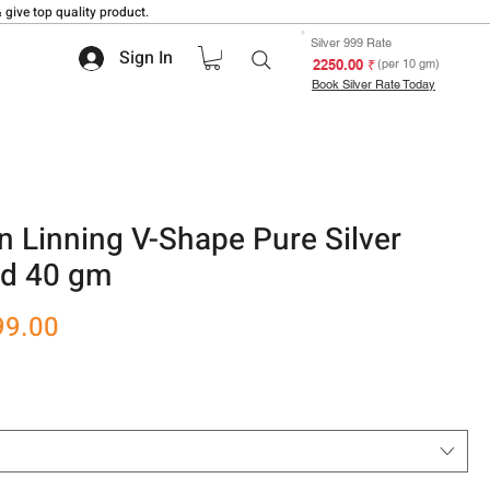
 give top quality product.
Silver 999 Rate
Sign In
₹ 2250.00
(per 10 gm)
Book Silver Rate Today
 Linning V-Shape Pure Silver
nd 40 gm
r
Sale
99.00
Price