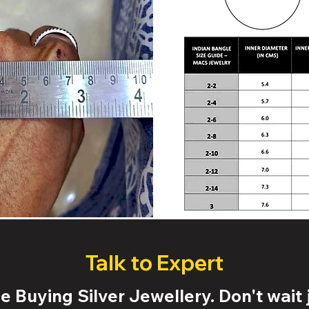
Talk to Expert
 Buying Silver Jewellery. Don't wait j