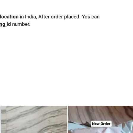
location
in India, After order placed. You can
ing
Id
number.