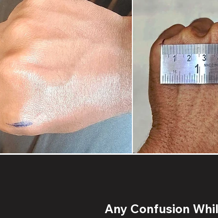
Any Confusion While