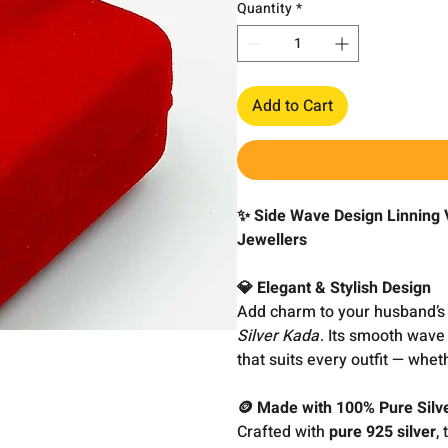
Quantity
*
Add to Cart
✨ Side Wave Design Linning 
Jewellers
💎 Elegant & Stylish Design
Add charm to your husband’s 
Silver Kada
. Its smooth wave
that suits every outfit — whet
🪙 Made with 100% Pure Silv
Crafted with
pure 925 silver
,