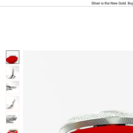
Silver is the New Gold. Bu