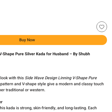
Buy Now
V-Shape Pure Silver Kada for Husband – By Shubh
look with this
Side Wave Design Linning V-Shape Pure
 pattern and V-shape style give a modern and classy touch
her traditional or western.
er
 this kada is strong, skin-friendly, and long-lasting. Each