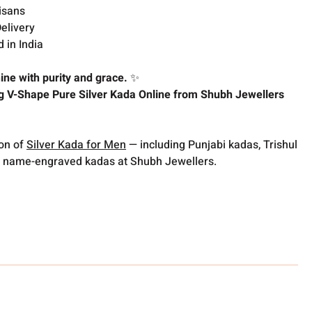
isans
elivery
 in India
ine with purity and grace.
✨
g V-Shape Pure Silver Kada Online from Shubh Jewellers
ion of
Silver Kada for Men
— including Punjabi kadas, Trishul
 name-engraved kadas at Shubh Jewellers.