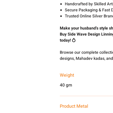
Handcrafted by Skilled Art
Secure Packaging & Fast D
Trusted Online Silver Brand
Make your husband’s style sh
Buy Side Wave Design Linnin
today!
💍
Browse our complete collect
designs, Mahadev kadas, and
Weight
40 gm
Product Metal