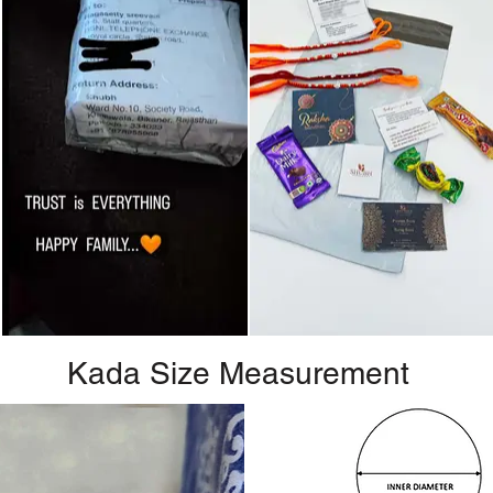
Kada Size Measurement