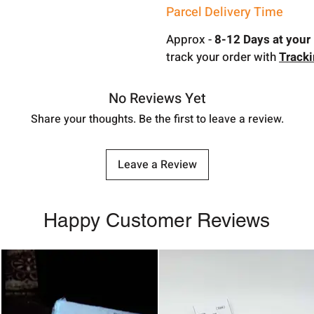
Parcel Delivery Time
Approx -
8-12 Days at your 
track your order with
Track
No Reviews Yet
Share your thoughts. Be the first to leave a review.
Leave a Review
Happy Customer Reviews