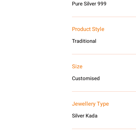
Pure Silver 999
Product Style
Traditional
Size
Customised
Jewellery Type
Silver Kada