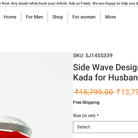
y Now. Any doubt while book your Article. Ask us Freely. We are Happy to help you &
Home
For Men
Shop
For women
More
SKU: SJ145S339
Side Wave Design
Kada for Husba
Regula
 ₹15,799.00 
₹13,7
Price
Free Shipping
Size (in cm)
*
Select