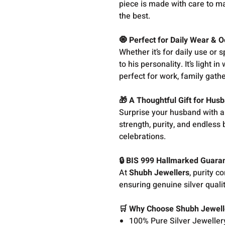
piece is made with care to ma
the best.
🧿 Perfect for Daily Wear & 
Whether it’s for daily use or
to his personality. It’s light
perfect for work, family gathe
🎁 A Thoughtful Gift for Hus
Surprise your husband with a t
strength, purity, and endless 
celebrations.
🔒 BIS 999 Hallmarked Guara
At
Shubh Jewellers
, purity 
ensuring genuine silver quali
🛒 Why Choose Shubh Jewell
100% Pure Silver Jeweller