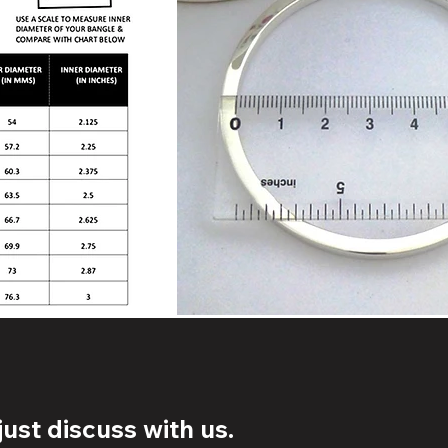
ust discuss with us.