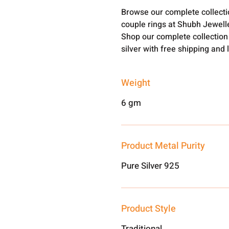
Browse our complete collect
couple rings at Shubh Jewell
Shop our complete collection
silver with free shipping and 
Weight
6 gm
Product Metal Purity
Pure Silver 925
Product Style
Traditional