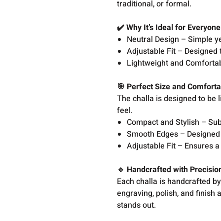
traditional, or formal.
✔️ Why It’s Ideal for Everyon
Neutral Design – Simple yet
Adjustable Fit – Designed t
Lightweight and Comfortabl
🎯 Perfect Size and Comforta
The challa is designed to be
feel.
Compact and Stylish – Sub
Smooth Edges – Designed 
Adjustable Fit – Ensures a 
🔹 Handcrafted with Precisi
Each challa is handcrafted by 
engraving, polish, and finish 
stands out.