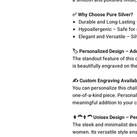
a smooth and polished finish,
✅ Why Choose Pure Silver?
Durable and Long-Lasting –
Hypoallergenic – Safe for 
Elegant and Versatile – Si
🏷️ Personalized Design – A
The standout feature of this
is beautifully engraved on th
✍️ Custom Engraving Availa
You can personalize this cha
one-of-a-kind piece. Personal
meaningful addition to your c
👩‍🦰👨‍🦱 Unisex Design – P
The sleek and minimalist desi
women. Its versatile style ens