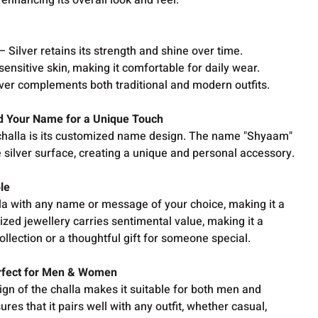
 enhancing its overall look and feel.
 Silver retains its strength and shine over time.
sensitive skin, making it comfortable for daily wear.
lver complements both traditional and modern outfits.
dd Your Name for a Unique Touch
 challa is its customized name design. The name "Shyaam"
e silver surface, creating a unique and personal accessory.
ble
lla with any name or message of your choice, making it a
ized jewellery carries sentimental value, making it a
ollection or a thoughtful gift for someone special.
erfect for Men & Women
gn of the challa makes it suitable for both men and
ures that it pairs well with any outfit, whether casual,