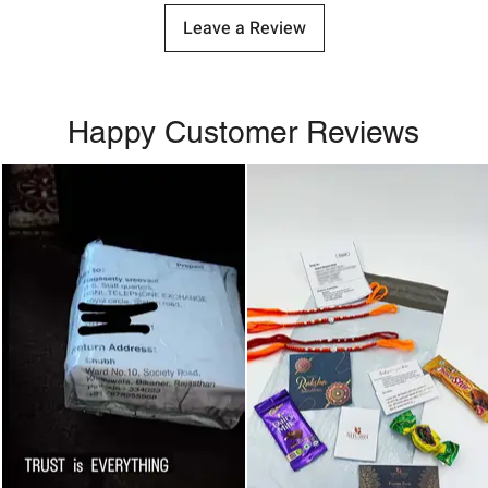
Leave a Review
Happy Customer Reviews