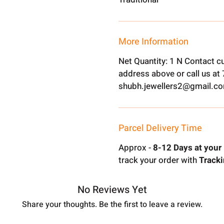
More Information
Net Quantity: 1 N Contact c
address above or call us a
shubh.jewellers2@gmail.c
Parcel Delivery Time
Approx -
8-12 Days at your 
track your order with
Tracki
No Reviews Yet
Share your thoughts. Be the first to leave a review.