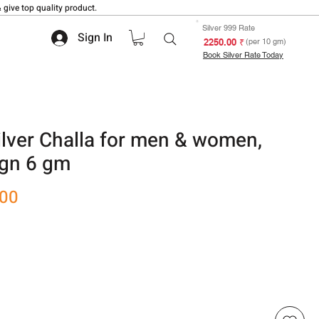
 give top quality product.
Silver 999 Rate
Sign In
₹ 2250.00
(per 10 gm)
Book Silver Rate Today
ver Challa for men & women,
ign 6 gm
Sale
.00
Price