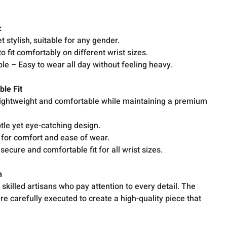
e:
 stylish, suitable for any gender.
o fit comfortably on different wrist sizes.
e – Easy to wear all day without feeling heavy.
ble Fit
 lightweight and comfortable while maintaining a premium
tle yet eye-catching design.
for comfort and ease of wear.
secure and comfortable fit for all wrist sizes.
on
skilled artisans who pay attention to every detail. The
are carefully executed to create a high-quality piece that