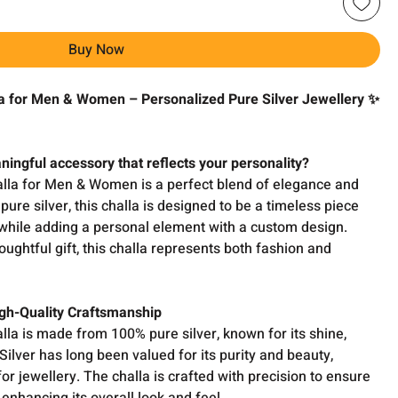
Buy Now
 for Men & Women – Personalized Pure Silver Jewellery ✨
ningful accessory that reflects your personality?
la for Men & Women is a perfect blend of elegance and
ure silver, this challa is designed to be a timeless piece
while adding a personal element with a custom design.
houghtful gift, this challa represents both fashion and
High-Quality Craftsmanship
a is made from 100% pure silver, known for its shine,
. Silver has long been valued for its purity and beauty,
or jewellery. The challa is crafted with precision to ensure