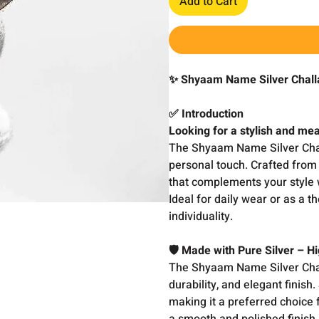
Add to Cart
✨ Shyaam Name Silver Challa
✅ Introduction
Looking for a stylish and mea
The Shyaam Name Silver Chal
personal touch. Crafted from p
that complements your style 
Ideal for daily wear or as a t
individuality.
🛡️ Made with Pure Silver – 
The Shyaam Name Silver Chall
durability, and elegant finish
making it a preferred choice f