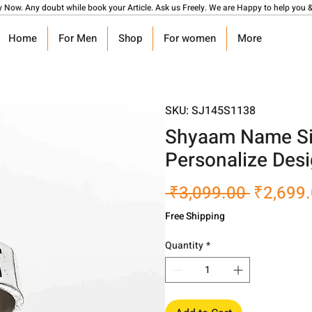
y Now. Any doubt while book your Article. Ask us Freely. We are Happy to help you &
Home
For Men
Shop
For women
More
SKU: SJ145S1138
Shyaam Name Sil
Personalize Des
Regular
 ₹3,099.00 
₹2,699
Price
Free Shipping
Quantity
*