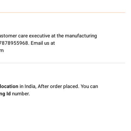
ustomer care executive at the manufacturing
t 7878955968. Email us at
om
location
in India, After order placed. You can
ng Id
number.