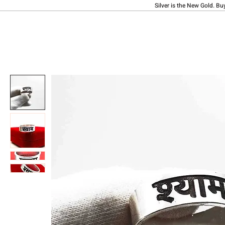
Silver is the New Gold. Bu