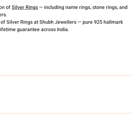
ion of
Silver Rings
— including name rings, stone rings, and
ers.
 of Silver Rings at Shubh Jewellers — pure 925 hallmark
lifetime guarantee across India.