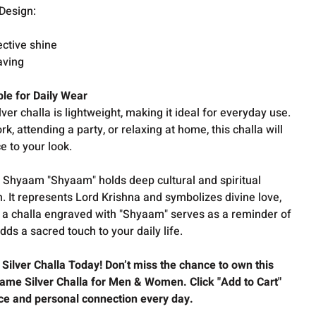
 Design:
t
lective shine
aving
le for Daily Wear
lver challa is lightweight, making it ideal for everyday use.
, attending a party, or relaxing at home, this challa will
e to your look.
Shyaam "Shyaam" holds deep cultural and spiritual
on. It represents Lord Krishna and symbolizes divine love,
 a challa engraved with "Shyaam" serves as a reminder of
dds a sacred touch to your daily life.
ilver Challa Today! Don’t miss the chance to own this
ame Silver Challa for Men & Women. Click "Add to Cart"
ce and personal connection every day.