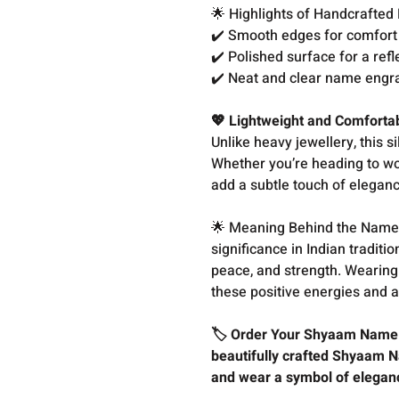
🌟 Highlights of Handcrafted
✔️ Smooth edges for comfor
✔️ Polished surface for a ref
✔️ Neat and clear name engr
💖 Lightweight and Comfortab
Unlike heavy jewellery, this si
Whether you’re heading to work
add a subtle touch of eleganc
🌟 Meaning Behind the Name 
significance in Indian traditi
peace, and strength. Wearing
these positive energies and a
🏷️ Order Your Shyaam Name S
beautifully crafted Shyaam N
and wear a symbol of elegan