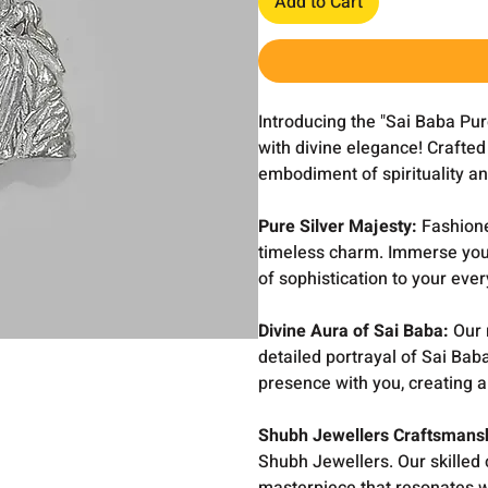
Add to Cart
Introducing the "Sai Baba Pur
with divine elegance! Crafted 
embodiment of spirituality an
Pure Silver Majesty:
Fashioned
timeless charm. Immerse yourse
of sophistication to your ever
Divine Aura of Sai Baba:
Our 
detailed portrayal of Sai Ba
presence with you, creating a 
Shubh Jewellers Craftsmans
Shubh Jewellers. Our skilled 