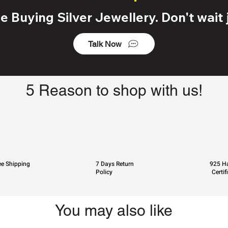
 Buying Silver Jewellery. Don't wait j
Talk Now
5 Reason to shop with us!
ee Shipping
7 Days Return
925 Ha
Policy
Certif
You may also like