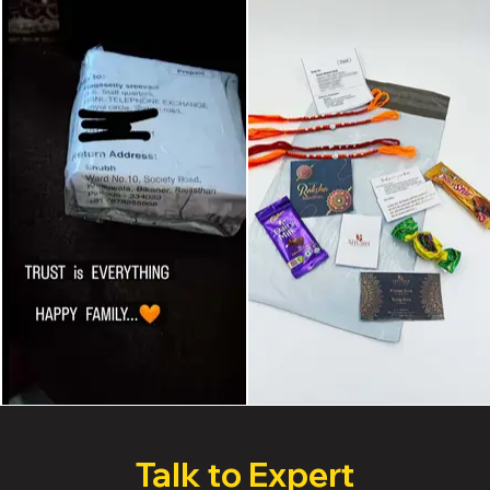
Talk to Expert