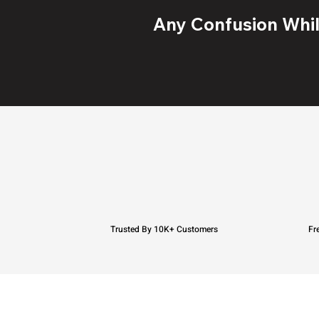
Any Confusion While
Trusted By 10K+ Customers
Fr