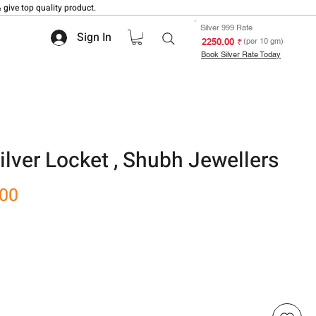
 give top quality product.
Silver 999 Rate
Sign In
₹ 2250.00
(per 10 gm)
Book Silver Rate Today
ilver Locket , Shubh Jewellers
Sale
.00
Price