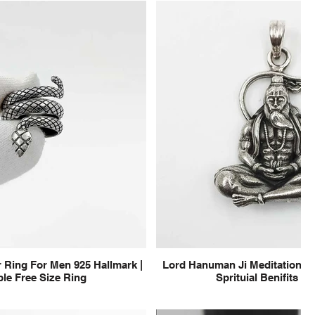
 Ring For Men 925 Hallmark |
Lord Hanuman Ji Meditation Pu
le Free Size Ring
Sprituial Benifits f