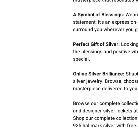
masterpiece that resonates wi
A Symbol of Blessings:
Wearin
statement; it's an expression 
surround you wherever you g
Perfect Gift of Silver:
Looking 
the blessings and positive vi
special.
Online Silver Brilliance:
Shubh
silver jewelry. Browse, choos
masterpiece delivered to you
Browse our complete collect
and designer silver lockets a
Shop our complete collection
925 hallmark silver with free