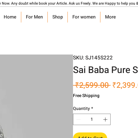
y Now. Any doubt while book your Article. Ask us Freely. We are Happy to help you &
Home
For Men
Shop
For women
More
SKU: SJ145S222
Sai Baba Pure S
Regular
 ₹2,599.00 
₹2,399
Price
Free Shipping
Quantity
*