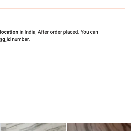
location
in India, After order placed. You can
ing
Id
number.