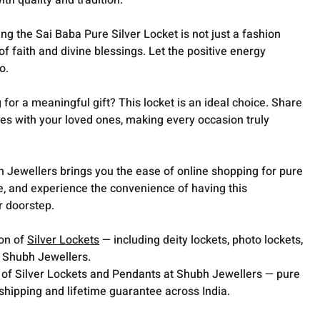
th quality and tradition.
g the Sai Baba Pure Silver Locket is not just a fashion
of faith and divine blessings. Let the positive energy
o.
for a meaningful gift? This locket is an ideal choice. Share
bes with your loved ones, making every occasion truly
 Jewellers brings you the ease of online shopping for pure
e, and experience the convenience of having this
r doorstep.
ion of
Silver Lockets
— including deity lockets, photo lockets,
t Shubh Jewellers.
 of Silver Lockets and Pendants at Shubh Jewellers — pure
 shipping and lifetime guarantee across India.