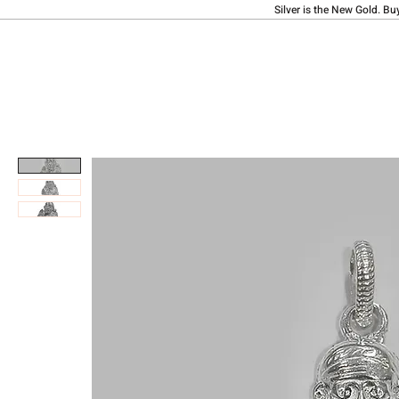
Silver is the New Gold. Bu