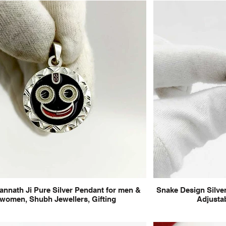
annath Ji Pure Silver Pendant for men &
Snake Design Silver
women, Shubh Jewellers, Gifting
Adjustab