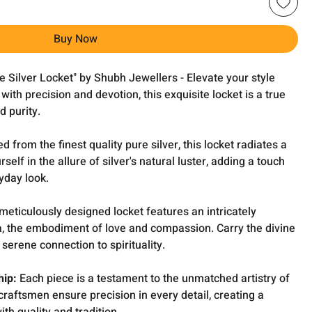
Buy Now
e Silver Locket" by Shubh Jewellers - Elevate your style
with precision and devotion, this exquisite locket is a true
d purity.
 from the finest quality pure silver, this locket radiates a
lf in the allure of silver's natural luster, adding a touch
yday look.
meticulously designed locket features an intricately
ba, the embodiment of love and compassion. Carry the divine
serene connection to spirituality.
hip:
Each piece is a testament to the unmatched artistry of
craftsmen ensure precision in every detail, creating a