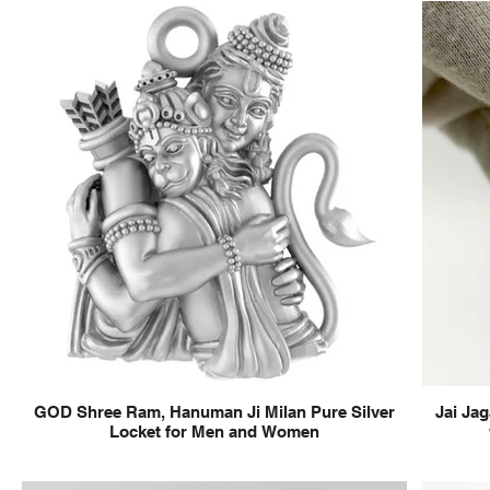
GOD Shree Ram, Hanuman Ji Milan Pure Silver
Jai Jag
Locket for Men and Women