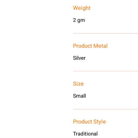
Weight
2 gm
Product Metal
Silver
Size
Small
Product Style
Traditional