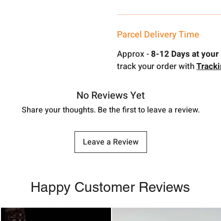
Parcel Delivery Time
Approx -
8-12 Days at your 
track your order with
Track
No Reviews Yet
Share your thoughts. Be the first to leave a review.
Leave a Review
Happy Customer Reviews