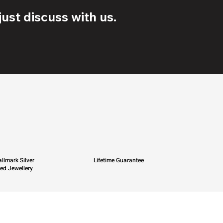
ust discuss with us.
llmark Silver
Lifetime Guarantee
ied Jewellery