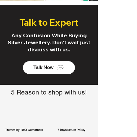
Talk to Expert
Any Confusion While Buying
Silver Jewellery. Don't wait just
discuss with us.
Talk Now
5 Reason to shop with us!
Trusted By 10K+ Customers
7 Days Return Policy