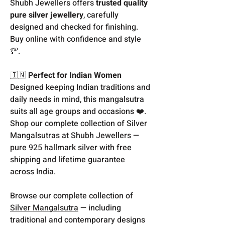
Shubh Jewellers offers
trusted quality
pure silver jewellery
, carefully
designed and checked for finishing.
Buy online with confidence and style
💯.
🇮🇳
Perfect for Indian Women
Designed keeping Indian traditions and
daily needs in mind, this mangalsutra
suits all age groups and occasions ❤️.
Shop our complete collection of Silver
Mangalsutras at Shubh Jewellers —
pure 925 hallmark silver with free
shipping and lifetime guarantee
across India.
Browse our complete collection of
Silver Mangalsutra
— including
traditional and contemporary designs