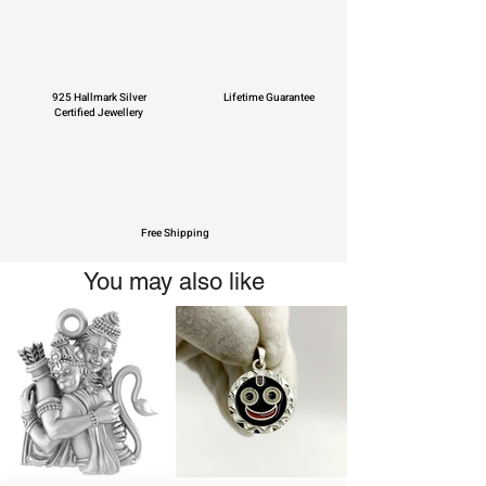
925 Hallmark Silver
Lifetime Guarantee
Certified Jewellery
Free Shipping
You may also like