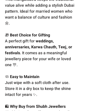
value alive while adding a stylish Dubai
pattern. Ideal for married women who
want a balance of culture and fashion
🌼.
🎁
Best Choice for Gifting
A perfect gift for
weddings,
anniversaries, Karwa Chauth, Teej, or
festivals
. It comes as a meaningful
jewellery piece for your wife or loved
one 🎊.
🧼
Easy to Maintain
Just wipe with a soft cloth after use.
Store it in a dry box to keep the shine
intact for years ✨.
🛍️
Why Buy from Shubh Jewellers