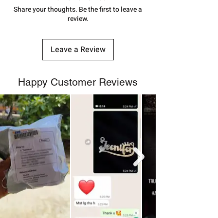
number.
Share your thoughts. Be the first to leave a
review.
Leave a Review
Happy Customer Reviews