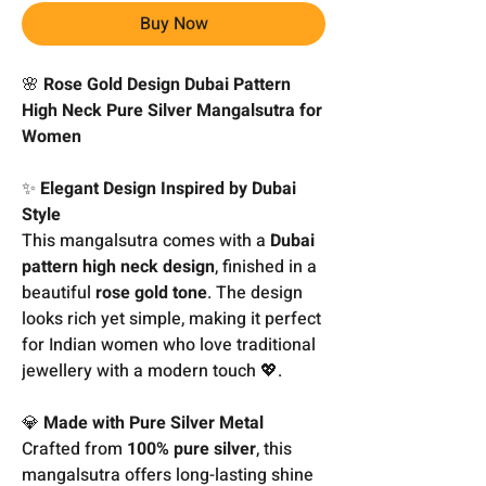
Buy Now
🌸
Rose Gold Design Dubai Pattern
High Neck Pure Silver Mangalsutra for
Women
✨
Elegant Design Inspired by Dubai
Style
This mangalsutra comes with a
Dubai
pattern high neck design
, finished in a
beautiful
rose gold tone
. The design
looks rich yet simple, making it perfect
for Indian women who love traditional
jewellery with a modern touch 💖.
💎
Made with Pure Silver Metal
Crafted from
100% pure silver
, this
mangalsutra offers long-lasting shine