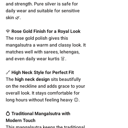
and strength. Pure silver is safe for
daily wear and suitable for sensitive
skin 🌿.
🌹
Rose Gold Finish for a Royal Look
The rose gold polish gives this
mangalsutra a warm and classy look. It
matches well with sarees, lehengas,
and even daily wear kurtis 👗.
🔗
High Neck Style for Perfect Fit
The
high neck design
sits beautifully
on the neckline and adds grace to your
overall look. It stays comfortable for
long hours without feeling heavy 😊.
💍
Traditional Mangalsutra with
Modern Touch
This mangalsutra keeps the traditional