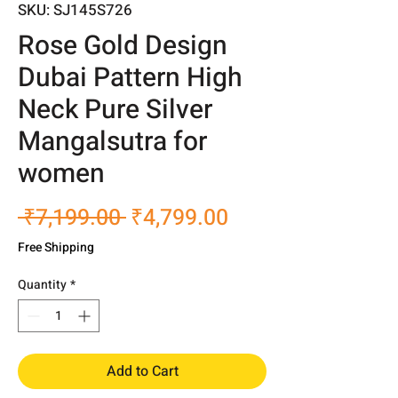
SKU: SJ145S726
Rose Gold Design
Dubai Pattern High
Neck Pure Silver
Mangalsutra for
women
Regular
Sale
 ₹7,199.00 
₹4,799.00
Price
Price
Free Shipping
Quantity
*
Add to Cart