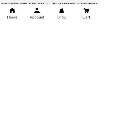
GOD Shree Ram, Hanuman Ji
Jai Jagannath Ji Pure Silver
Milan Pure Silver Locket for
Pendant for men & women,
Men and Women
Shubh Jewellers, Gifting
Home
Account
Shop
Cart
Snake Design Silver Ring For
Lord Hanuman Ji Meditation
Men 925 Hallmark | Adjustable
Pure Silver Locket, Sprituial
Free Size Ring
Benifits for Body