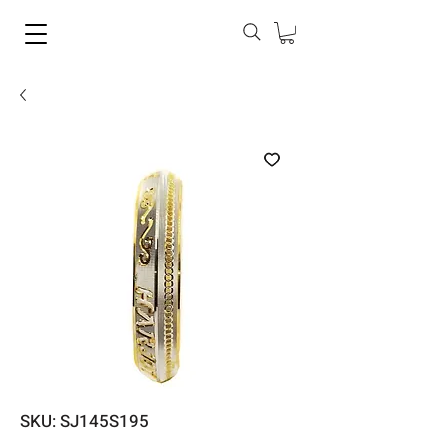
SKU: SJ145S195