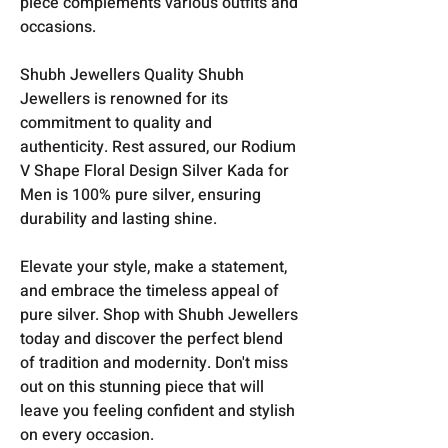
piece complements various outfits and
occasions.
Shubh Jewellers Quality Shubh
Jewellers is renowned for its
commitment to quality and
authenticity. Rest assured, our Rodium
V Shape Floral Design Silver Kada for
Men is 100% pure silver, ensuring
durability and lasting shine.
Elevate your style, make a statement,
and embrace the timeless appeal of
pure silver. Shop with Shubh Jewellers
today and discover the perfect blend
of tradition and modernity. Don't miss
out on this stunning piece that will
leave you feeling confident and stylish
on every occasion.