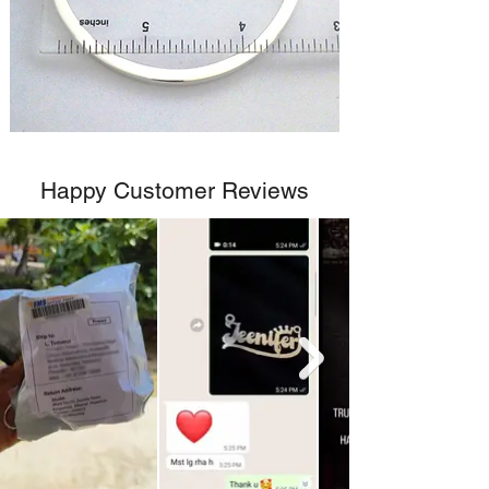
Happy Customer Reviews