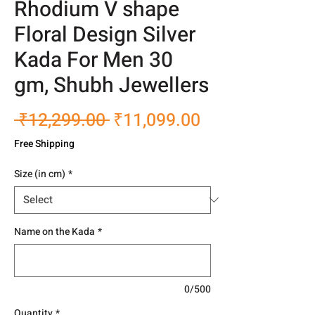
Rhodium V shape
Floral Design Silver
Kada For Men 30
gm, Shubh Jewellers
Regular
Sale
 ₹12,299.00 
₹11,099.00
Price
Price
Free Shipping
Size (in cm)
*
Name on the Kada
*
0/500
Quantity
*