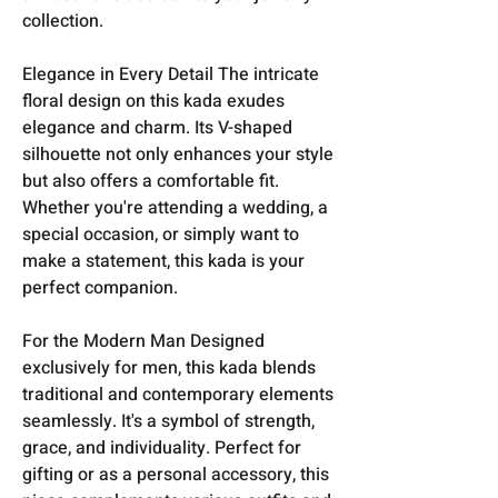
collection.
Elegance in Every Detail The intricate
floral design on this kada exudes
elegance and charm. Its V-shaped
silhouette not only enhances your style
but also offers a comfortable fit.
Whether you're attending a wedding, a
special occasion, or simply want to
make a statement, this kada is your
perfect companion.
For the Modern Man Designed
exclusively for men, this kada blends
traditional and contemporary elements
seamlessly. It's a symbol of strength,
grace, and individuality. Perfect for
gifting or as a personal accessory, this