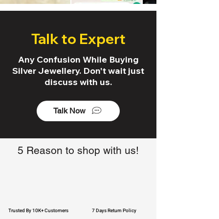
Talk to Expert
Any Confusion While Buying
Silver Jewellery. Don't wait just
discuss with us.
Talk Now
5 Reason to shop with us!
Trusted By 10K+ Customers
7 Days Return Policy