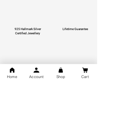
925 Hallmark Silver
Lifetime Guarantee
Certified Jewellery
Free Shipping
Home
Account
Shop
Cart
You may also like