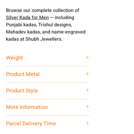
Browse our complete collection of
Silver Kada for Men
— including
Punjabi kadas, Trishul designs,
Mahadev kadas, and name-engraved
kadas at Shubh Jewellers.
Weight
30 gm
Product Metal
Pure Silver
Product Style
Fancy Traditional
More Information
You can customised your weight
Parcel Delivery Time
according to your requirement. From