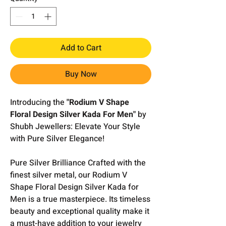
Add to Cart
Buy Now
Introducing the
"Rodium V Shape
Floral Design Silver Kada For Men"
by
Shubh Jewellers: Elevate Your Style
with Pure Silver Elegance!
Pure Silver Brilliance Crafted with the
finest silver metal, our Rodium V
Shape Floral Design Silver Kada for
Men is a true masterpiece. Its timeless
beauty and exceptional quality make it
a must-have addition to your jewelry