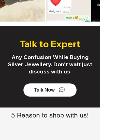
Talk to Expert
Any Confusion While Buying
Silver Jewellery. Don't wait just
discuss with us.
Talk Now
5 Reason to shop with us!