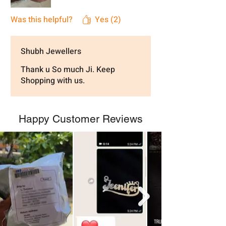
Was this helpful?
Yes (2)
Shubh Jewellers
Thank u So much Ji. Keep
Shopping with us.
Happy Customer Reviews