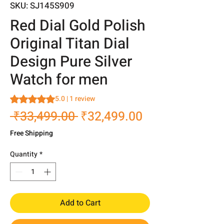
SKU: SJ145S909
Red Dial Gold Polish
Original Titan Dial
Design Pure Silver
Watch for men
Rating is 5.0 out of five stars based on 1 review
5.0 | 1 review
Regular
Sale
 ₹33,499.00 
₹32,499.00
Price
Price
Free Shipping
Quantity
*
Add to Cart