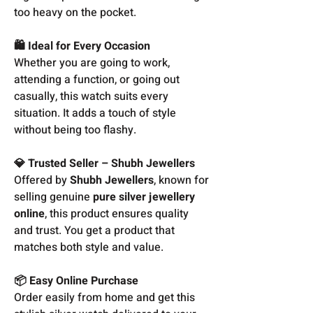
too heavy on the pocket.
🛍️ Ideal for Every Occasion
Whether you are going to work,
attending a function, or going out
casually, this watch suits every
situation. It adds a touch of style
without being too flashy.
💎 Trusted Seller – Shubh Jewellers
Offered by
Shubh Jewellers
, known for
selling genuine
pure silver jewellery
online
, this product ensures quality
and trust. You get a product that
matches both style and value.
📦 Easy Online Purchase
Order easily from home and get this