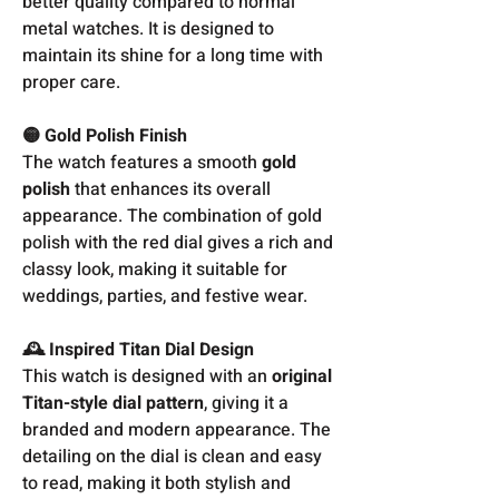
better quality compared to normal
metal watches. It is designed to
maintain its shine for a long time with
proper care.
🟡 Gold Polish Finish
The watch features a smooth
gold
polish
that enhances its overall
appearance. The combination of gold
polish with the red dial gives a rich and
classy look, making it suitable for
weddings, parties, and festive wear.
🕰️ Inspired Titan Dial Design
This watch is designed with an
original
Titan-style dial pattern
, giving it a
branded and modern appearance. The
detailing on the dial is clean and easy
to read, making it both stylish and