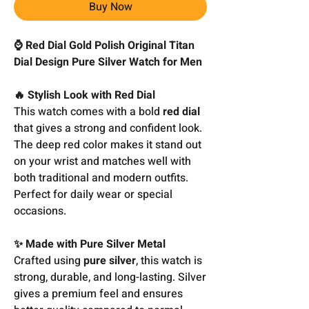
Buy Now
⌚ Red Dial Gold Polish Original Titan
Dial Design Pure Silver Watch for Men
🔥 Stylish Look with Red Dial
This watch comes with a bold
red dial
that gives a strong and confident look.
The deep red color makes it stand out
on your wrist and matches well with
both traditional and modern outfits.
Perfect for daily wear or special
occasions.
✨ Made with Pure Silver Metal
Crafted using
pure silver
, this watch is
strong, durable, and long-lasting. Silver
gives a premium feel and ensures