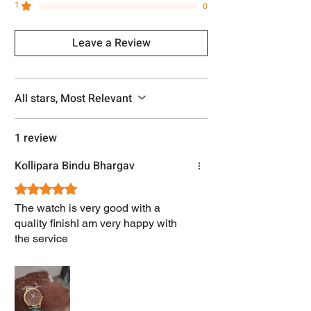
1
0
Leave a Review
All stars, Most Relevant
1 review
Kollipara Bindu Bhargav
Rated 5 out of 5 stars.
The watch is very good with a
quality finishI am very happy with
the service