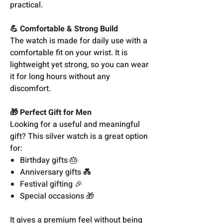
practical.
💪 Comfortable & Strong Build
The watch is made for daily use with a
comfortable fit on your wrist. It is
lightweight yet strong, so you can wear
it for long hours without any
discomfort.
🎁 Perfect Gift for Men
Looking for a useful and meaningful
gift? This silver watch is a great option
for:
Birthday gifts 🎂
Anniversary gifts 💑
Festival gifting 🎉
Special occasions 🎁
It gives a premium feel without being