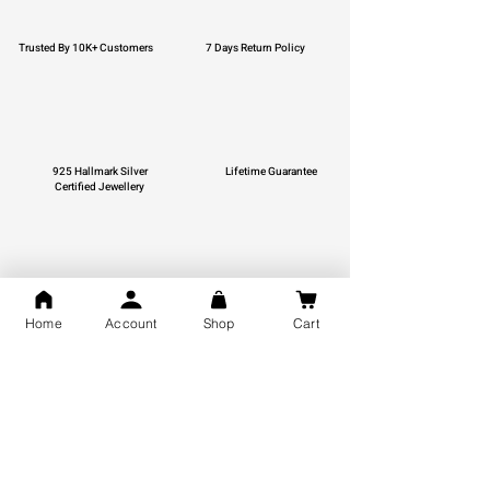
Trusted By 10K+ Customers
7 Days Return Policy
925 Hallmark Silver
Lifetime Guarantee
Certified Jewellery
Free Shipping
Home
Account
Shop
Cart
You may also like