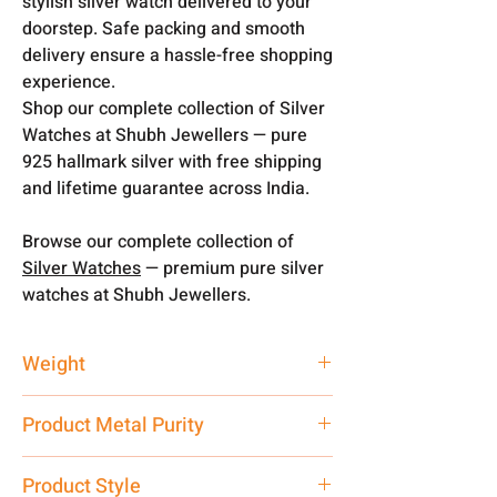
stylish silver watch delivered to your
doorstep. Safe packing and smooth
delivery ensure a hassle-free shopping
experience.
Shop our complete collection of Silver
Watches at Shubh Jewellers — pure
925 hallmark silver with free shipping
and lifetime guarantee across India.
Browse our complete collection of
Silver Watches
— premium pure silver
watches at Shubh Jewellers.
Weight
51 gm
Product Metal Purity
Pure Silver 925
Product Style