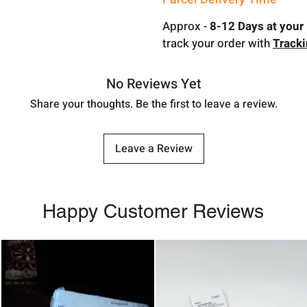
Approx -
8-12 Days at your 
track your order with
Track
No Reviews Yet
Share your thoughts. Be the first to leave a review.
Leave a Review
Happy Customer Reviews