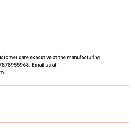
ustomer care executive at the manufacturing
t 7878955968. Email us at
om