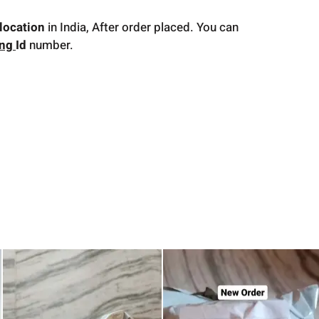
location
in India, After order placed. You can
ing
Id
number.