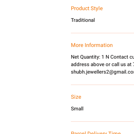
Product Style
Traditional
More Information
Net Quantity: 1 N Contact c
address above or call us a
shubh.jewellers2@gmail.c
Size
Small
Parcel Delivery Time