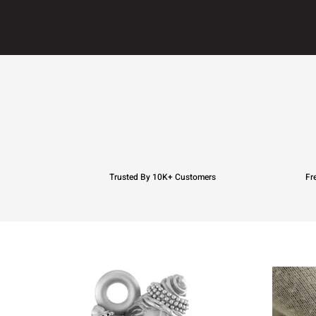
Trusted By 10K+ Customers
Fr