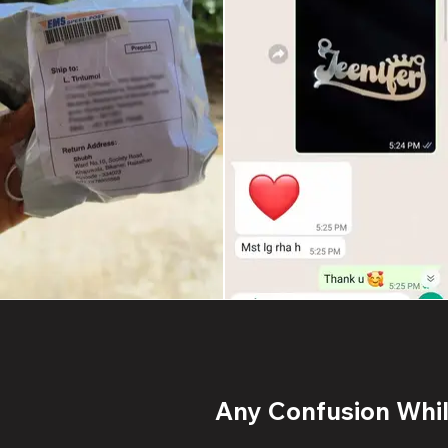
Any Confusion While