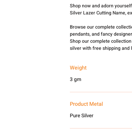
Shop now and adorn yourself 
Silver Lazer Cutting Name, e
Browse our complete collect
pendants, and fancy designer
Shop our complete collection
silver with free shipping and 
Weight
3 gm
Product Metal
Pure Silver