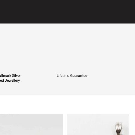
llmark Silver
Lifetime Guarantee
ied Jewellery