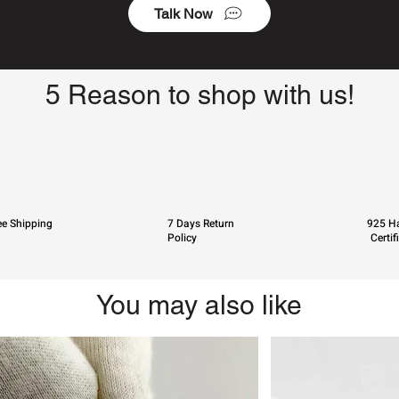
Talk Now
5 Reason to shop with us!
ee Shipping
7 Days Return
925 Ha
Policy
Certif
You may also like