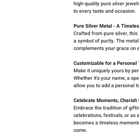
high-quality pure silver jewel
to every taste and occasion.
Pure Silver Metal - A Timele
Crafted from pure silver, this
a symbol of purity. The metal'
complements your grace on e
Customizable for a Personal
Make it uniquely yours by pe
Whether it's your name, a spe
allow you to add a personal t
Celebrate Moments, Cherish
Embrace the tradition of gift
celebrations, festivals, or as
becomes a timeless memento,
come.