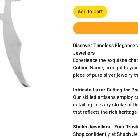
Add to Cart
Discover Timeless Elegance 
Jewellers
Experience the exquisite cha
Cutting Name, brought to you 
piece of pure silver jewelry 
Intricate Lazer Cutting for Pr
Our skilled artisans employ c
detailing in every stroke of 
that reflects the rich heritag
Shubh Jewellers - Your Trust
Shop confidently at Shubh Jew