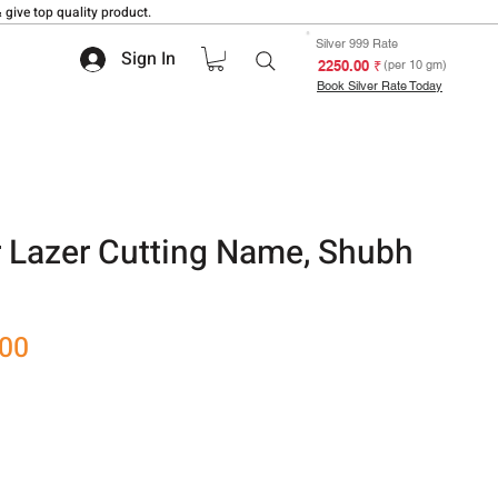
 give top quality product.
Silver 999 Rate
Sign In
₹ 2250.00
(per 10 gm)
Book Silver Rate Today
r Lazer Cutting Name, Shubh
Sale
.00
Price