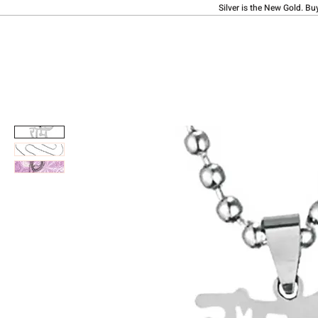
Silver is the New Gold. Bu