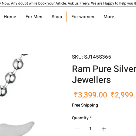
y Now. Any doubt while book your Article. Ask us Freely. We are Happy to help you &
Home
For Men
Shop
For women
More
SKU: SJ145S365
Ram Pure Silve
Jewellers
Regular
 ₹3,399.00 
₹2,999
Price
Free Shipping
Quantity
*