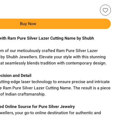
Buy Now
with Ram Pure Silver Lazer Cutting Name by Shubh
rm of our meticulously crafted Ram Pure Silver Lazer
by Shubh Jewellers. Elevate your style with this stunning
that seamlessly blends tradition with contemporary design.
ecision and Detail
utting-edge laser technology to ensure precise and intricate
the Ram Pure Silver Lazer Cutting Name. The result is a piece
e of Indian craftsmanship.
ed Online Source for Pure Silver Jewelry
ellers, your go-to online destination for authentic and