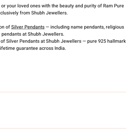
or your loved ones with the beauty and purity of Ram Pure
xclusively from Shubh Jewellers.
ion of
Silver Pendants
— including name pendants, religious
 pendants at Shubh Jewellers.
 of Silver Pendants at Shubh Jewellers — pure 925 hallmark
lifetime guarantee across India.