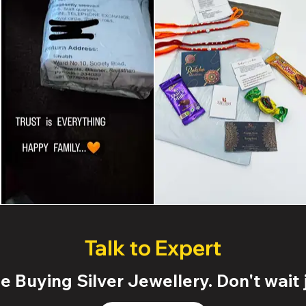
Talk to Expert
 Buying Silver Jewellery. Don't wait j