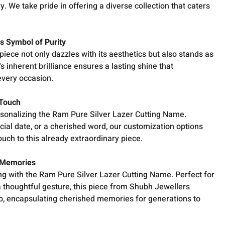
ry. We take pride in offering a diverse collection that caters
ss Symbol of Purity
 piece not only dazzles with its aesthetics but also stands as
s inherent brilliance ensures a lasting shine that
very occasion.
 Touch
rsonalizing the Ram Pure Silver Lazer Cutting Name.
cial date, or a cherished word, our customization options
ouch to this already extraordinary piece.
 Memories
ing with the Ram Pure Silver Lazer Cutting Name. Perfect for
 a thoughtful gesture, this piece from Shubh Jewellers
 encapsulating cherished memories for generations to