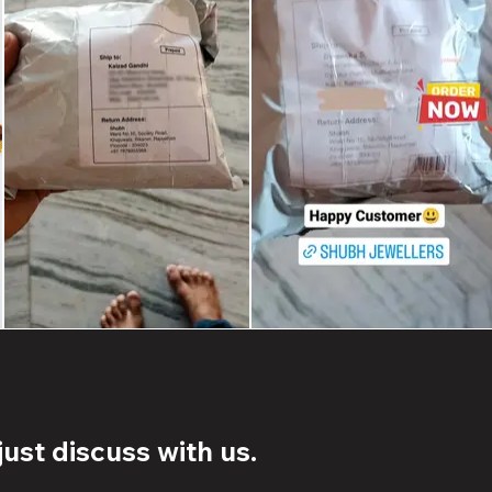
ust discuss with us.