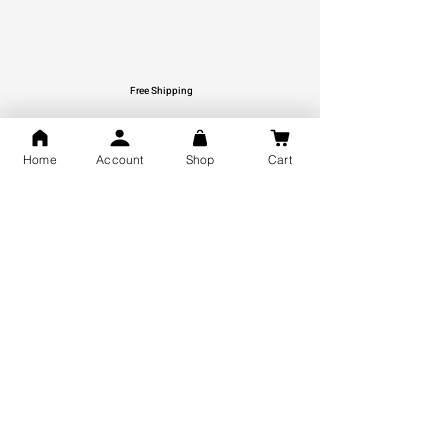
Free Shipping
You may also like
Home
Account
Shop
Cart
GOD Shree Ram, Hanuman Ji
Jai Jagannath Ji Pure Silver
Milan Pure Silver Locket for
Pendant for men & women,
Men and Women
Shubh Jewellers, Gifting