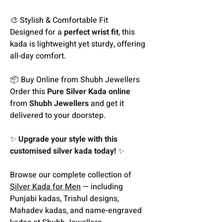
🎨 Stylish & Comfortable Fit
Designed for a
perfect wrist fit
, this
kada is lightweight yet sturdy, offering
all-day comfort.
📦 Buy Online from Shubh Jewellers
Order this
Pure Silver Kada online
from
Shubh Jewellers
and get it
delivered to your doorstep.
✨
Upgrade your style with this
customised silver kada today!
✨
Browse our complete collection of
Silver Kada for Men
— including
Punjabi kadas, Trishul designs,
Mahadev kadas, and name-engraved