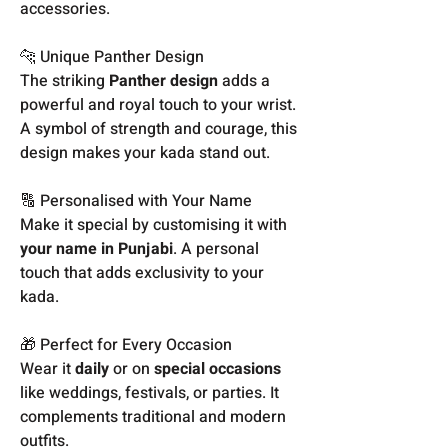
accessories.
🐆 Unique Panther Design
The striking
Panther design
adds a
powerful and royal touch to your wrist.
A symbol of strength and courage, this
design makes your kada stand out.
🔠 Personalised with Your Name
Make it special by customising it with
your name in Punjabi
. A personal
touch that adds exclusivity to your
kada.
🎁 Perfect for Every Occasion
Wear it
daily
or on
special occasions
like weddings, festivals, or parties. It
complements traditional and modern
outfits.