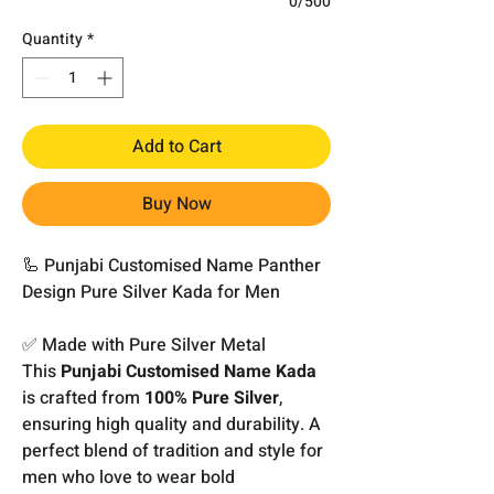
0/500
Quantity
*
Add to Cart
Buy Now
🦾 Punjabi Customised Name Panther
Design Pure Silver Kada for Men
✅ Made with Pure Silver Metal
This
Punjabi Customised Name Kada
is crafted from
100% Pure Silver
,
ensuring high quality and durability. A
perfect blend of tradition and style for
men who love to wear bold