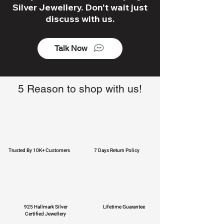
Silver Jewellery. Don't wait just
discuss with us.
Talk Now
5 Reason to shop with us!
Trusted By 10K+ Customers
7 Days Return Policy
925 Hallmark Silver
Lifetime Guarantee
Certified Jewellery