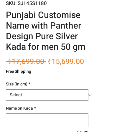
SKU: SJ145S1180
Punjabi Customise
Name with Panther
Design Pure Silver
Kada for men 50 gm
Regular
Sale
 ₹17,699.00 
₹15,699.00
Price
Price
Free Shipping
Size (in cm)
*
Name on Kada
*