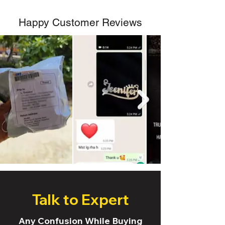
Happy Customer Reviews
Talk to Expert
Any Confusion While Buying