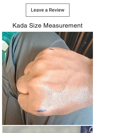
Leave a Review
Kada Size Measurement