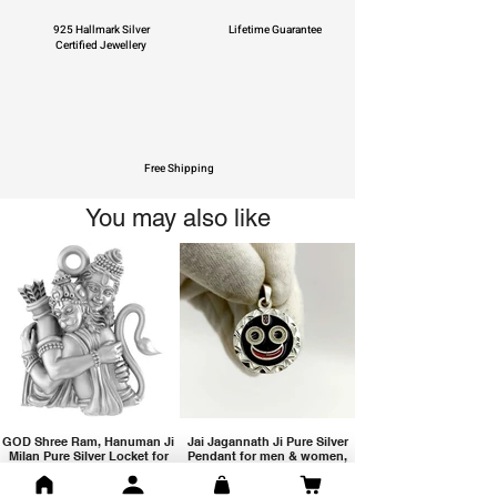
925 Hallmark Silver
Lifetime Guarantee
Certified Jewellery
Free Shipping
You may also like
GOD Shree Ram, Hanuman Ji
Jai Jagannath Ji Pure Silver
Milan Pure Silver Locket for
Pendant for men & women,
Men and Women
Shubh Jewellers, Gifting