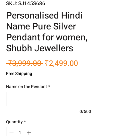
SKU: SJ145S686
Personalised Hindi
Name Pure Silver
Pendant for women,
Shubh Jewellers
Regular
Sale
 ₹3,999.00 
₹2,499.00
Price
Price
Free Shipping
Name on the Pendant
*
0/500
Quantity
*