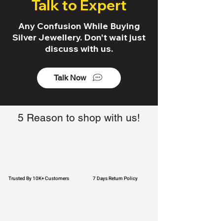
Talk to Expert
Any Confusion While Buying
Silver Jewellery. Don't wait just
discuss with us.
Talk Now
5 Reason to shop with us!
Trusted By 10K+ Customers
7 Days Return Policy