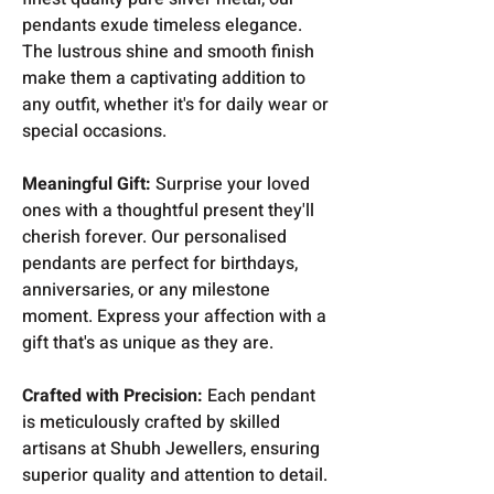
pendants exude timeless elegance.
The lustrous shine and smooth finish
make them a captivating addition to
any outfit, whether it's for daily wear or
special occasions.
Meaningful Gift:
Surprise your loved
ones with a thoughtful present they'll
cherish forever. Our personalised
pendants are perfect for birthdays,
anniversaries, or any milestone
moment. Express your affection with a
gift that's as unique as they are.
Crafted with Precision:
Each pendant
is meticulously crafted by skilled
artisans at Shubh Jewellers, ensuring
superior quality and attention to detail.