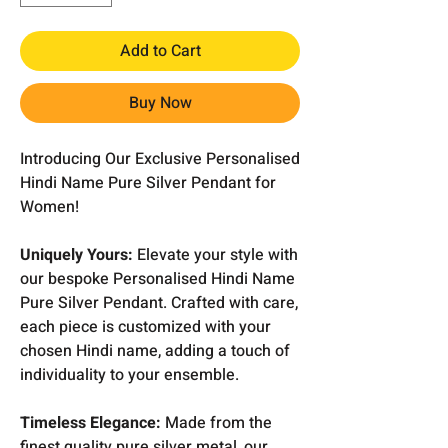
Add to Cart
Buy Now
Introducing Our Exclusive Personalised
Hindi Name Pure Silver Pendant for
Women!
Uniquely Yours:
Elevate your style with
our bespoke Personalised Hindi Name
Pure Silver Pendant. Crafted with care,
each piece is customized with your
chosen Hindi name, adding a touch of
individuality to your ensemble.
Timeless Elegance:
Made from the
finest quality pure silver metal, our