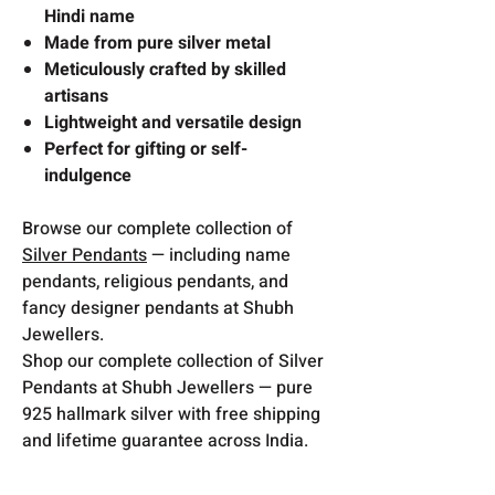
Hindi name
Made from pure silver metal
Meticulously crafted by skilled
artisans
Lightweight and versatile design
Perfect for gifting or self-
indulgence
Browse our complete collection of
Silver Pendants
— including name
pendants, religious pendants, and
fancy designer pendants at Shubh
Jewellers.
Shop our complete collection of Silver
Pendants at Shubh Jewellers — pure
925 hallmark silver with free shipping
and lifetime guarantee across India.