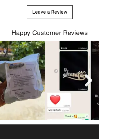
Leave a Review
Happy Customer Reviews