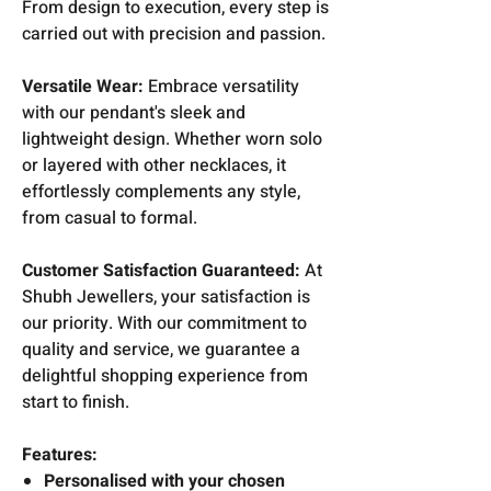
From design to execution, every step is
carried out with precision and passion.
Versatile Wear:
Embrace versatility
with our pendant's sleek and
lightweight design. Whether worn solo
or layered with other necklaces, it
effortlessly complements any style,
from casual to formal.
Customer Satisfaction Guaranteed:
At
Shubh Jewellers, your satisfaction is
our priority. With our commitment to
quality and service, we guarantee a
delightful shopping experience from
start to finish.
Features:
Personalised with your chosen