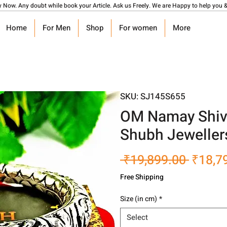
y Now. Any doubt while book your Article. Ask us Freely. We are Happy to help you &
Home
For Men
Shop
For women
More
SKU: SJ145S655
OM Namay Shiva
Shubh Jeweller
Regula
 ₹19,899.00 
₹18,7
Price
Free Shipping
Size (in cm)
*
Select