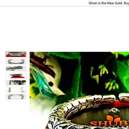
Silver is the New Gold. Bu