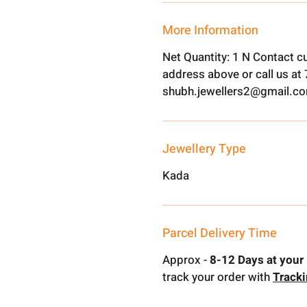
More Information
Net Quantity: 1 N Contact c
address above or call us a
shubh.jewellers2@gmail.c
Jewellery Type
Kada
Parcel Delivery Time
Approx -
8-12 Days at your 
track your order with
Track