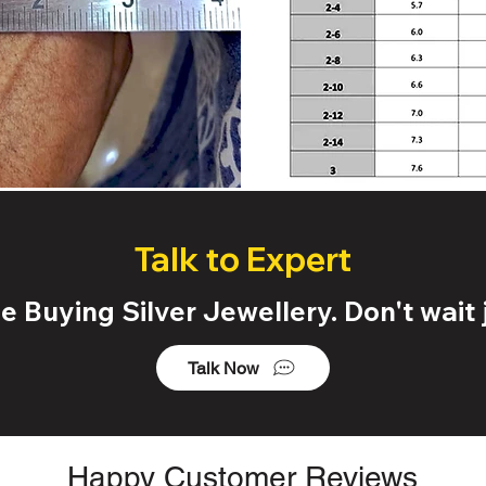
Talk to Expert
 Buying Silver Jewellery. Don't wait j
Talk Now
Happy Customer Reviews