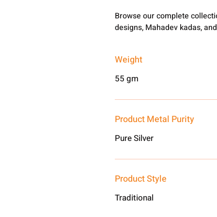
Browse our complete collect
designs, Mahadev kadas, and
Weight
55 gm
Product Metal Purity
Pure Silver
Product Style
Traditional