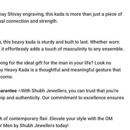
y Shivay engraving, this kada is more than just a piece of
itual connection and strength.
this heavy kada is sturdy and built to last. Whether worn
, it effortlessly adds a touch of masculinity to any ensemble.
ng for the ideal gift for the man in your life? Look no
y Heavy Kada is a thoughtful and meaningful gesture that
o come.
uarantee
⭐With Shubh Jewellers, you can trust that you’re
ship and authenticity. Our commitment to excellence ensures
h of contemporary flair. Elevate your style with the OM
r Men by Shubh Jewellers today!