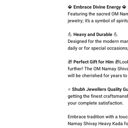
🔱
Embrace Divine Energy
🔱
Featuring the sacred OM Nama
jewelry; it’s a symbol of spir
💪
Heavy and Durable
💪
Designed for the modern man, 
daily or for special occasions
🎁
Perfect Gift for Him
🎁Looki
further! The OM Namay Shiva
will be cherished for years t
⭐
Shubh Jewellers Quality G
getting the finest craftsman
your complete satisfaction.
Embrace tradition with a touc
Namay Shivay Heavy Kada fo