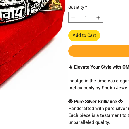
Quantity
*
Add to Cart
🔥 Elevate Your Style with 
Indulge in the timeless eleg
meticulously by Shubh Jewell
🌟 Pure Silver Brilliance
🌟
Handcrafted with pure silver 
Each piece is a testament to 
unparalleled quality.