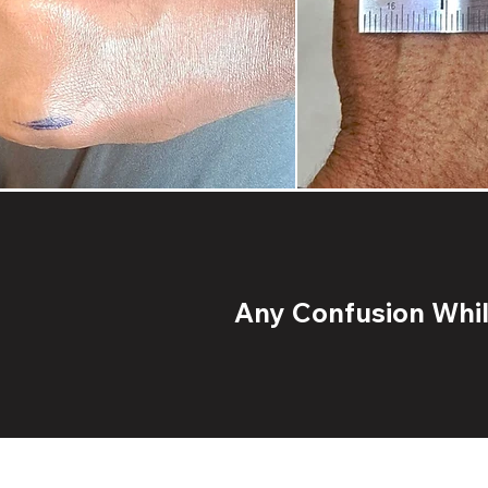
Any Confusion While