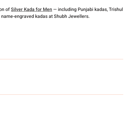
ion of
Silver Kada for Men
— including Punjabi kadas, Trishul
 name-engraved kadas at Shubh Jewellers.