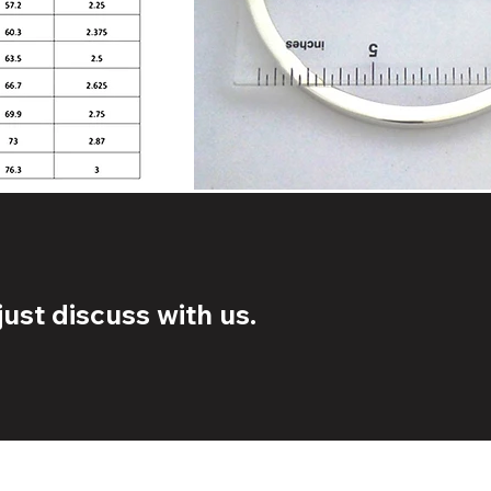
ust discuss with us.