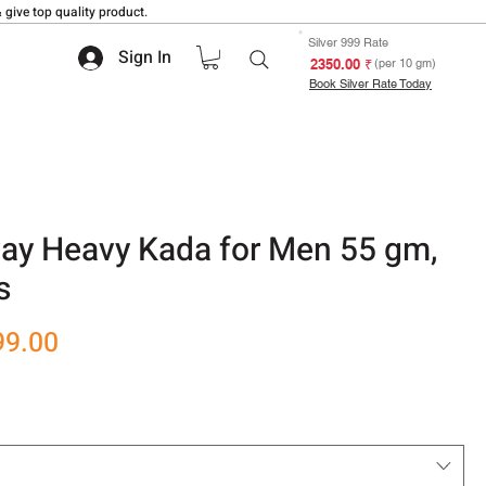
 give top quality product.
Silver 999 Rate
Sign In
₹ 2350.00
(per 10 gm)
Book Silver Rate Today
y Heavy Kada for Men 55 gm,
s
r
Sale
99.00
Price