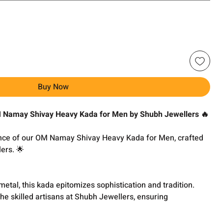
Buy Now
OM Namay Shivay Heavy Kada for Men by Shubh Jewellers 🔥
ance of our OM Namay Shivay Heavy Kada for Men, crafted
ers. 🌟
metal, this kada epitomizes sophistication and tradition.
the skilled artisans at Shubh Jewellers, ensuring