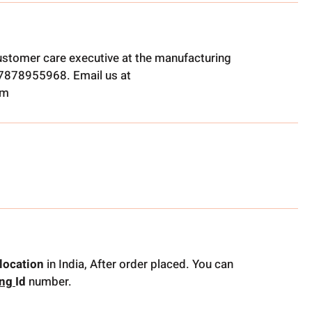
ustomer care executive at the manufacturing
t 7878955968. Email us at
om
location
in India, After order placed. You can
ing
Id
number.