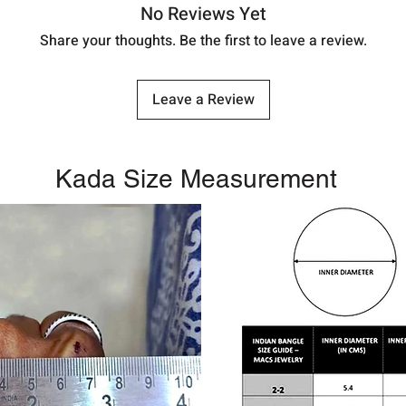
No Reviews Yet
Share your thoughts. Be the first to leave a review.
Leave a Review
Kada Size Measurement