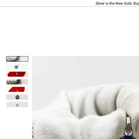
Silver is the New Gold. Bu