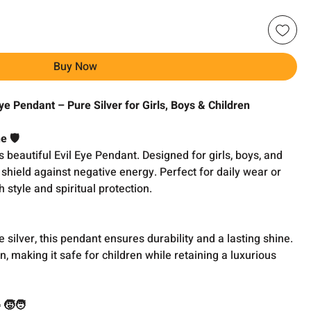
Buy Now
Eye Pendant – Pure Silver for Girls, Boys & Children
 🛡️
 beautiful Evil Eye Pendant. Designed for girls, boys, and
l shield against negative energy. Perfect for daily wear or
h style and spiritual protection.
 silver, this pendant ensures durability and a lasting shine.
n, making it safe for children while retaining a luxurious
👧🧒🧑