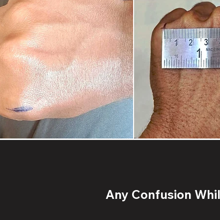
Any Confusion While