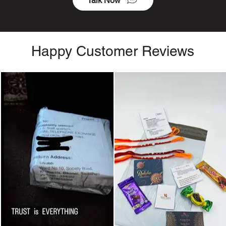
Talk Now
Happy Customer Reviews