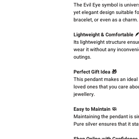
The Evil Eye symbol is univer
yet elegant design suitable f
bracelet, or even as a charm.
Lightweight & Comfortable 
Its lightweight structure ens
wear it without any inconvenie
outings.
Perfect Gift Idea 🎁
This pendant makes an ideal g
loved ones that you care abou
jewellery.
Easy to Maintain 🧼
Maintaining the pendant is sim
Pure silver ensures that it st