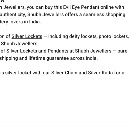
 🛒
h Jewellers, you can buy this Evil Eye Pendant online with
 authenticity, Shubh Jewellers offers a seamless shopping
lery lovers in India.
ion of
Silver Lockets
— including deity lockets, photo lockets,
t Shubh Jewellers.
 of Silver Lockets and Pendants at Shubh Jewellers — pure
 shipping and lifetime guarantee across India.
is silver locket with our
Silver Chain
and
Silver Kada
for a