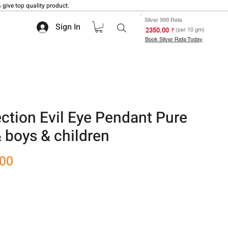
 give top quality product.
Silver 999 Rate
Sign In
₹ 2350.00
(per 10 gm)
Book Silver Rate Today
ection Evil Eye Pendant Pure
 & boys & children
Sale
.00
Price