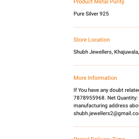
Product Metal Purity
Pure Silver 925
Store Location
Shubh Jewellers, Khajuwala
More Information
If You have any doubt relat
7878955968. Net Quantity: 
manufacturing address abov
shubh.jewellers2@gmail.c