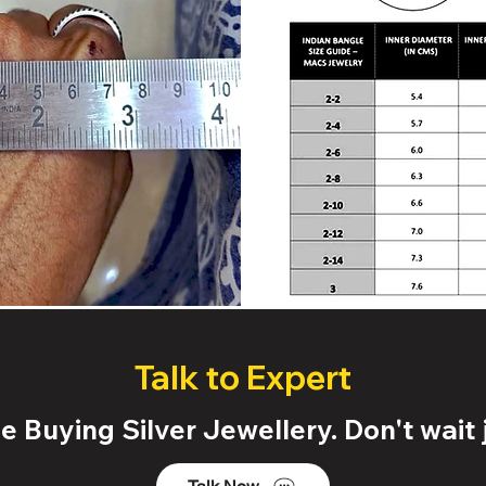
Talk to Expert
 Buying Silver Jewellery. Don't wait j