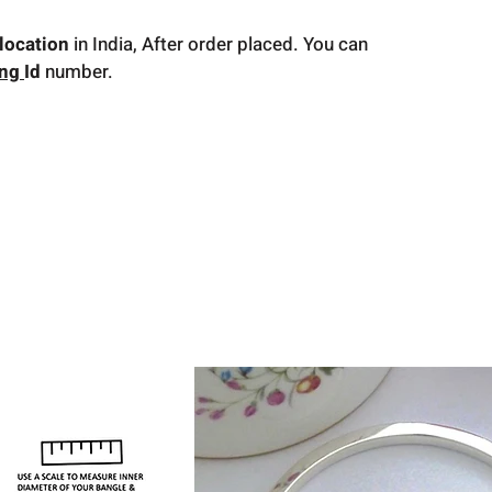
location
in India, After order placed. You can
ing
Id
number.