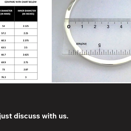
ust discuss with us.