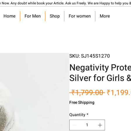
y Now. Any doubt while book your Article. Ask us Freely. We are Happy to help you &
Home
For Men
Shop
For women
More
SKU: SJ145S1270
Negativity Prot
Silver for Girls
Regular
 ₹1,799.00 
₹1,199
Price
Free Shipping
Quantity
*