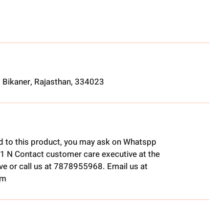
, Bikaner, Rajasthan, 334023
ed to this product, you may ask on Whatspp
1 N Contact customer care executive at the
e or call us at 7878955968. Email us at
om