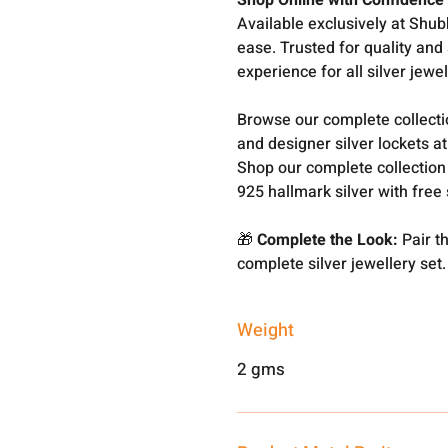
Shop Online with Confidence
Available exclusively at Shub
ease. Trusted for quality and
experience for all silver jewel
Browse our complete collect
and designer silver lockets a
Shop our complete collection
925 hallmark silver with free
🎁
Complete the Look:
Pair th
complete silver jewellery set.
Weight
2 gms