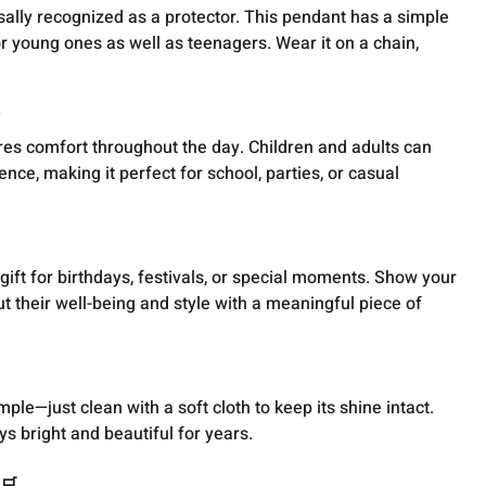
sally recognized as a protector. This pendant has a simple
or young ones as well as teenagers. Wear it on a chain,

ures comfort throughout the day. Children and adults can
nce, making it perfect for school, parties, or casual
ift for birthdays, festivals, or special moments. Show your
t their well-being and style with a meaningful piece of
ple—just clean with a soft cloth to keep its shine intact.
ays bright and beautiful for years.