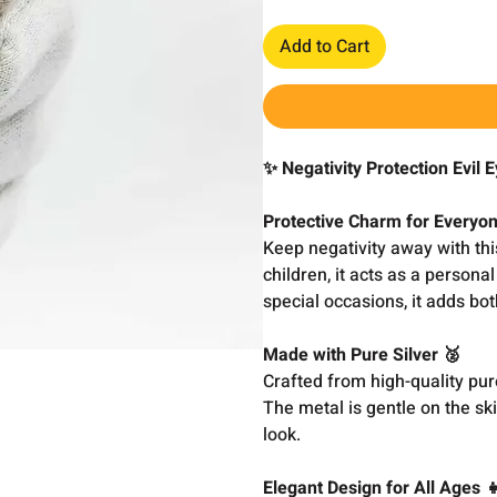
Add to Cart
✨ Negativity Protection Evil 
Protective Charm for Everyone
Keep negativity away with this
children, it acts as a persona
special occasions, it adds bot
Made with Pure Silver 🥈
Crafted from high-quality pure
The metal is gentle on the ski
look.
Elegant Design for All Ages 