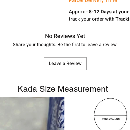
Parcel Delivery Time
Approx -
8-12 Days at your 
track your order with
Track
No Reviews Yet
Share your thoughts. Be the first to leave a review.
Leave a Review
Kada Size Measurement