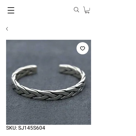
SKU: SJ145S604