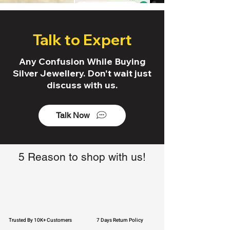
Talk to Expert
Any Confusion While Buying
Silver Jewellery. Don't wait just
discuss with us.
Talk Now
5 Reason to shop with us!
Trusted By 10K+ Customers
7 Days Return Policy