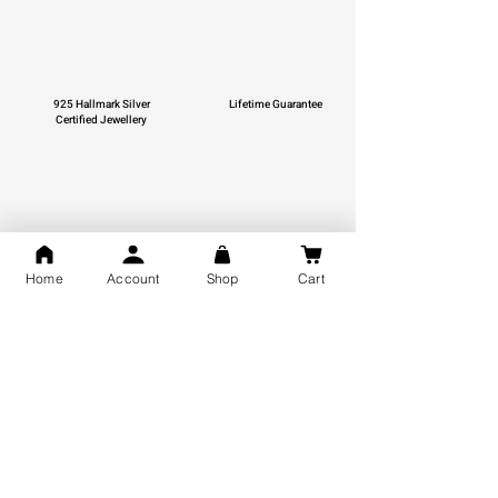
925 Hallmark Silver
Lifetime Guarantee
Certified Jewellery
Free Shipping
Home
Account
Shop
Cart
You may also like