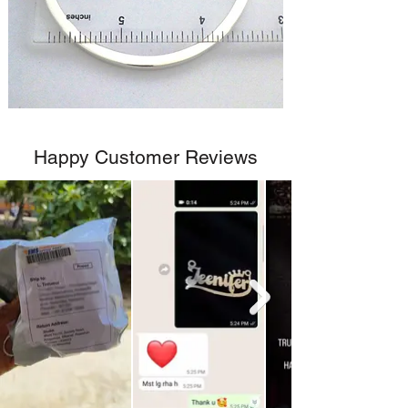
Happy Customer Reviews