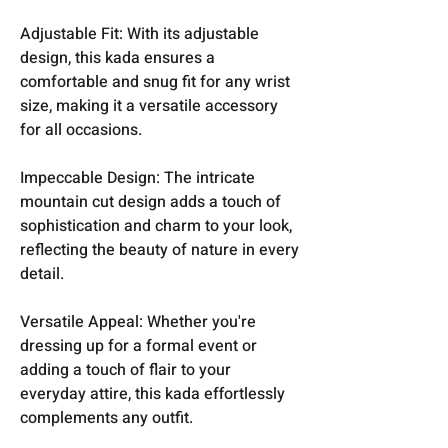
Adjustable Fit: With its adjustable
design, this kada ensures a
comfortable and snug fit for any wrist
size, making it a versatile accessory
for all occasions.
Impeccable Design: The intricate
mountain cut design adds a touch of
sophistication and charm to your look,
reflecting the beauty of nature in every
detail.
Versatile Appeal: Whether you're
dressing up for a formal event or
adding a touch of flair to your
everyday attire, this kada effortlessly
complements any outfit.