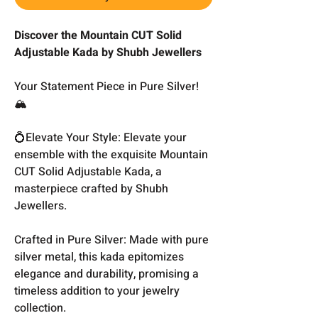
Discover the Mountain CUT Solid
Adjustable Kada by Shubh Jewellers
Your Statement Piece in Pure Silver!
🏔️
💍Elevate Your Style: Elevate your
ensemble with the exquisite Mountain
CUT Solid Adjustable Kada, a
masterpiece crafted by Shubh
Jewellers.
Crafted in Pure Silver: Made with pure
silver metal, this kada epitomizes
elegance and durability, promising a
timeless addition to your jewelry
collection.