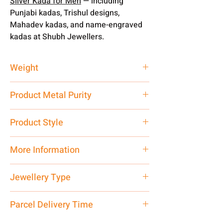
Silver Kada for Men
— including
Punjabi kadas, Trishul designs,
Mahadev kadas, and name-engraved
kadas at Shubh Jewellers.
Weight
40 gm
Product Metal Purity
Pure Silver 999
Product Style
Traditional
More Information
Net Quantity: 1 N Contact customer
Jewellery Type
care executive at the manufacturing
address above or call us at
Kada
Parcel Delivery Time
7878955968. Email us at
shubh.jewellers2@gmail.com