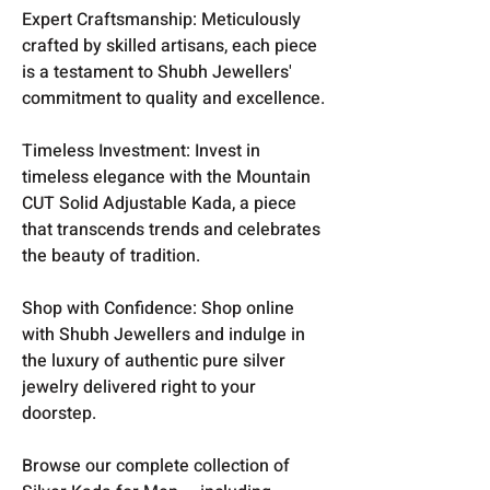
Expert Craftsmanship: Meticulously
crafted by skilled artisans, each piece
is a testament to Shubh Jewellers'
commitment to quality and excellence.
Timeless Investment: Invest in
timeless elegance with the Mountain
CUT Solid Adjustable Kada, a piece
that transcends trends and celebrates
the beauty of tradition.
Shop with Confidence: Shop online
with Shubh Jewellers and indulge in
the luxury of authentic pure silver
jewelry delivered right to your
doorstep.
Browse our complete collection of