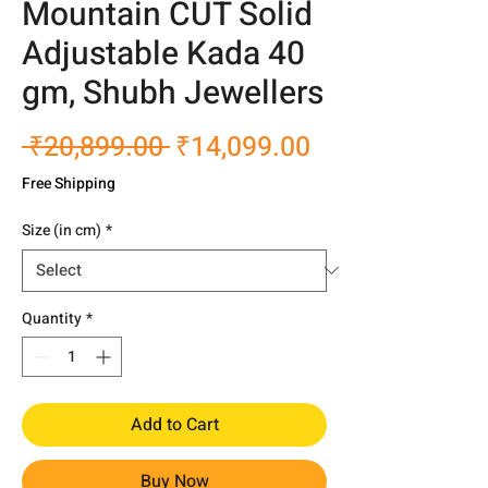
Mountain CUT Solid
Adjustable Kada 40
gm, Shubh Jewellers
Regular
Sale
 ₹20,899.00 
₹14,099.00
Price
Price
Free Shipping
Size (in cm)
*
Quantity
*
Add to Cart
Buy Now