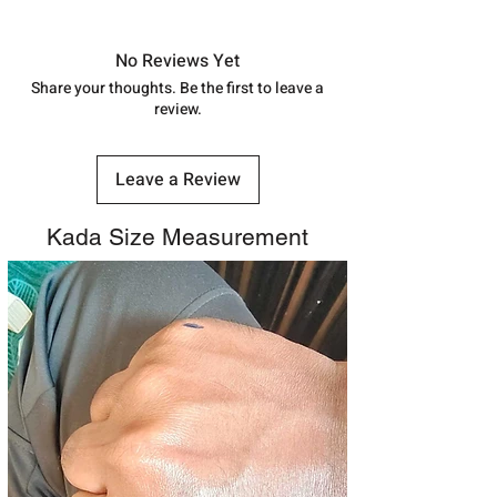
Approx -
8-12 Days at your location
in India, After order placed. You can
track your order with
Tracking
Id
No Reviews Yet
number.
Share your thoughts. Be the first to leave a
review.
Leave a Review
Kada Size Measurement