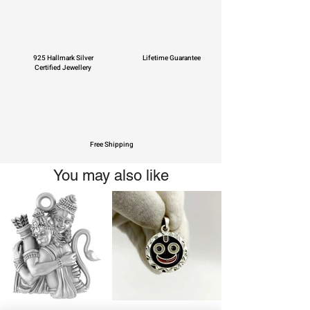
925 Hallmark Silver
Lifetime Guarantee
Certified Jewellery
Free Shipping
You may also like