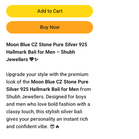
Add to Cart
Buy Now
Moon Blue CZ Stone Pure Silver 925
Hallmark Bali for Men – Shubh
Jewellers 💙✨
Upgrade your style with the premium
look of the
Moon Blue CZ Stone Pure
Silver 925 Hallmark Bali for Men
from
Shubh Jewellers. Designed for boys
and men who love bold fashion with a
classy touch, this stylish silver bali
gives your personality an instant rich
and confident vibe. 😎🔥