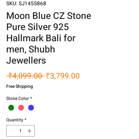
SKU: SJ145S868
Moon Blue CZ Stone
Pure Silver 925
Hallmark Bali for
men, Shubh
Jewellers
Regular
Sale
 ₹4,099.00 
₹3,799.00
Price
Price
Free Shipping
Stone Color
*
Quantity
*