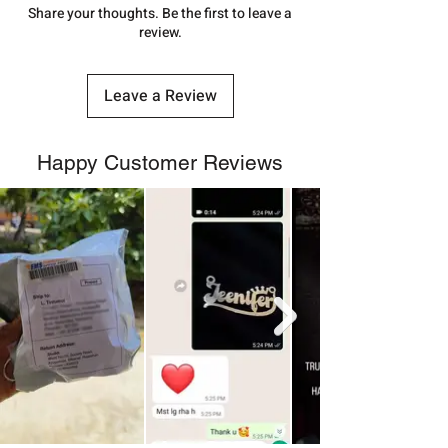
number.
Share your thoughts. Be the first to leave a
review.
Leave a Review
Happy Customer Reviews