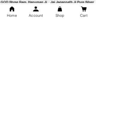
GOD Shree Ram, Hanuman Ji
Jai Jagannath Ji Pure Silver
Milan Pure Silver Locket for
Pendant for men & women,
Men and Women
Shubh Jewellers, Gifting
Home
Account
Shop
Cart
Snake Design Silver Ring For
Lord Hanuman Ji Meditation
Men 925 Hallmark | Adjustable
Pure Silver Locket, Sprituial
Free Size Ring
Benifits for Body