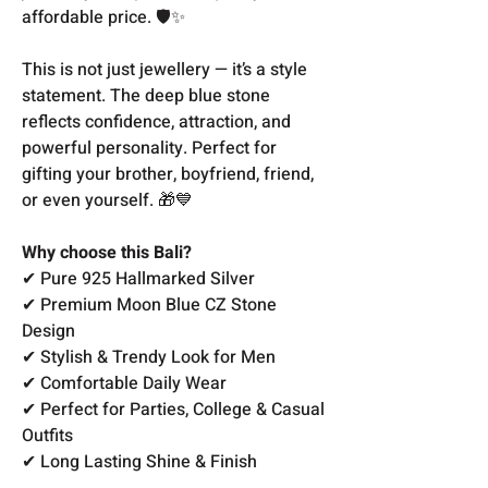
affordable price. 🛡️✨
This is not just jewellery — it’s a style
statement. The deep blue stone
reflects confidence, attraction, and
powerful personality. Perfect for
gifting your brother, boyfriend, friend,
or even yourself. 🎁💙
Why choose this Bali?
✔ Pure 925 Hallmarked Silver
✔ Premium Moon Blue CZ Stone
Design
✔ Stylish & Trendy Look for Men
✔ Comfortable Daily Wear
✔ Perfect for Parties, College & Casual
Outfits
✔ Long Lasting Shine & Finish