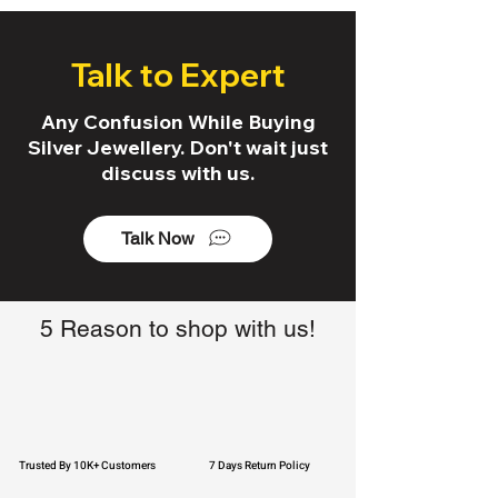
Talk to Expert
Any Confusion While Buying
Silver Jewellery. Don't wait just
discuss with us.
Talk Now
5 Reason to shop with us!
Trusted By 10K+ Customers
7 Days Return Policy