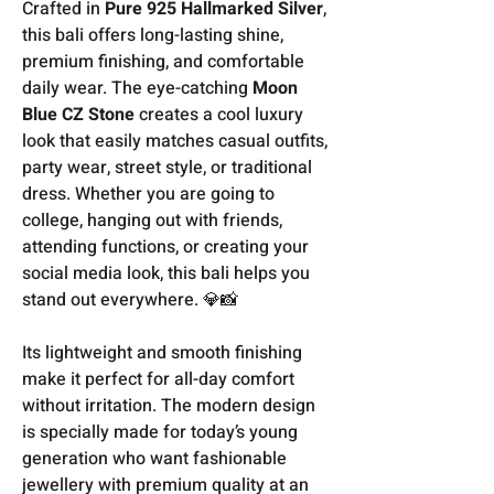
Crafted in
Pure 925 Hallmarked Silver
,
this bali offers long-lasting shine,
premium finishing, and comfortable
daily wear. The eye-catching
Moon
Blue CZ Stone
creates a cool luxury
look that easily matches casual outfits,
party wear, street style, or traditional
dress. Whether you are going to
college, hanging out with friends,
attending functions, or creating your
social media look, this bali helps you
stand out everywhere. 💎📸
Its lightweight and smooth finishing
make it perfect for all-day comfort
without irritation. The modern design
is specially made for today’s young
generation who want fashionable
jewellery with premium quality at an