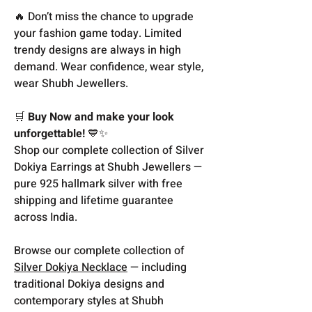
🔥 Don’t miss the chance to upgrade
your fashion game today. Limited
trendy designs are always in high
demand. Wear confidence, wear style,
wear Shubh Jewellers.
🛒
Buy Now and make your look
unforgettable!
💙✨
Shop our complete collection of Silver
Dokiya Earrings at Shubh Jewellers —
pure 925 hallmark silver with free
shipping and lifetime guarantee
across India.
Browse our complete collection of
Silver Dokiya Necklace
— including
traditional Dokiya designs and
contemporary styles at Shubh