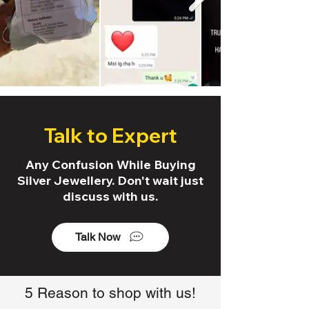
Talk to Expert
Any Confusion While Buying
Silver Jewellery. Don't wait just
discuss with us.
Talk Now
5 Reason to shop with us!