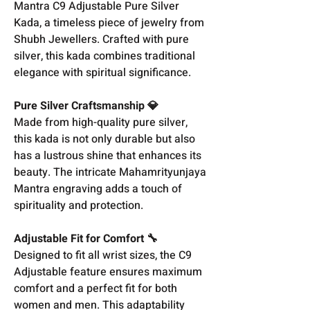
Mantra C9 Adjustable Pure Silver
Kada, a timeless piece of jewelry from
Shubh Jewellers. Crafted with pure
silver, this kada combines traditional
elegance with spiritual significance.
Pure Silver Craftsmanship 💎
Made from high-quality pure silver,
this kada is not only durable but also
has a lustrous shine that enhances its
beauty. The intricate Mahamrityunjaya
Mantra engraving adds a touch of
spirituality and protection.
Adjustable Fit for Comfort 🔧
Designed to fit all wrist sizes, the C9
Adjustable feature ensures maximum
comfort and a perfect fit for both
women and men. This adaptability