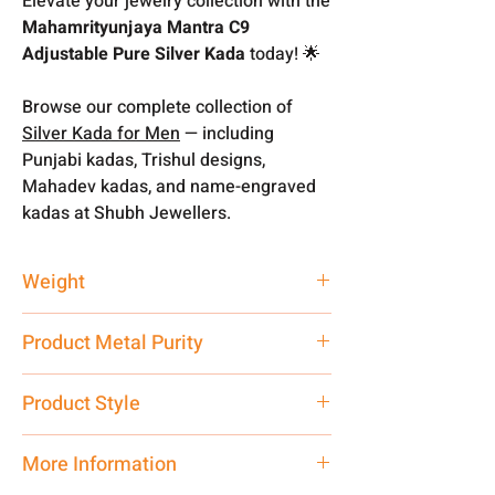
Elevate your jewelry collection with the
Mahamrityunjaya Mantra C9
Adjustable Pure Silver Kada
today! 🌟
Browse our complete collection of
Silver Kada for Men
— including
Punjabi kadas, Trishul designs,
Mahadev kadas, and name-engraved
kadas at Shubh Jewellers.
Weight
30 gm
Product Metal Purity
Pure Silver 999
Product Style
Traditional
More Information