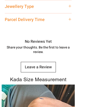
Net Quantity: 1 N Contact customer
Jewellery Type
care executive at the manufacturing
address above or call us at
Kada
Parcel Delivery Time
7878955968. Email us at
shubh.jewellers2@gmail.com
Approx -
8-12 Days at your location
in India, After order placed. You can
track your order with
Tracking
Id
No Reviews Yet
number.
Share your thoughts. Be the first to leave a
review.
Leave a Review
Kada Size Measurement