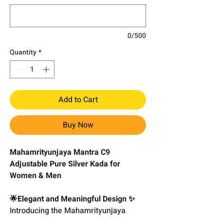
0/500
Quantity
*
Add to Cart
Buy Now
Mahamrityunjaya Mantra C9
Adjustable Pure Silver Kada for
Women & Men
🌟Elegant and Meaningful Design ✨
Introducing the Mahamrityunjaya