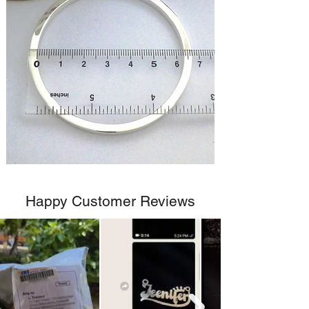
Happy Customer Reviews