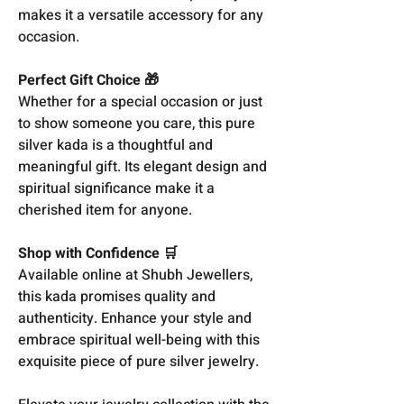
makes it a versatile accessory for any
occasion.
Perfect Gift Choice 🎁
Whether for a special occasion or just
to show someone you care, this pure
silver kada is a thoughtful and
meaningful gift. Its elegant design and
spiritual significance make it a
cherished item for anyone.
Shop with Confidence 🛒
Available online at Shubh Jewellers,
this kada promises quality and
authenticity. Enhance your style and
embrace spiritual well-being with this
exquisite piece of pure silver jewelry.