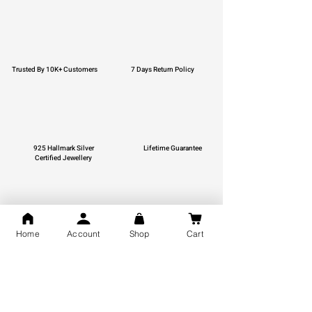
Trusted By 10K+ Customers
7 Days Return Policy
925 Hallmark Silver
Lifetime Guarantee
Certified Jewellery
Home
Account
Shop
Cart
Free Shipping
You may also like