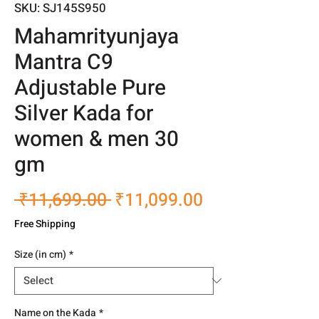
SKU: SJ145S950
Mahamrityunjaya
Mantra C9
Adjustable Pure
Silver Kada for
women & men 30
gm
Regular
Sale
 ₹11,699.00 
₹11,099.00
Price
Price
Free Shipping
Size (in cm)
*
Name on the Kada
*