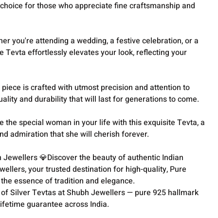
l choice for those who appreciate fine craftsmanship and
ther you're attending a wedding, a festive celebration, or a
le Tevta effortlessly elevates your look, reflecting your
piece is crafted with utmost precision and attention to
lity and durability that will last for generations to come.
e the special woman in your life with this exquisite Tevta, a
nd admiration that she will cherish forever.
 Jewellers 💎Discover the beauty of authentic Indian
llers, your trusted destination for high-quality, Pure
s the essence of tradition and elegance.
 of Silver Tevtas at Shubh Jewellers — pure 925 hallmark
lifetime guarantee across India.