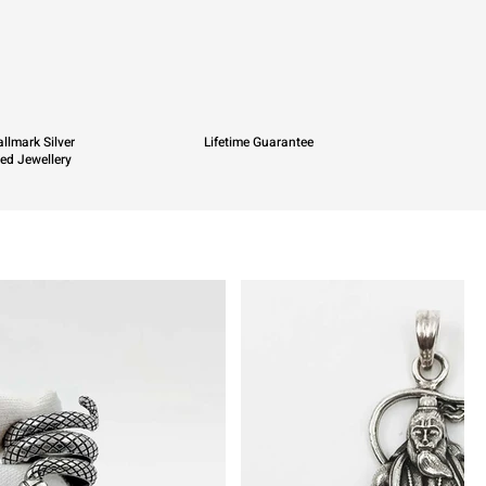
llmark Silver
Lifetime Guarantee
ied Jewellery