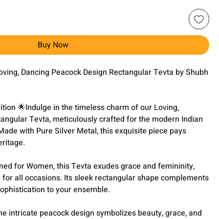
Buy Now
oving, Dancing Peacock Design Rectangular Tevta by Shubh
ition 🌟Indulge in the timeless charm of our Loving,
ngular Tevta, meticulously crafted for the modern Indian
de with Pure Silver Metal, this exquisite piece pays
eritage.
ned for Women, this Tevta exudes grace and femininity,
 for all occasions. Its sleek rectangular shape complements
 sophistication to your ensemble.
he intricate peacock design symbolizes beauty, grace, and