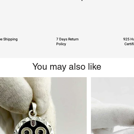
ee Shipping
7 Days Return
925 Ha
Policy
Certif
You may also like