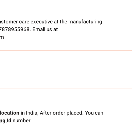
ustomer care executive at the manufacturing
t 7878955968. Email us at
om
location
in India, After order placed. You can
ing
Id
number.