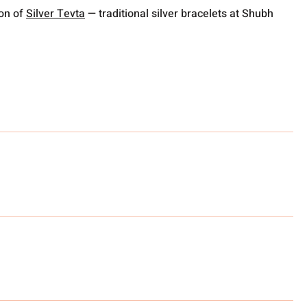
ion of
Silver Tevta
— traditional silver bracelets at Shubh