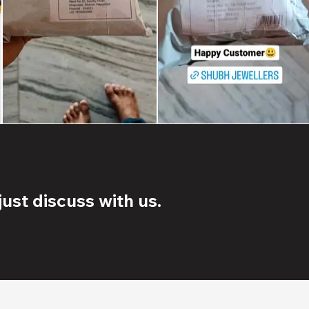
ust discuss with us.