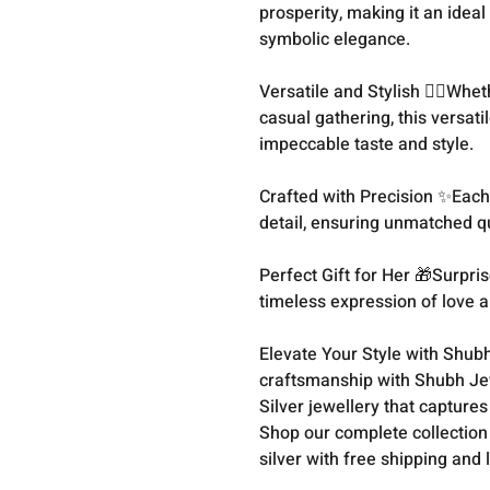
prosperity, making it an idea
symbolic elegance.
Versatile and Stylish 💁‍♀️Whe
casual gathering, this versati
impeccable taste and style.
Crafted with Precision ✨Each 
detail, ensuring unmatched qua
Perfect Gift for Her 🎁Surpris
timeless expression of love a
Elevate Your Style with Shubh
craftsmanship with Shubh Jewe
Silver jewellery that capture
Shop our complete collection
silver with free shipping and 