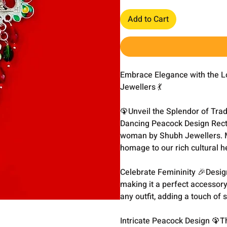
Add to Cart
Embrace Elegance with the L
Jewellers 💃
🦚Unveil the Splendor of Trad
Dancing Peacock Design Recta
woman by Shubh Jewellers. Ma
homage to our rich cultural h
Celebrate Femininity 🎉Desig
making it a perfect accessory
any outfit, adding a touch of
Intricate Peacock Design 🦚T