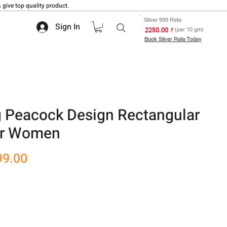
 give top quality product.
Silver 999 Rate
Sign In
₹ 2250.00
(per 10 gm)
Book Silver Rate Today
g Peacock Design Rectangular
or Women
r
Sale
99.00
Price