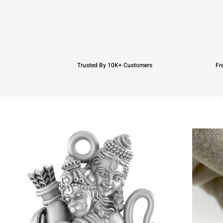
Trusted By 10K+ Customers
Fr