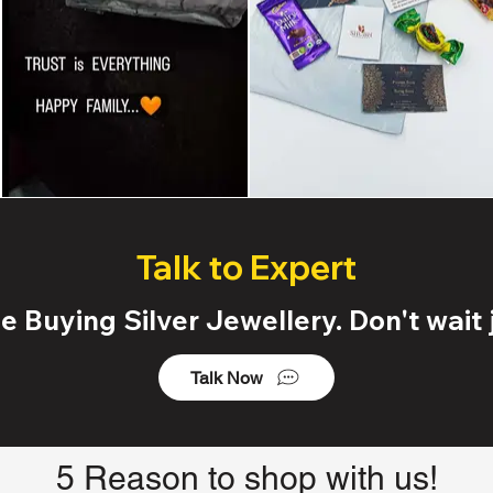
Talk to Expert
 Buying Silver Jewellery. Don't wait j
Talk Now
5 Reason to shop with us!