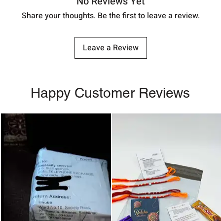
No Reviews Yet
Share your thoughts. Be the first to leave a review.
Leave a Review
Happy Customer Reviews