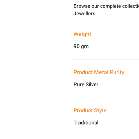
Browse our complete collect
Jewellers.
Weight
90 gm
Product Metal Purity
Pure Silver
Product Style
Traditional