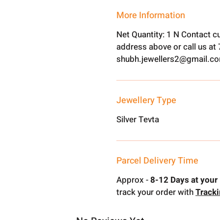
More Information
Net Quantity: 1 N Contact c
address above or call us a
shubh.jewellers2@gmail.c
Jewellery Type
Silver Tevta
Parcel Delivery Time
Approx -
8-12 Days at your 
track your order with
Track