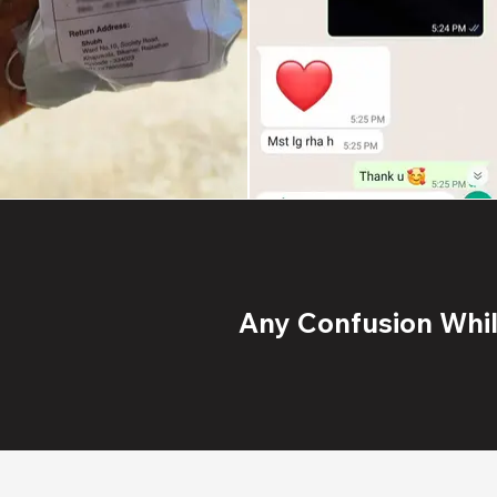
Any Confusion While