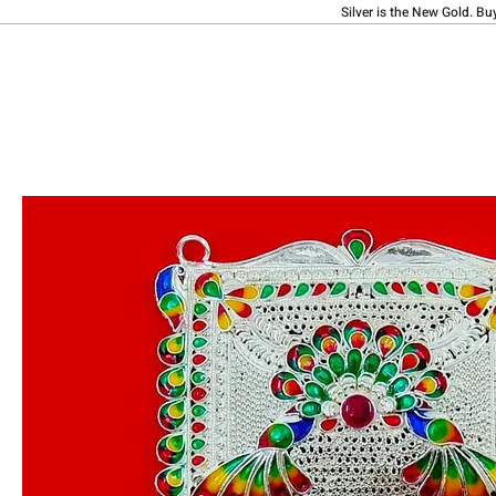
Silver is the New Gold. Bu