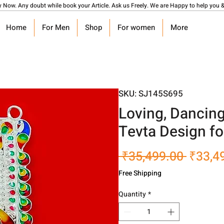
y Now. Any doubt while book your Article. Ask us Freely. We are Happy to help you &
Home
For Men
Shop
For women
More
SKU: SJ145S695
Loving, Dancin
Tevta Design f
Regula
 ₹35,499.00 
₹33,4
Price
Free Shipping
Quantity
*