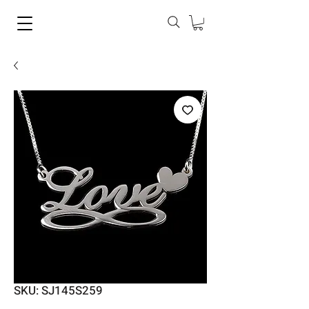
SKU: SJ145S259