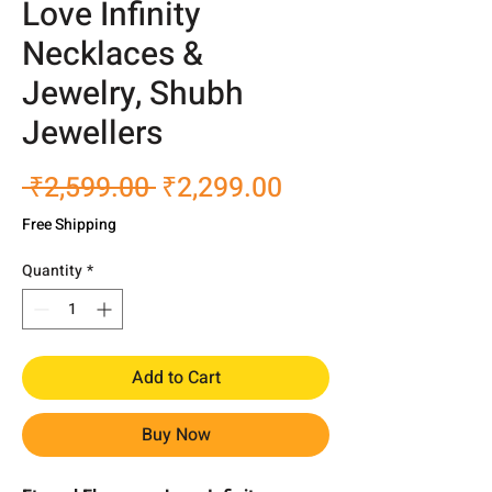
Love Infinity
Necklaces &
Jewelry, Shubh
Jewellers
Regular
Sale
 ₹2,599.00 
₹2,299.00
Price
Price
Free Shipping
Quantity
*
Add to Cart
Buy Now