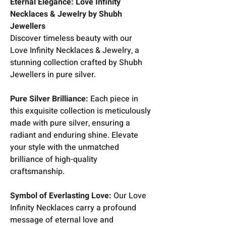
Eternal Elegance: Love Infinity
Necklaces & Jewelry by Shubh
Jewellers
Discover timeless beauty with our
Love Infinity Necklaces & Jewelry, a
stunning collection crafted by Shubh
Jewellers in pure silver.
Pure Silver Brilliance:
Each piece in
this exquisite collection is meticulously
made with pure silver, ensuring a
radiant and enduring shine. Elevate
your style with the unmatched
brilliance of high-quality
craftsmanship.
Symbol of Everlasting Love:
Our Love
Infinity Necklaces carry a profound
message of eternal love and