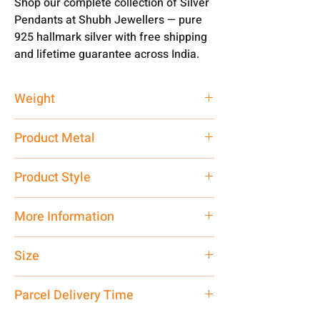
Shop our complete collection of Silver
Pendants at Shubh Jewellers — pure
925 hallmark silver with free shipping
and lifetime guarantee across India.
Weight
2.5 gm
Product Metal
Pure Silver
Product Style
Traditional
More Information
Net Quantity: 1 N Contact customer
Size
care executive at the manufacturing
address above or call us at
Small
Parcel Delivery Time
7878955968. Email us at
shubh.jewellers2@gmail.com