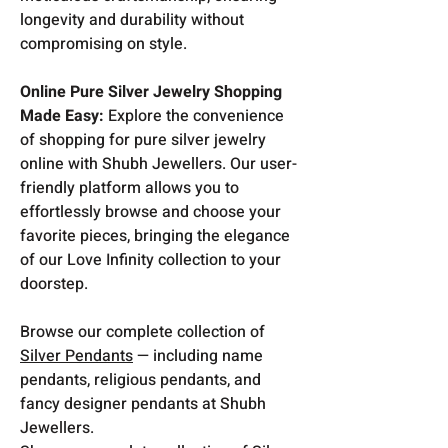
longevity and durability without
compromising on style.
Online Pure Silver Jewelry Shopping
Made Easy:
Explore the convenience
of shopping for pure silver jewelry
online with Shubh Jewellers. Our user-
friendly platform allows you to
effortlessly browse and choose your
favorite pieces, bringing the elegance
of our Love Infinity collection to your
doorstep.
Browse our complete collection of
Silver Pendants
— including name
pendants, religious pendants, and
fancy designer pendants at Shubh
Jewellers.