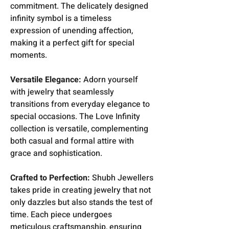
commitment. The delicately designed
infinity symbol is a timeless
expression of unending affection,
making it a perfect gift for special
moments.
Versatile Elegance:
Adorn yourself
with jewelry that seamlessly
transitions from everyday elegance to
special occasions. The Love Infinity
collection is versatile, complementing
both casual and formal attire with
grace and sophistication.
Crafted to Perfection:
Shubh Jewellers
takes pride in creating jewelry that not
only dazzles but also stands the test of
time. Each piece undergoes
meticulous craftsmanship, ensuring