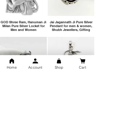
GOD Shree Ram, Hanuman Ji
Jai Jagannath Ji Pure Silver
Milan Pure Silver Locket for
Pendant for men & women,
Men and Women
Shubh Jewellers, Gifting
Home
Account
Shop
Cart
Snake Design Silver Ring For
Lord Hanuman Ji Meditation
Men 925 Hallmark | Adjustable
Pure Silver Locket, Sprituial
Free Size Ring
Benifits for Body