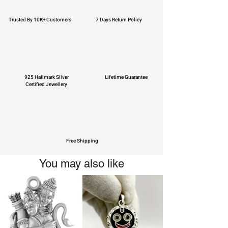
Trusted By 10K+ Customers
7 Days Return Policy
925 Hallmark Silver
Lifetime Guarantee
Certified Jewellery
Free Shipping
You may also like