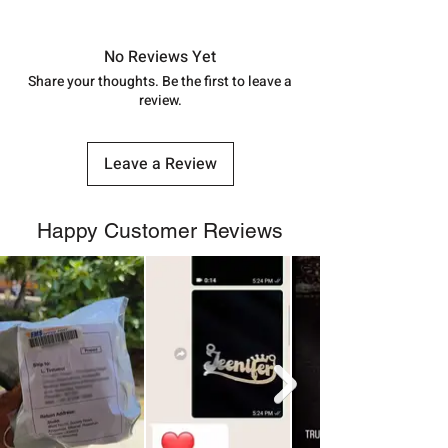
Approx -
8-12 Days at your location
in India, After order placed. You can
track your order with
Tracking
Id
No Reviews Yet
number.
Share your thoughts. Be the first to leave a
review.
Leave a Review
Happy Customer Reviews