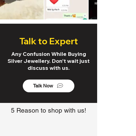
Talk to Expert
Any Confusion While Buying
Silver Jewellery. Don't wait just
discuss with us.
Talk Now
5 Reason to shop with us!