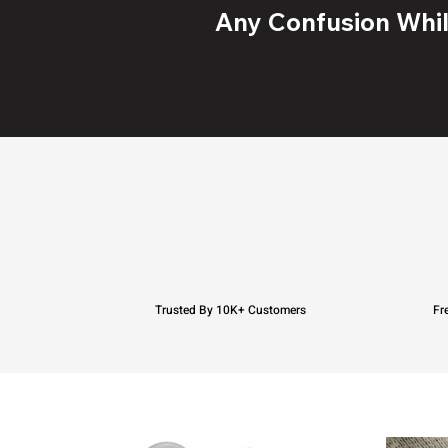
Any Confusion While
Trusted By 10K+ Customers
Fr