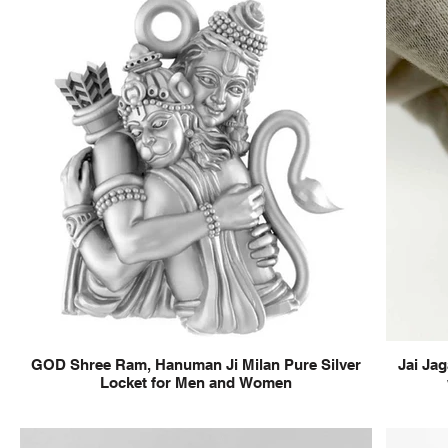
GOD Shree Ram, Hanuman Ji Milan Pure Silver
Jai Jag
Locket for Men and Women