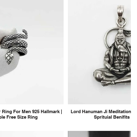
 Ring For Men 925 Hallmark |
Lord Hanuman Ji Meditation Pu
le Free Size Ring
Sprituial Benifits f