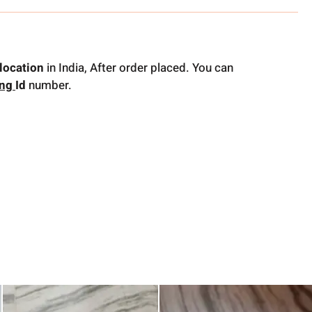
location
in India, After order placed. You can
ing
Id
number.