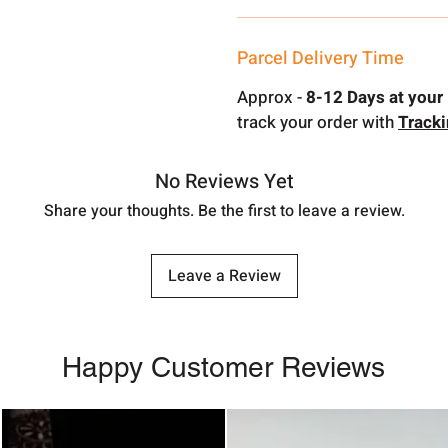
Parcel Delivery Time
Approx -
8-12 Days at your 
track your order with
Track
No Reviews Yet
Share your thoughts. Be the first to leave a review.
Leave a Review
Happy Customer Reviews