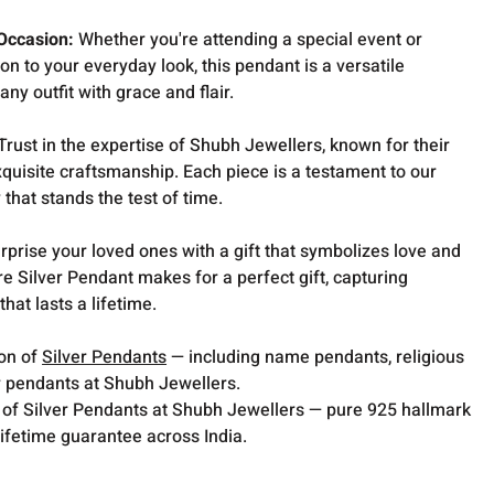
 Occasion:
Whether you're attending a special event or
on to your everyday look, this pendant is a versatile
y outfit with grace and flair.
Trust in the expertise of Shubh Jewellers, known for their
quisite craftsmanship. Each piece is a testament to our
 that stands the test of time.
rprise your loved ones with a gift that symbolizes love and
re Silver Pendant makes for a perfect gift, capturing
hat lasts a lifetime.
ion of
Silver Pendants
— including name pendants, religious
 pendants at Shubh Jewellers.
 of Silver Pendants at Shubh Jewellers — pure 925 hallmark
lifetime guarantee across India.