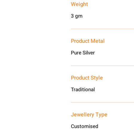
Weight
3 gm
Product Metal
Pure Silver
Product Style
Traditional
Jewellery Type
Customised