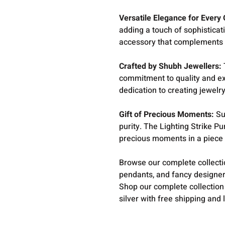
Versatile Elegance for Every
adding a touch of sophisticati
accessory that complements an
Crafted by Shubh Jewellers:
commitment to quality and ex
dedication to creating jewelry
Gift of Precious Moments:
Su
purity. The Lighting Strike Pu
precious moments in a piece t
Browse our complete collect
pendants, and fancy designer
Shop our complete collection
silver with free shipping and 