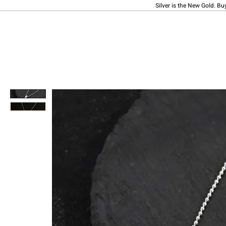
Silver is the New Gold. Bu