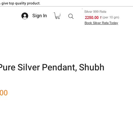
 give top quality product.
Silver 999 Rate
Sign In
₹ 2250.00
(per 10 gm)
Book Silver Rate Today
 Pure Silver Pendant, Shubh
Sale
.00
Price