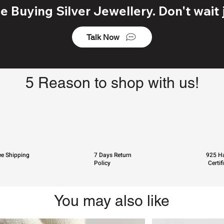
 Buying Silver Jewellery. Don't wait j
Talk Now
5 Reason to shop with us!
ee Shipping
7 Days Return
925 Ha
Policy
Certif
You may also like