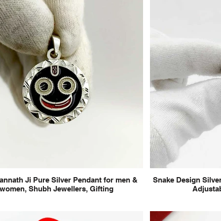
annath Ji Pure Silver Pendant for men &
Snake Design Silver
women, Shubh Jewellers, Gifting
Adjustab