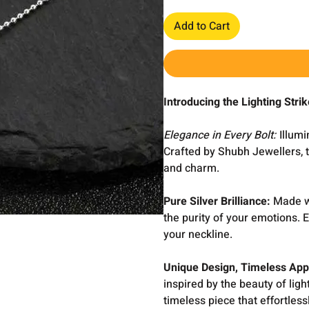
Add to Cart
Introducing the Lighting Str
Elegance in Every Bolt:
Illumi
Crafted by Shubh Jewellers, 
and charm.
Pure Silver Brilliance:
Made wi
the purity of your emotions. 
your neckline.
Unique Design, Timeless App
inspired by the beauty of ligh
timeless piece that effortless