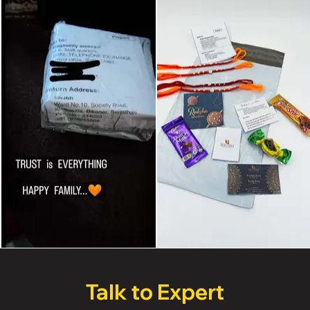
Talk to Expert