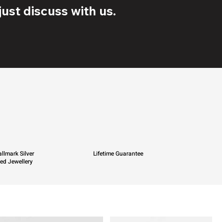
ust discuss with us.
llmark Silver
Lifetime Guarantee
ied Jewellery