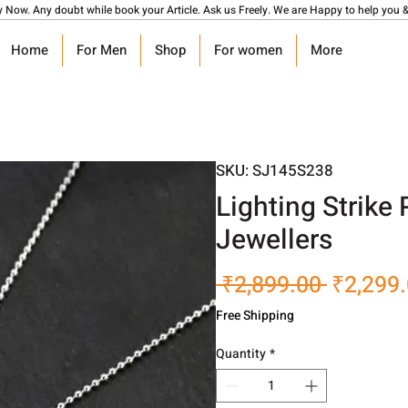
y Now. Any doubt while book your Article. Ask us Freely. We are Happy to help you &
Home
For Men
Shop
For women
More
SKU: SJ145S238
Lighting Strike
Jewellers
Regular
 ₹2,899.00 
₹2,299
Price
Free Shipping
Quantity
*