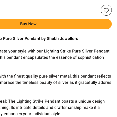
Buy Now
ike Pure Silver Pendant by Shubh Jewellers
nate your style with our Lighting Strike Pure Silver Pendant.
this pendant encapsulates the essence of sophistication
th the finest quality pure silver metal, this pendant reflects
Embrace the timeless beauty of silver as it gracefully adorns
eal:
The Lighting Strike Pendant boasts a unique design
tning. Its intricate details and craftsmanship make it a
ly enhances your individual style.