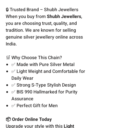
🔒 Trusted Brand – Shubh Jewellers
When you buy from
Shubh Jewellers
,
you are choosing trust, quality, and
tradition. We are known for selling
genuine silver jewellery online across
India.
🛒 Why Choose This Chain?
✅ Made with Pure Silver Metal
✅ Light Weight and Comfortable for
Daily Wear
✅ Strong S-Type Stylish Design
✅ BIS 990 Hallmarked for Purity
Assurance
✅ Perfect Gift for Men
📦 Order Online Today
Upgrade your style with this
Light