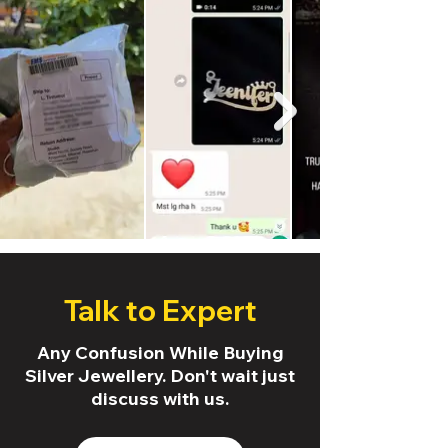
Talk to Expert
Any Confusion While Buying
Silver Jewellery. Don't wait just
discuss with us.