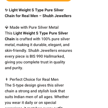
✨ Light Weight S Type Pure Silver
Chain for Real Men – Shubh Jewellers
💎 Made with Pure Silver Metal
This
Light Weight S Type Pure Silver
Chain
is crafted with 100% pure silver
metal, making it durable, elegant, and
skin-friendly. Shubh Jewellers ensures
every piece is BIS 990 Hallmarked,
giving you complete trust in quality
and purity.
👨 Perfect Choice for Real Men
The S-type design gives this silver
chain a strong and stylish look that
suits Indian men of all ages. Whether
you wear it daily or on special