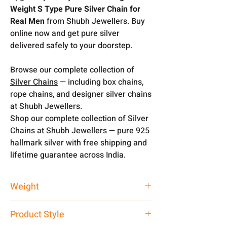
Weight S Type Pure Silver Chain for
Real Men
from Shubh Jewellers. Buy
online now and get pure silver
delivered safely to your doorstep.
Browse our complete collection of
Silver Chains
— including box chains,
rope chains, and designer silver chains
at Shubh Jewellers.
Shop our complete collection of Silver
Chains at Shubh Jewellers — pure 925
hallmark silver with free shipping and
lifetime guarantee across India.
Weight
8.55 gms
Product Style