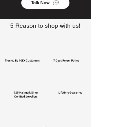
Talk Now
5 Reason to shop with us!
Trusted By 10K+ Customers
7 Days Return Policy
925 Hallmark Silver
Lifetime Guarantee
Certified Jewellery