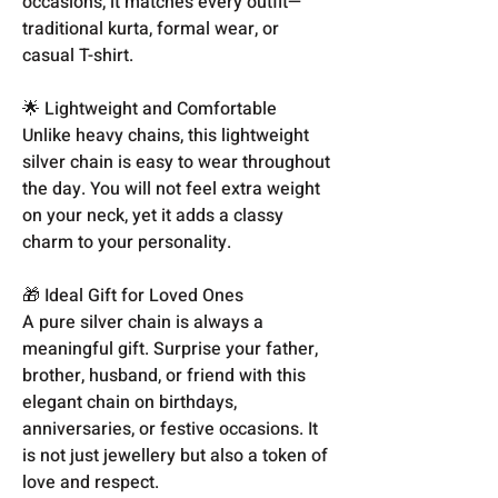
occasions, it matches every outfit—
traditional kurta, formal wear, or
casual T-shirt.
🌟 Lightweight and Comfortable
Unlike heavy chains, this lightweight
silver chain is easy to wear throughout
the day. You will not feel extra weight
on your neck, yet it adds a classy
charm to your personality.
🎁 Ideal Gift for Loved Ones
A pure silver chain is always a
meaningful gift. Surprise your father,
brother, husband, or friend with this
elegant chain on birthdays,
anniversaries, or festive occasions. It
is not just jewellery but also a token of
love and respect.