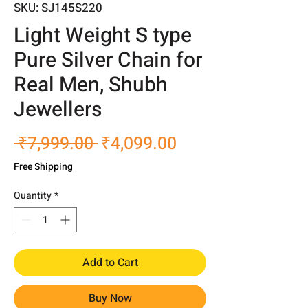
SKU: SJ145S220
Light Weight S type
Pure Silver Chain for
Real Men, Shubh
Jewellers
Regular
Sale
 ₹7,999.00 
₹4,099.00
Price
Price
Free Shipping
Quantity
*
Add to Cart
Buy Now