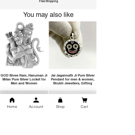
Free Shipping
You may also like
GOD Shree Ram, Hanuman Ji
Jai Jagannath Ji Pure Silver
Milan Pure Silver Locket for
Pendant for men & women,
Men and Women
Shubh Jewellers, Gifting
Home
Account
Shop
Cart