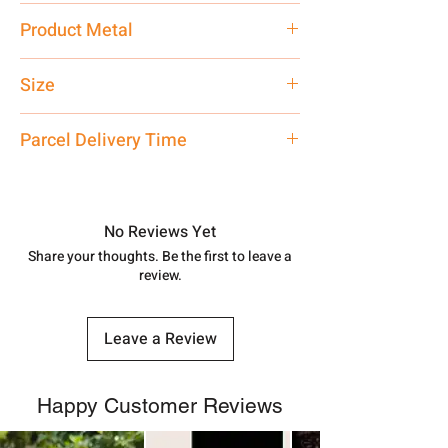
Traditional
Product Metal
Pure Silver 925 Hallmark
Size
24 Inch
Parcel Delivery Time
Approx -
8-12 Days at your location
in India, After order placed. You can
track your order with
Tracking
Id
No Reviews Yet
number.
Share your thoughts. Be the first to leave a
review.
Leave a Review
Happy Customer Reviews