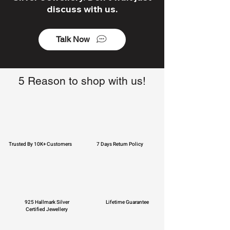
discuss with us.
Talk Now
5 Reason to shop with us!
Trusted By 10K+ Customers
7 Days Return Policy
925 Hallmark Silver
Lifetime Guarantee
Certified Jewellery