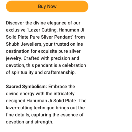
Buy Now
Discover the divine elegance of our
exclusive "Lazer Cutting, Hanuman Ji
Solid Plate Pure Silver Pendant" from
Shubh Jewellers, your trusted online
destination for exquisite pure silver
jewelry. Crafted with precision and
devotion, this pendant is a celebration
of spirituality and craftsmanship.
Sacred Symbolism:
Embrace the
divine energy with the intricately
designed Hanuman Ji Solid Plate. The
lazer-cutting technique brings out the
fine details, capturing the essence of
devotion and strength.