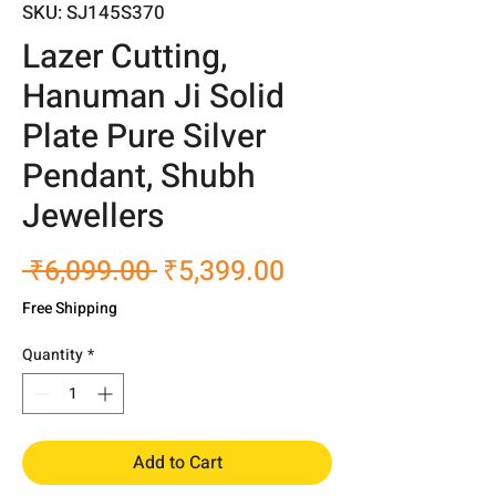
SKU: SJ145S370
Lazer Cutting,
Hanuman Ji Solid
Plate Pure Silver
Pendant, Shubh
Jewellers
Regular
Sale
 ₹6,099.00 
₹5,399.00
Price
Price
Free Shipping
Quantity
*
Add to Cart