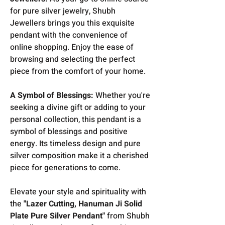
for pure silver jewelry, Shubh
Jewellers brings you this exquisite
pendant with the convenience of
online shopping. Enjoy the ease of
browsing and selecting the perfect
piece from the comfort of your home.
A Symbol of Blessings:
Whether you're
seeking a divine gift or adding to your
personal collection, this pendant is a
symbol of blessings and positive
energy. Its timeless design and pure
silver composition make it a cherished
piece for generations to come.
Elevate your style and spirituality with
the
"Lazer Cutting, Hanuman Ji Solid
Plate Pure Silver Pendant"
from Shubh