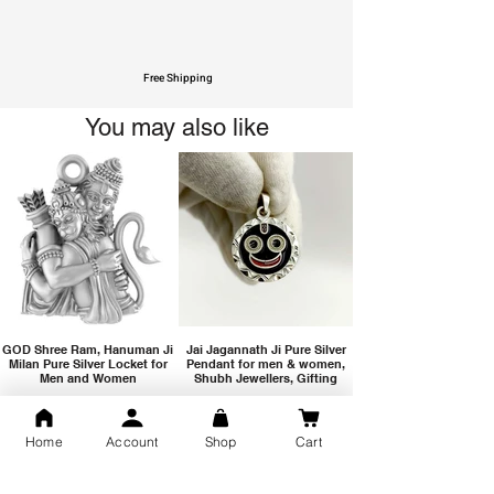
Free Shipping
You may also like
GOD Shree Ram, Hanuman Ji
Jai Jagannath Ji Pure Silver
Milan Pure Silver Locket for
Pendant for men & women,
Men and Women
Shubh Jewellers, Gifting
Home
Account
Shop
Cart