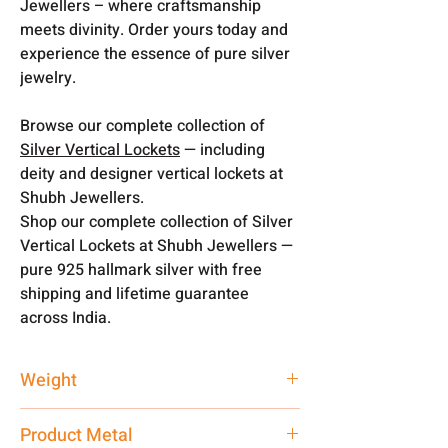
Jewellers – where craftsmanship
meets divinity. Order yours today and
experience the essence of pure silver
jewelry.
Browse our complete collection of
Silver Vertical Lockets
— including
deity and designer vertical lockets at
Shubh Jewellers.
Shop our complete collection of Silver
Vertical Lockets at Shubh Jewellers —
pure 925 hallmark silver with free
shipping and lifetime guarantee
across India.
Weight
10 gm
Product Metal