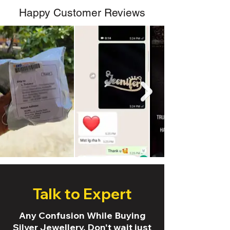
Happy Customer Reviews
Talk to Expert
Any Confusion While Buying
Silver Jewellery. Don't wait just