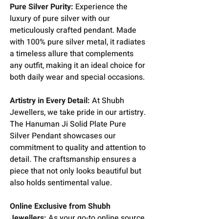
Pure Silver Purity:
Experience the
luxury of pure silver with our
meticulously crafted pendant. Made
with 100% pure silver metal, it radiates
a timeless allure that complements
any outfit, making it an ideal choice for
both daily wear and special occasions.
Artistry in Every Detail:
At Shubh
Jewellers, we take pride in our artistry.
The Hanuman Ji Solid Plate Pure
Silver Pendant showcases our
commitment to quality and attention to
detail. The craftsmanship ensures a
piece that not only looks beautiful but
also holds sentimental value.
Online Exclusive from Shubh
Jewellers:
As your go-to online source