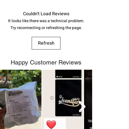
in India, After order placed. You can
track your order with
Tracking
Id
Couldn’t Load Reviews
number.
It looks like there was a technical problem.
Try reconnecting or refreshing the page.
Refresh
Happy Customer Reviews