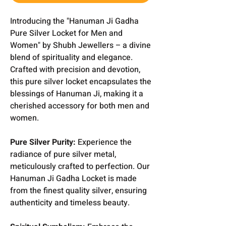
Introducing the "Hanuman Ji Gadha
Pure Silver Locket for Men and
Women" by Shubh Jewellers – a divine
blend of spirituality and elegance.
Crafted with precision and devotion,
this pure silver locket encapsulates the
blessings of Hanuman Ji, making it a
cherished accessory for both men and
women.
Pure Silver Purity:
Experience the
radiance of pure silver metal,
meticulously crafted to perfection. Our
Hanuman Ji Gadha Locket is made
from the finest quality silver, ensuring
authenticity and timeless beauty.