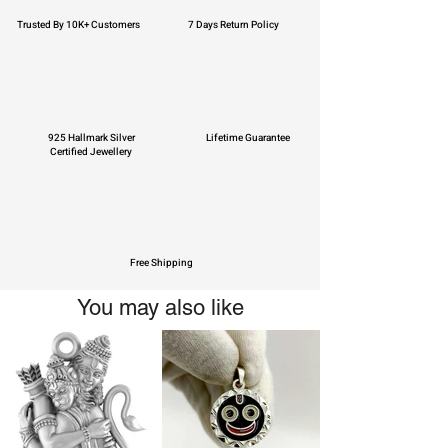
Trusted By 10K+ Customers
7 Days Return Policy
925 Hallmark Silver
Lifetime Guarantee
Certified Jewellery
Free Shipping
You may also like