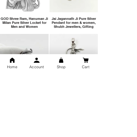
GOD Shree Ram, Hanuman Ji
Jai Jagannath Ji Pure Silver
Milan Pure Silver Locket for
Pendant for men & women,
Men and Women
Shubh Jewellers, Gifting
Home
Account
Shop
Cart
Snake Design Silver Ring For
Lord Hanuman Ji Meditation
Men 925 Hallmark | Adjustable
Pure Silver Locket, Sprituial
Free Size Ring
Benifits for Body