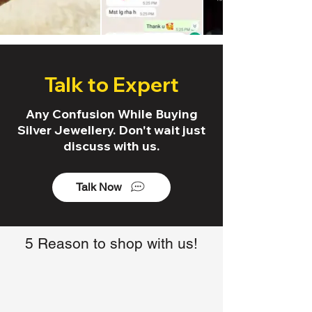
Talk to Expert
Any Confusion While Buying
Silver Jewellery. Don't wait just
discuss with us.
Talk Now
5 Reason to shop with us!