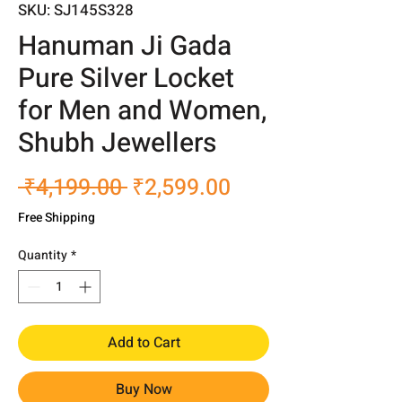
SKU: SJ145S328
Hanuman Ji Gada
Pure Silver Locket
for Men and Women,
Shubh Jewellers
Regular
Sale
 ₹4,199.00 
₹2,599.00
Price
Price
Free Shipping
Quantity
*
Add to Cart
Buy Now