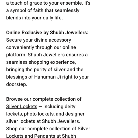
a touch of grace to your ensemble. It's
a symbol of faith that seamlessly
blends into your daily life.
Online Exclusive by Shubh Jewellers:
Secure your divine accessory
conveniently through our online
platform. Shubh Jewellers ensures a
seamless shopping experience,
bringing the purity of silver and the
blessings of Hanuman Ji right to your
doorstep.
Browse our complete collection of
Silver Lockets
— including deity
lockets, photo lockets, and designer
silver lockets at Shubh Jewellers.
Shop our complete collection of Silver
Lockets and Pendants at Shubh