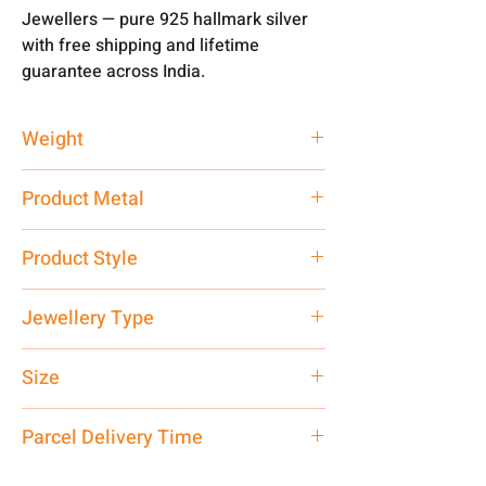
Jewellers — pure 925 hallmark silver
with free shipping and lifetime
guarantee across India.
Weight
3.3 gm
Product Metal
Pure Silver
Product Style
Traditional
Jewellery Type
Premium
Size
Small
Parcel Delivery Time
Approx -
8-12 Days at your location