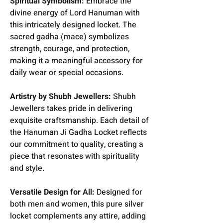
Spiritual Symbolism:
Embrace the
divine energy of Lord Hanuman with
this intricately designed locket. The
sacred gadha (mace) symbolizes
strength, courage, and protection,
making it a meaningful accessory for
daily wear or special occasions.
Artistry by Shubh Jewellers:
Shubh
Jewellers takes pride in delivering
exquisite craftsmanship. Each detail of
the Hanuman Ji Gadha Locket reflects
our commitment to quality, creating a
piece that resonates with spirituality
and style.
Versatile Design for All:
Designed for
both men and women, this pure silver
locket complements any attire, adding