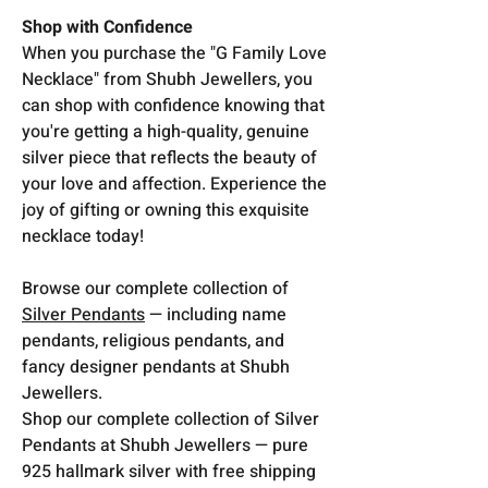
Shop with Confidence
When you purchase the "G Family Love
Necklace" from Shubh Jewellers, you
can shop with confidence knowing that
you're getting a high-quality, genuine
silver piece that reflects the beauty of
your love and affection. Experience the
joy of gifting or owning this exquisite
necklace today!
Browse our complete collection of
Silver Pendants
— including name
pendants, religious pendants, and
fancy designer pendants at Shubh
Jewellers.
Shop our complete collection of Silver
Pendants at Shubh Jewellers — pure
925 hallmark silver with free shipping