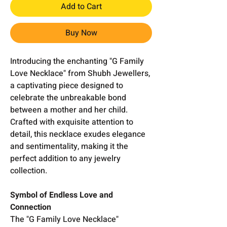
Add to Cart
Buy Now
Introducing the enchanting "G Family
Love Necklace" from Shubh Jewellers,
a captivating piece designed to
celebrate the unbreakable bond
between a mother and her child.
Crafted with exquisite attention to
detail, this necklace exudes elegance
and sentimentality, making it the
perfect addition to any jewelry
collection.
Symbol of Endless Love and
Connection
The "G Family Love Necklace"