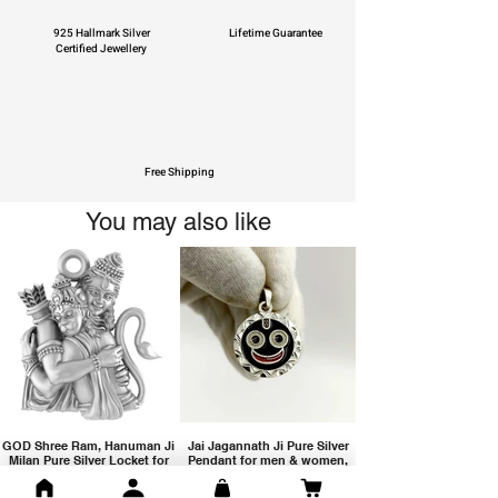
925 Hallmark Silver
Lifetime Guarantee
Certified Jewellery
Free Shipping
You may also like
GOD Shree Ram, Hanuman Ji
Jai Jagannath Ji Pure Silver
Milan Pure Silver Locket for
Pendant for men & women,
Men and Women
Shubh Jewellers, Gifting