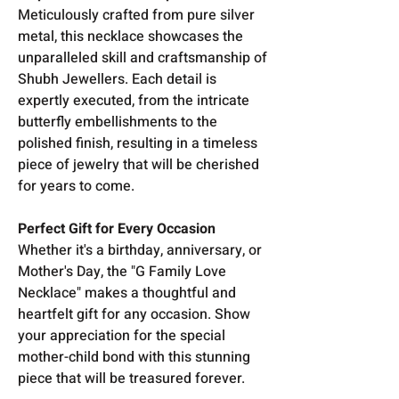
Meticulously crafted from pure silver
metal, this necklace showcases the
unparalleled skill and craftsmanship of
Shubh Jewellers. Each detail is
expertly executed, from the intricate
butterfly embellishments to the
polished finish, resulting in a timeless
piece of jewelry that will be cherished
for years to come.
Perfect Gift for Every Occasion
Whether it's a birthday, anniversary, or
Mother's Day, the "G Family Love
Necklace" makes a thoughtful and
heartfelt gift for any occasion. Show
your appreciation for the special
mother-child bond with this stunning
piece that will be treasured forever.