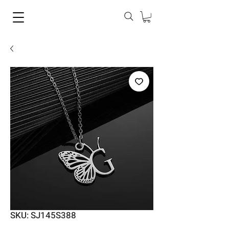
SKU: SJ145S388