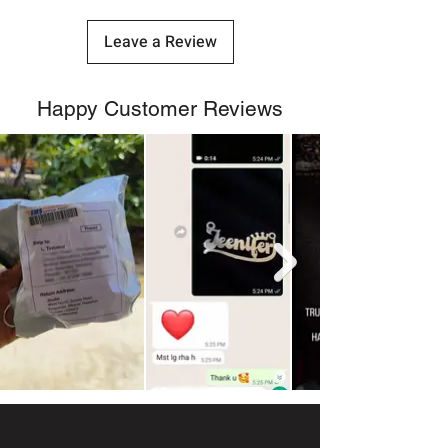
Leave a Review
Happy Customer Reviews