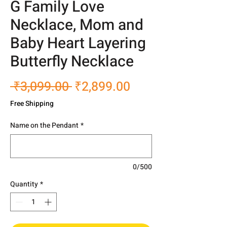
G Family Love
Necklace, Mom and
Baby Heart Layering
Butterfly Necklace
Regular
Sale
 ₹3,099.00 
₹2,899.00
Price
Price
Free Shipping
Name on the Pendant
*
0/500
Quantity
*