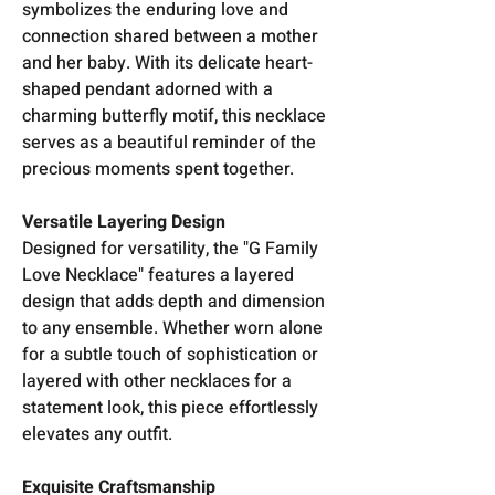
symbolizes the enduring love and
connection shared between a mother
and her baby. With its delicate heart-
shaped pendant adorned with a
charming butterfly motif, this necklace
serves as a beautiful reminder of the
precious moments spent together.
Versatile Layering Design
Designed for versatility, the "G Family
Love Necklace" features a layered
design that adds depth and dimension
to any ensemble. Whether worn alone
for a subtle touch of sophistication or
layered with other necklaces for a
statement look, this piece effortlessly
elevates any outfit.
Exquisite Craftsmanship