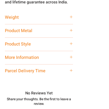
and lifetime guarantee across India.
Weight
4 gm
Product Metal
Pure Silver
Product Style
Traditional
More Information
Only Pendant, Chain is
Not
included
Parcel Delivery Time
Approx -
8-12 Days at your location
in India, After order placed. You can
track your order with
Tracking
Id
No Reviews Yet
number.
Share your thoughts. Be the first to leave a
review.