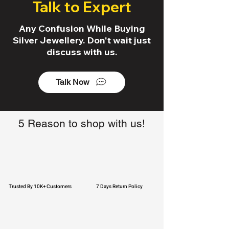
Talk to Expert
Any Confusion While Buying
Silver Jewellery. Don't wait just
discuss with us.
Talk Now
5 Reason to shop with us!
Trusted By 10K+ Customers
7 Days Return Policy