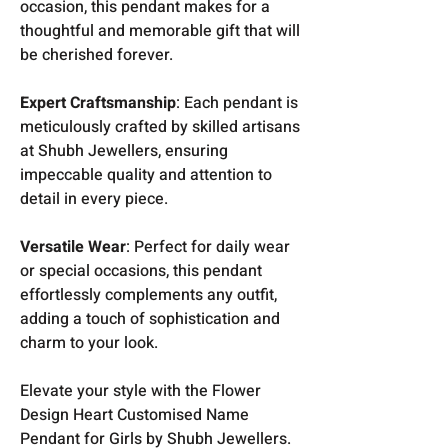
occasion, this pendant makes for a
thoughtful and memorable gift that will
be cherished forever.
Expert Craftsmanship
: Each pendant is
meticulously crafted by skilled artisans
at Shubh Jewellers, ensuring
impeccable quality and attention to
detail in every piece.
Versatile Wear
: Perfect for daily wear
or special occasions, this pendant
effortlessly complements any outfit,
adding a touch of sophistication and
charm to your look.
Elevate your style with the Flower
Design Heart Customised Name
Pendant for Girls by Shubh Jewellers.