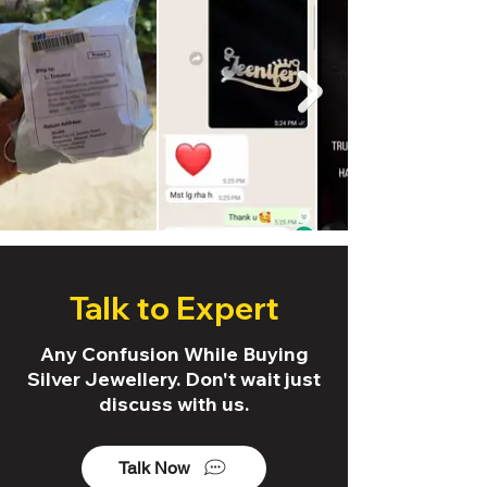
Talk to Expert
Any Confusion While Buying
Silver Jewellery. Don't wait just
discuss with us.
Talk Now