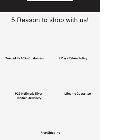
5 Reason to shop with us!
Trusted By 10K+ Customers
7 Days Return Policy
925 Hallmark Silver
Lifetime Guarantee
Certified Jewellery
Free Shipping