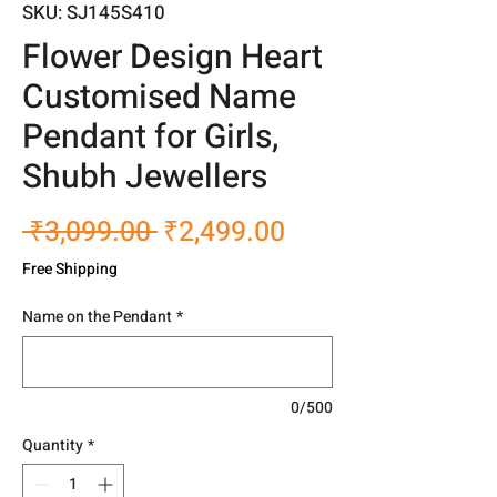
SKU: SJ145S410
Flower Design Heart
Customised Name
Pendant for Girls,
Shubh Jewellers
Regular
Sale
 ₹3,099.00 
₹2,499.00
Price
Price
Free Shipping
Name on the Pendant
*
0/500
Quantity
*