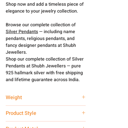
Shop now and add a timeless piece of
elegance to your jewelry collection.
Browse our complete collection of
Silver Pendants
— including name
pendants, religious pendants, and
fancy designer pendants at Shubh
Jewellers.
Shop our complete collection of Silver
Pendants at Shubh Jewellers — pure
925 hallmark silver with free shipping
and lifetime guarantee across India.
Weight
3 gm
Product Style
Traditional Fancy