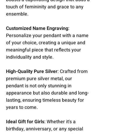
touch of femininity and grace to any
ensemble.
Customized Name Engraving
:
Personalize your pendant with a name
of your choice, creating a unique and
meaningful piece that reflects your
individuality and style.
High-Quality Pure Silver
: Crafted from
premium pure silver metal, our
pendant is not only stunning in
appearance but also durable and long-
lasting, ensuring timeless beauty for
years to come.
Ideal Gift for Girls
: Whether it's a
birthday, anniversary, or any special