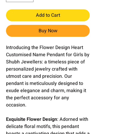
Add to Cart
Buy Now
Introducing the Flower Design Heart
Customised Name Pendant for Girls by
Shubh Jewellers: a timeless piece of
personalized jewelry crafted with
utmost care and precision. Our
pendant is meticulously designed to
exude elegance and charm, making it
the perfect accessory for any
occasion.
Exquisite Flower Design
: Adorned with
delicate floral motifs, this pendant
boasts a captivating design that adds a