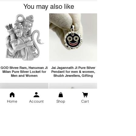
You may also like
GOD Shree Ram, Hanuman Ji
Jai Jagannath Ji Pure Silver
Milan Pure Silver Locket for
Pendant for men & women,
Men and Women
Shubh Jewellers, Gifting
Home
Account
Shop
Cart