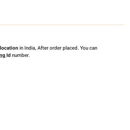
location
in India, After order placed. You can
ing
Id
number.