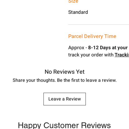
Size
Standard
Parcel Delivery Time
Approx -
8-12 Days at your 
track your order with
Track
No Reviews Yet
Share your thoughts. Be the first to leave a review.
Leave a Review
Happy Customer Reviews