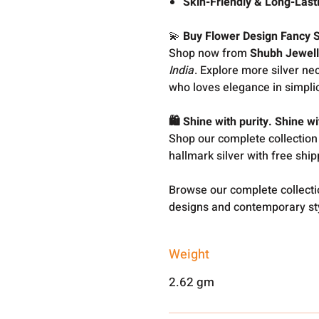
Skin-Friendly & Long-Last
💫
Buy Flower Design Fancy S
Shop now from
Shubh Jewell
India
. Explore more silver n
who loves elegance in simplic
🛍️ Shine with purity. Shine 
Shop our complete collection
hallmark silver with free shi
Browse our complete collect
designs and contemporary sty
Weight
2.62 gm