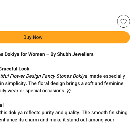
Buy Now
es Dokiya for Women – By Shubh Jewellers
 Graceful Look
tiful Flower Design Fancy Stones Dokiya
, made especially
n simplicity. The floral design brings a soft and feminine
aily wear or special occasions. 🌼
al
 this dokiya reflects purity and quality. The smooth finishing
 enhance its charm and make it stand out among your