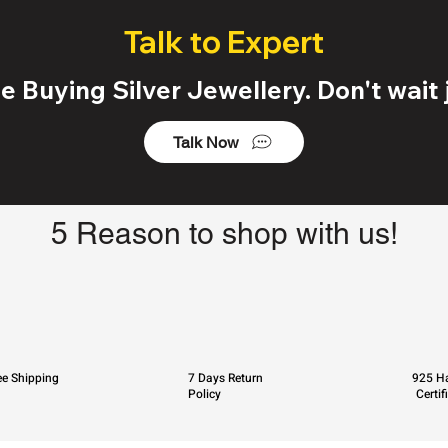
Talk to Expert
 Buying Silver Jewellery. Don't wait j
Talk Now
5 Reason to shop with us!
ee Shipping
7 Days Return
925 Ha
Policy
Certif