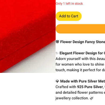
Only 1 left in stock
Add to Cart
🌸 Flower Design Fancy Ston
✨
Elegant Flower Design for
Adorn yourself with this
beau
for women who love to shine i
touch, making it perfect for d
💎
Made with Pure Silver Met
Crafted with
925 Pure Silver
,
and detailed flower patterns
jewellery collection. 🌿