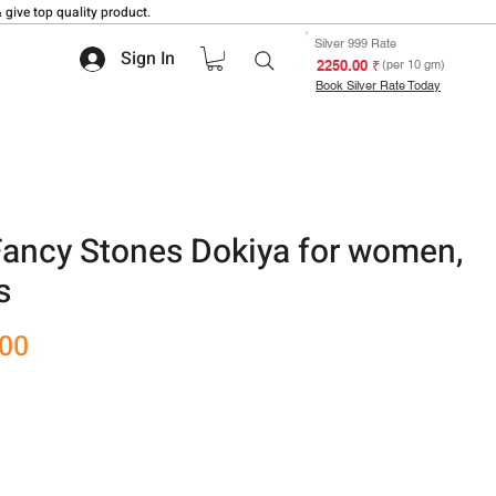
 give top quality product.
Silver 999 Rate
Sign In
₹ 2250.00
(per 10 gm)
Book Silver Rate Today
Fancy Stones Dokiya for women,
s
Sale
.00
Price