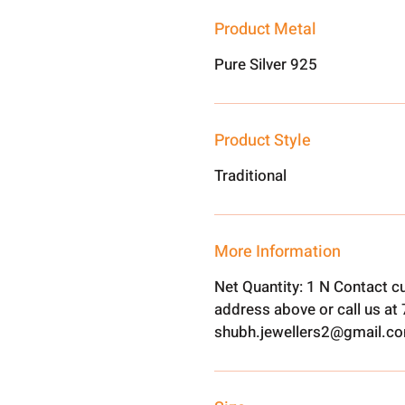
Product Metal
Pure Silver 925
Product Style
Traditional
More Information
Net Quantity: 1 N Contact c
address above or call us a
shubh.jewellers2@gmail.c