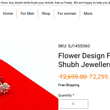
y Now. Any doubt while book your Article. Ask us Freely. We are Happy to help you &
Home
For Men
Shop
For women
More
SKU: SJ145S360
Flower Design 
Shubh Jeweller
Regular
 ₹2,699.00 
₹2,299
Price
Free Shipping
Quantity
*