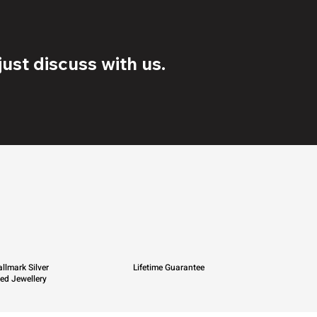
ust discuss with us.
llmark Silver
Lifetime Guarantee
ied Jewellery