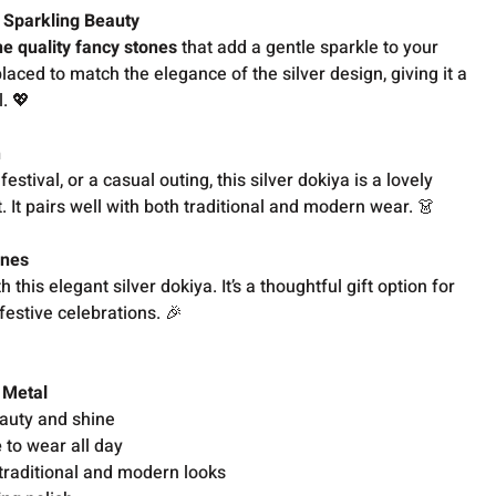
r Sparkling Beauty
ne quality fancy stones
that add a gentle sparkle to your
placed to match the elegance of the silver design, giving it a
. 💖
n
festival, or a casual outing, this silver dokiya is a lovely
. It pairs well with both traditional and modern wear. 👗
Ones
this elegant silver dokiya. It’s a thoughtful gift option for
festive celebrations. 🎉
 Metal
auty and shine
e
to wear all day
traditional and modern looks