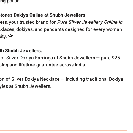
ing
polish
tones Dokiya Online at Shubh Jewellers
ers
, your trusted brand for
Pure Silver Jewellery Online in
ecklaces, dokiyas, and pendants designed for every woman
ity. 🌺
with Shubh Jewellers.
 of Silver Dokiya Earrings at Shubh Jewellers — pure 925
pping and lifetime guarantee across India.
ion of
Silver Dokiya Necklace
— including traditional Dokiya
les at Shubh Jewellers.