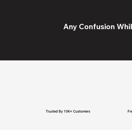
Any Confusion While
Trusted By 10K+ Customers
Fr