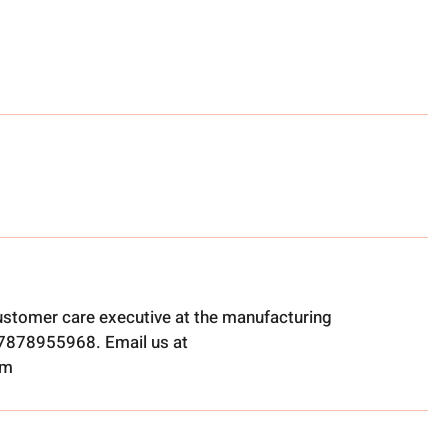
ustomer care executive at the manufacturing
t 7878955968. Email us at
om