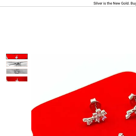
Silver is the New Gold. Bu