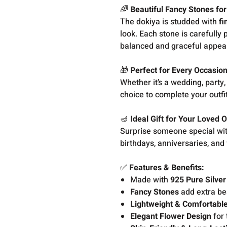
🌈
Beautiful Fancy Stones fo
The dokiya is studded with
fi
look. Each stone is carefully 
balanced and graceful appeal
🎁
Perfect for Every Occasio
Whether it’s a wedding, party, 
choice to complete your outfit
🪔
Ideal Gift for Your Loved 
Surprise someone special with 
birthdays, anniversaries, and 
✅
Features & Benefits:
Made with
925 Pure Silver
Fancy Stones
add extra be
Lightweight & Comfortabl
Elegant Flower Design
for 